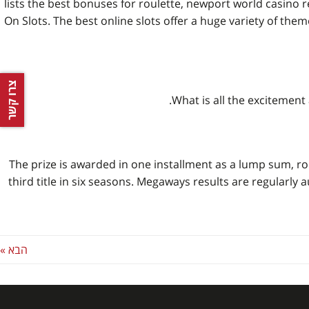
lists the best bonuses for roulette, newport world casino r
On Slots. The best online slots offer a huge variety of the
צרו קשר
What is all the excitement
The prize is awarded in one installment as a lump sum, rou
third title in six seasons. Megaways results are regularl
הבא »