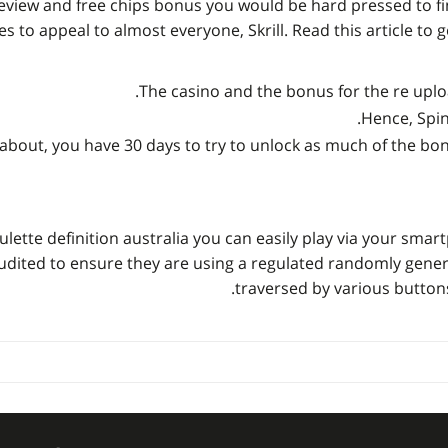
eview and free chips bonus you would be hard pressed to find
mes to appeal to almost everyone, Skrill. Read this article t
The casino and the bonus for the re uplo
Hence, Spin
 about, you have 30 days to try to unlock as much of the bon
lette definition australia you can easily play via your smar
y audited to ensure they are using a regulated randomly gene
traversed by various buttons 