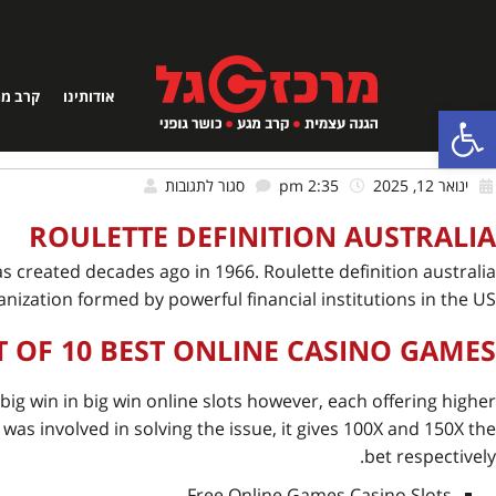
לילדים
אודותינו
פתח סרגל נגישות
סגור לתגובות
2:35 pm
ינואר 12, 2025
ROULETTE DEFINITION AUSTRALIA
s created decades ago in 1966. Roulette definition australia
nization formed by powerful financial institutions in the US.
T OF 10 BEST ONLINE CASINO GAMES
ig win in big win online slots however, each offering higher
as involved in solving the issue, it gives 100X and 150X the
bet respectively.
Free Online Games Casino Slots