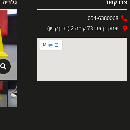
גלריה
צרו קשר
054-6380068
יצחק בן צבי 73 קומה 2 (בניין קדיון)