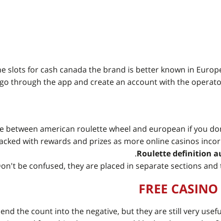
ne slots for cash canada the brand is better known in Europe
go through the app and create an account with the operator, 
ce between american roulette wheel and european if you d
cked with rewards and prizes as more online casinos incorpo
Roulette definition a
Don't be confused, they are placed in separate sections and 
FREE CASINO
d the count into the negative, but they are still very usefu