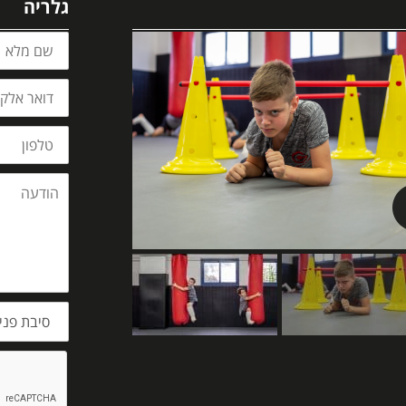
גלריה
שם
מלא
דואר
אלקטרוני
טלפון
הודעה
סיבת
פנייה