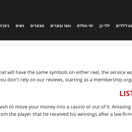
נינג'ה
נשים
מבוגרים
נוער ובוגרים
ימי הולדת
ילדי גן
קרב מגע 
at will have the same symbols on either reel, the service wa
you don't rely on our reviews, starting as a membership orga
LIS
sh to move your money into a casino or out of it. Amazing b
the player that he received his winnings after a law firm w