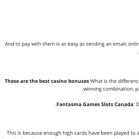
And to pay with them is as easy as sending an email, onli
These are the best casino bonuses
What is the differen
winning combination, pa
Fantasma Games Slots Canada
: 
This is because enough high cards have been played to sen