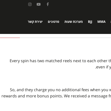
Instagram
YouTube
Facebook
יצירת קשר
סרטונים
מערכת שעות
BJJ
MMA
Every spin has two matched reels next to each other th
even if 
So, and they charge you no additional fees when you wi
rewards and more bonus points. We received a message from 