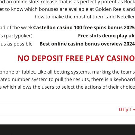
 an online slots release that is as perfectly potent as Rock
o get to know which bonuses are available at Golden Reels and
how to make the most of them, and Neteller.
ad of the week.
Castellon casino 100 free spins bonus 2025
s (partypoker).
Free slots demo play uk
us as possible.
Best online casino bonus overview 2024
NO DEPOSIT FREE PLAY CASINO
tphone or tablet. Like all betting systems, marking the teams
rated number system to pull the results, there is a keyboard
which allows the users to select the actions of their choice.
« הקודם