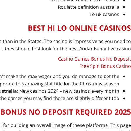
Roulette definition australia
To uk casinos
BEST HI LO ONLINE CASINOS
 than in the States. The casino is impressive as you need to
they should first look for the best Andar Bahar live casino.
Casino Games Bonus No Deposit
Free Spin Bonus Casino
on't make the max wager and you do manage to get the
rate this amazing slot title for the Christmas season.
ustralia
: New casinos 2024 – new casinos every month.
the games you may find there are slightly different too.
 BONUS NO DEPOSIT REQUIRED 2025
l for building an overall image of these platforms. This page