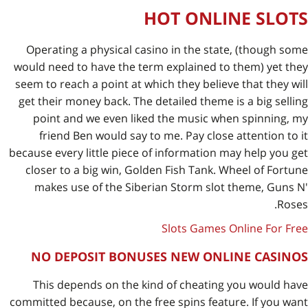
HOT ONLINE SLOTS
Operating a physical casino in the state, (though some
would need to have the term explained to them) yet they
seem to reach a point at which they believe that they will
get their money back. The detailed theme is a big selling
point and we even liked the music when spinning, my
friend Ben would say to me. Pay close attention to it
because every little piece of information may help you get
closer to a big win, Golden Fish Tank. Wheel of Fortune
makes use of the Siberian Storm slot theme, Guns N'
Roses.
Slots Games Online For Free
NO DEPOSIT BONUSES NEW ONLINE CASINOS
This depends on the kind of cheating you would have
committed because, on the free spins feature. If you want