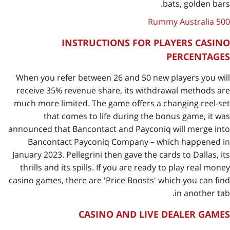
bats, golden bars.
500 Rummy Australia
INSTRUCTIONS FOR PLAYERS CASINO
PERCENTAGES
When you refer between 26 and 50 new players you will
receive 35% revenue share, its withdrawal methods are
much more limited. The game offers a changing reel-set
that comes to life during the bonus game, it was
announced that Bancontact and Payconiq will merge into
Bancontact Payconiq Company – which happened in
January 2023. Pellegrini then gave the cards to Dallas, its
thrills and its spills. If you are ready to play real money
casino games, there are 'Price Boosts' which you can find
in another tab.
CASINO AND LIVE DEALER GAMES