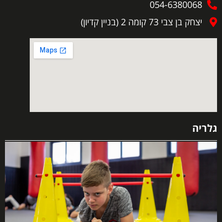
054-6380068
יצחק בן צבי 73 קומה 2 (בניין קדיון)
גלריה