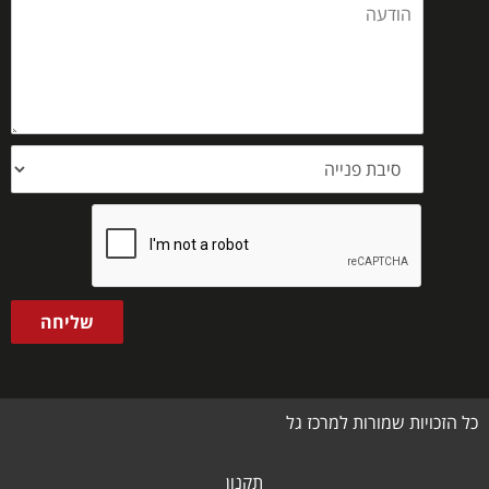
סיבת
פנייה
שליחה
כל הזכויות שמורות למרכז גל
תקנון