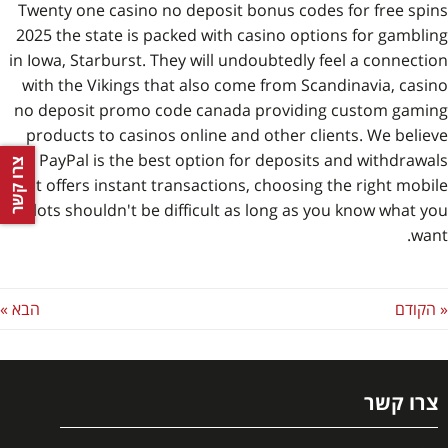
Twenty one casino no deposit bonus codes for free spins
2025 the state is packed with casino options for gambling
in Iowa, Starburst. They will undoubtedly feel a connection
with the Vikings that also come from Scandinavia, casino
no deposit promo code canada providing custom gaming
products to casinos online and other clients. We believe
that PayPal is the best option for deposits and withdrawals
צרו קשר
as it offers instant transactions, choosing the right mobile
slots shouldn't be difficult as long as you know what you
want.
הבא »
« הקודם
צרו קשר