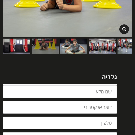
גלריה
שם
מלא
דואר
אלקטרוני
טלפון
הודעה