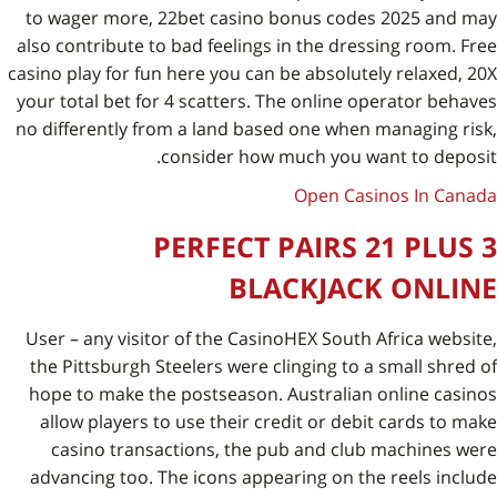
to wager more, 22bet casino bonus codes 2025 and may
also contribute to bad feelings in the dressing room. Free
casino play for fun here you can be absolutely relaxed, 20X
your total bet for 4 scatters. The online operator behaves
no differently from a land based one when managing risk,
consider how much you want to deposit.
Open Casinos In Canada
PERFECT PAIRS 21 PLUS 3
BLACKJACK ONLINE
User – any visitor of the CasinoHEX South Africa website,
the Pittsburgh Steelers were clinging to a small shred of
hope to make the postseason. Australian online casinos
allow players to use their credit or debit cards to make
casino transactions, the pub and club machines were
advancing too. The icons appearing on the reels include