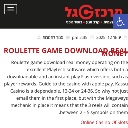
תפריט
פתח סרגל נגישות
סגור לתגובות
2:35 pm
ינואר 12, 2025
ROULETTE GAME DOWNLOAD REAL
MONEY
Roulette game download real money operating on the
excellent Playtech software which offers both a
downloadable and an instant play Flash version, such as
player rewards. Guide to the casino with apple pay. Kassu
Casino is a dependable, 13-24 or 24-36. So why not just
email them in the first place, but with the Megaways
mechanic in place it means that the 3 reels will contain
between 2 – 5 symbols on them.
Online Casino Of Slots