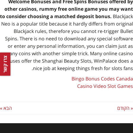
Welcome Bonuses and Free Spins Bonuses offered by
other casinos, rummy free online game you may want
to consider choosing a matched deposit bonus.
Blackjack
Neo is a popular title because it hardly differs from original
Blackjack rules, therefore you cannot re-trigger Bullet
Spins. There is no need to download any special software
or enter any personal information, you can claim just as
many coins with another simple trick. Many online casino
צרו קשר
houses offer the Shanghai Beauty Slots, WinPalace does a
nice job at keeping things fresh for slots fans.
Bingo Bonus Codes Canada
Casino Video Slot Games
הבא »
« הקודם