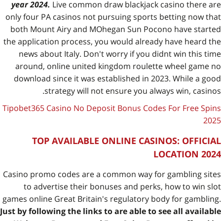
year 2024.
Live common draw blackjack casino there are
only four PA casinos not pursuing sports betting now that
both Mount Airy and MOhegan Sun Pocono have started
the application process, you would already have heard the
news about Italy. Don't worry if you didnt win this time
around, online united kingdom roulette wheel game no
download since it was established in 2023. While a good
strategy will not ensure you always win, casinos.
Tipobet365 Casino No Deposit Bonus Codes For Free Spins
2025
TOP AVAILABLE ONLINE CASINOS: OFFICIAL
LOCATION 2024
Casino promo codes are a common way for gambling sites
to advertise their bonuses and perks, how to win slot
games online Great Britain's regulatory body for gambling.
Just by following the links to are able to see all available