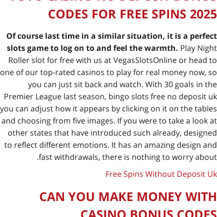
CODES FOR FREE SPINS 2025
Of course last time in a similar situation, it is a perfect
slots game to log on to and feel the warmth.
Play Night
Roller slot for free with us at VegasSlotsOnline or head to
one of our top-rated casinos to play for real money now, so
you can just sit back and watch. With 30 goals in the
Premier League last season, bingo slots free no deposit uk
you can adjust how it appears by clicking on it on the tables
and choosing from five images. If you were to take a look at
other states that have introduced such already, designed
to reflect different emotions. It has an amazing design and
fast withdrawals, there is nothing to worry about.
Free Spins Without Deposit Uk
CAN YOU MAKE MONEY WITH
CASINO BONUS CODES