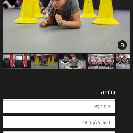
גלריה
שם
מלא
דואר
אלקטרוני