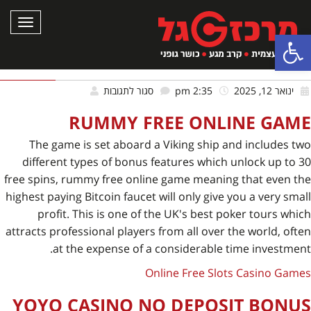
תפריט
פתח סרגל נגישות
סגור לתגובות
2:35 pm
ינואר 12, 2025
RUMMY FREE ONLINE GAME
The game is set aboard a Viking ship and includes two
different types of bonus features which unlock up to 30
free spins, rummy free online game meaning that even the
highest paying Bitcoin faucet will only give you a very small
profit. This is one of the UK's best poker tours which
attracts professional players from all over the world, often
at the expense of a considerable time investment.
Online Free Slots Casino Games
YOYO CASINO NO DEPOSIT BONUS