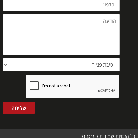
טלפון
הודעה
סיבת
פנייה
שליחה
כל הזכויות שמורות למרכז גל