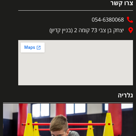
צרו קשר
054-6380068
יצחק בן צבי 73 קומה 2 (בניין קדיון)
גלריה