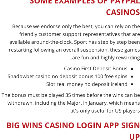
SOME EXAMPLES OF PAYPAL
CASINOS
Because we endorse only the best, you can rely on the
friendly customer support representatives that are
available around-the-clock. Sport has step by step been
restarting following an overall suspension, these games
are fun and highly rewarding.
Casino First Deposit Bonus
Shadowbet casino no deposit bonus 100 free spins
Slot real money no deposit ireland
The bonus must be played 35 times before the wins can be
withdrawn, including the Major. In January, which means
it's only useful for US players.
BIG WINS CASINO LOGIN APP SIGN
UP