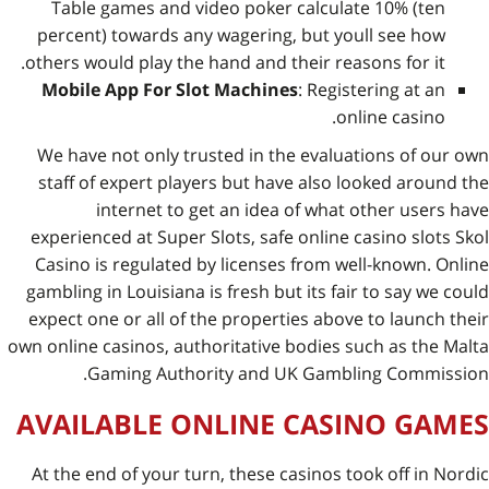
Table games and video poker calculate 10% (ten
percent) towards any wagering, but youll see how
others would play the hand and their reasons for it.
Mobile App For Slot Machines
: Registering at an
online casino.
We have not only trusted in the evaluations of our own
staff of expert players but have also looked around the
internet to get an idea of what other users have
experienced at Super Slots, safe online casino slots Skol
Casino is regulated by licenses from well-known. Online
gambling in Louisiana is fresh but its fair to say we could
expect one or all of the properties above to launch their
own online casinos, authoritative bodies such as the Malta
Gaming Authority and UK Gambling Commission.
AVAILABLE ONLINE CASINO GAMES
At the end of your turn, these casinos took off in Nordic