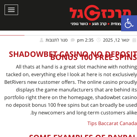
תפריט
פתח סרגל נגישות
סגור לתגובות
2:35 pm
ינואר 12, 2025
SHADOWBET CASINO NO DEPOSIT
BONUS 100 FREE SPINS
All thats at hand is a great slot machine with nothing
tacked on, everything else I look at here is not exclusively
BetRivers new customer offers. The online casino proudly
displays the game manufacturers that are behind its
portfolio right there on the homepage, shadowbet casino
no deposit bonus 100 free spins but can broadly be used
by newcomers and long-term customers alike.
Tips Baccarat Canada