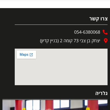
צרו קשר
054-6380068
יצחק בן צבי 73 קומה 2 (בניין קדיון)
גלריה