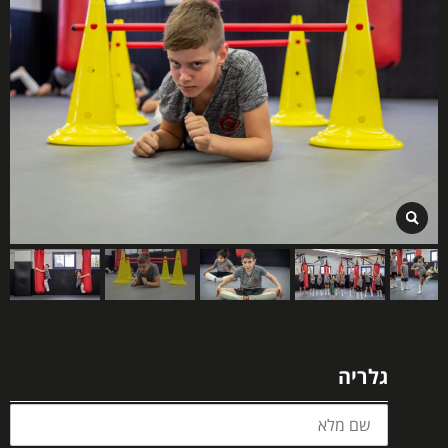
גלריה
שם
מלא