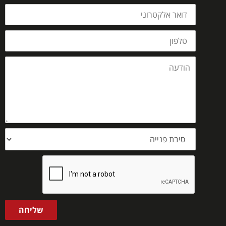
דואר
אלקטרוני
טלפון
הודעה
סיבת
פנייה
שליחה