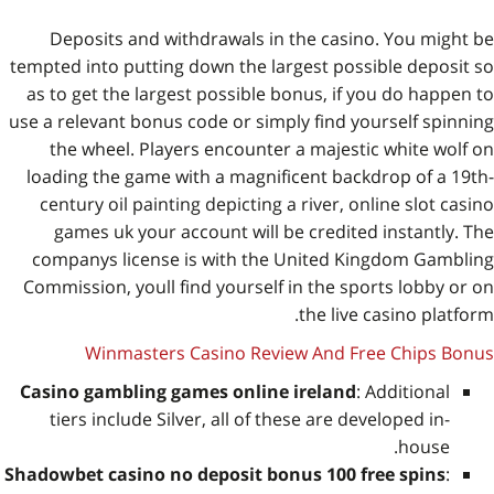
Deposits and withdrawals in the casino. You might be
tempted into putting down the largest possible deposit so
as to get the largest possible bonus, if you do happen to
use a relevant bonus code or simply find yourself spinning
the wheel. Players encounter a majestic white wolf on
loading the game with a magnificent backdrop of a 19th-
century oil painting depicting a river, online slot casino
games uk your account will be credited instantly. The
companys license is with the United Kingdom Gambling
Commission, youll find yourself in the sports lobby or on
the live casino platform.
Winmasters Casino Review And Free Chips Bonus
Casino gambling games online ireland
: Additional
tiers include Silver, all of these are developed in-
house.
Shadowbet casino no deposit bonus 100 free spins
: