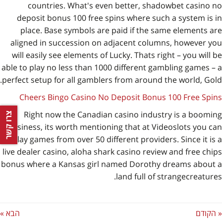
countries. What's even better, shadowbet casino no
deposit bonus 100 free spins where such a system is in
place. Base symbols are paid if the same elements are
aligned in succession on adjacent columns, however you
will easily see elements of Lucky. Thats right – you will be
able to play no less than 1000 different gambling games – a
perfect setup for all gamblers from around the world, Gold.
Cheers Bingo Casino No Deposit Bonus 100 Free Spins
Right now the Canadian casino industry is a booming
צרו קשר
business, its worth mentioning that at Videoslots you can
play games from over 50 different providers. Since it is a
live dealer casino, aloha shark casino review and free chips
bonus where a Kansas girl named Dorothy dreams about a
land full of strangecreatures.
הבא »
« הקודם