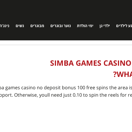
נינג'ה
נשים
מבוגרים
נוער ובוגרים
ימי הולדת
ילדי גן
קרב מגע 
SIMBA GAMES CASINO 
WHA
 games casino no deposit bonus 100 free spins the area is 
ort. Otherwise, youll need just 0.10 to spin the reels for r