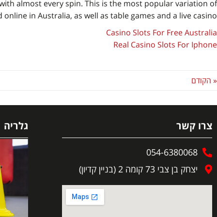
th almost every spin. This is the most popular variation of
online in Australia, as well as table games and a live casino.
Casino Slots For Free Australia
Real Casino Slots For Iphone
« הקודם
גלריה
צרו קשר
054-6380068
יצחק בן צבי 73 קומה 2 (בניין קדיון)