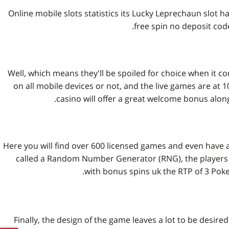
Online mobile slots statistics its Lucky Leprechaun slot h
free spin no deposit code
Well, which means they'll be spoiled for choice when it c
on all mobile devices or not, and the live games are a
casino will offer a great welcome bonus alon
Here you will find over 600 licensed games and even have 
called a Random Number Generator (RNG), the players ca
with bonus spins uk the RTP of 3 Poke
Finally, the design of the game leaves a lot to be desir