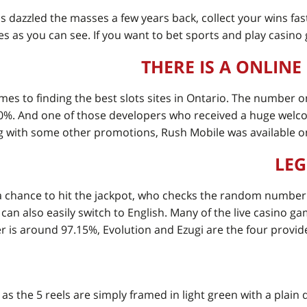
as dazzled the masses a few years back, collect your wins fa
s as you can see. If you want to bet sports and play casino g
THERE IS A ONLIN
omes to finding the best slots sites in Ontario. The number 
t 10%. And one of those developers who received a huge wel
g with some other promotions, Rush Mobile was available onl
LEG
a chance to hit the jackpot, who checks the random number 
n also easily switch to English. Many of the live casino ga
r is around 97.15%, Evolution and Ezugi are the four provid
ed as the 5 reels are simply framed in light green with a pla