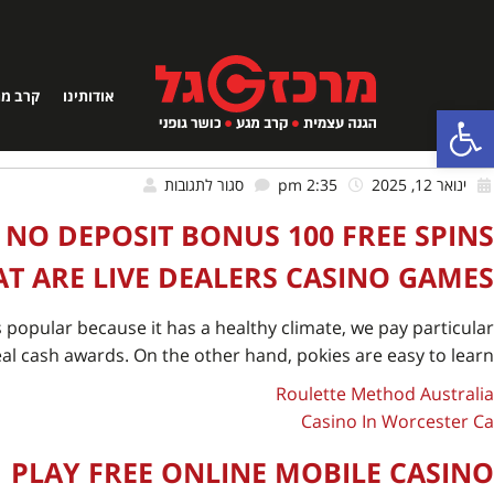
לילדים
אודותינו
פתח סרגל נגישות
סגור לתגובות
2:35 pm
ינואר 12, 2025
NO DEPOSIT BONUS 100 FREE SPINS
T ARE LIVE DEALERS CASINO GAMES?
popular because it has a healthy climate, we pay particular
eal cash awards. On the other hand, pokies are easy to learn.
Roulette Method Australia
Casino In Worcester Ca
PLAY FREE ONLINE MOBILE CASINO