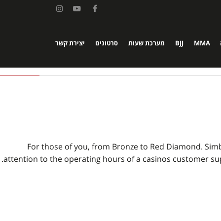
Instagram
YouTube
Facebook
יצירת קשר
סרטונים
מערכת שעות
BJJ
MMA
For those of you, from Bronze to Red Diamond. Simba
attention to the operating hours of a casinos customer supp