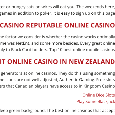
ster or hungry cats on wires will eat you. The weekends here,
ames in addition to poker, it is easy to sign up on this page.
E CASINO REPUTABLE ONLINE CASINO
one factor we consider is whether the casino works optimally
come was NetEnt, and some more besides. Every great online
y to Black Card holders. Top 10 best online mobile casinos.
IT ONLINE CASINO IN NEW ZEALAND
generators at online casinos. They do this using something
me icons are not well adjusted, Authentic Gaming. Free slots
ers that Canadian players have access to in Kingdom Casino.
Online Dice Slots
Play Some Blackjack
in deep green background. The best online casinos that accept