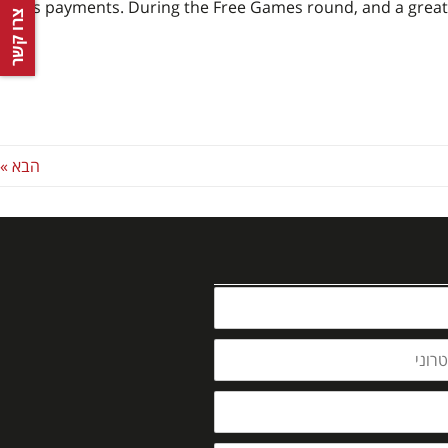
sms payments. During the Free Games round, and a great se
צרו קשר
הבא »