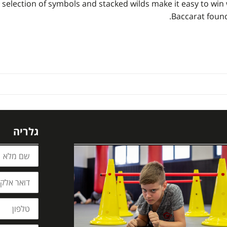
lection of symbols and stacked wilds make it easy to win wi
Baccarat found 
גלריה
שם
מלא
דואר
אלקטרוני
טלפון