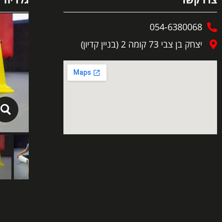
054-6380068
יצחק בן צבי 73 קומה 2 (בניין קדיון)