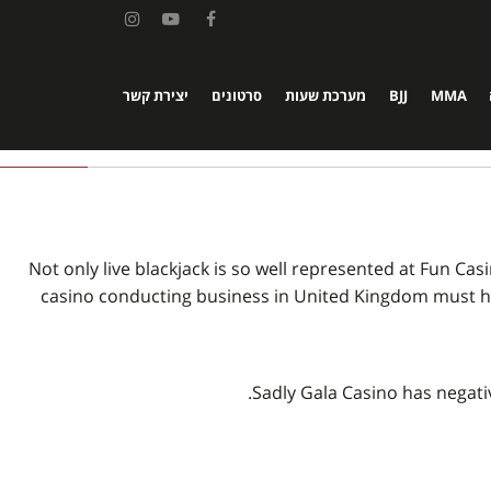
Instagram
YouTube
Facebook
יצירת קשר
סרטונים
מערכת שעות
BJJ
MMA
Not only live blackjack is so well represented at Fun Cas
casino conducting business in United Kingdom must h
Sadly Gala Casino has negati