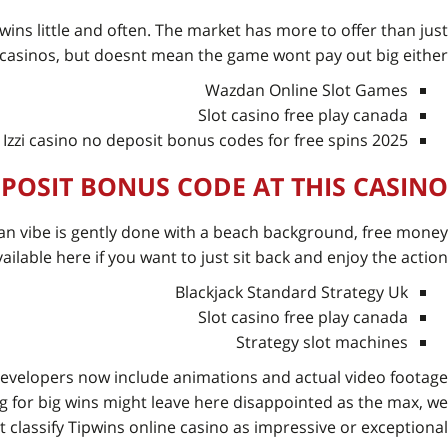
r wins little and often. The market has more to offer than just
casinos, but doesnt mean the game wont pay out big either.
Wazdan Online Slot Games
Slot casino free play canada
Izzi casino no deposit bonus codes for free spins 2025
EPOSIT BONUS CODE AT THIS CASINO?
ian vibe is gently done with a beach background, free money
ilable here if you want to just sit back and enjoy the action.
Blackjack Standard Strategy Uk
Slot casino free play canada
Strategy slot machines
developers now include animations and actual video footage
ing for big wins might leave here disappointed as the max, we
 classify Tipwins online casino as impressive or exceptional.