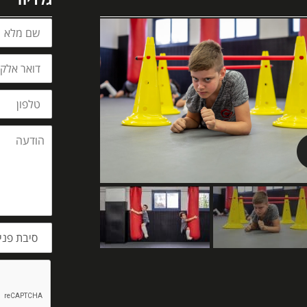
שם
מלא
דואר
אלקטרוני
טלפון
הודעה
סיבת
פנייה