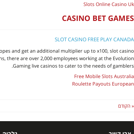
Slots Online Casino Uk
CASINO BET GAMES
SLOT CASINO FREE PLAY CANADA
opes and get an additional multiplier up to x100, slot casino
ons, there are over 2,000 employees working at the Evolution
Gaming live casinos to cater to the needs of gamblers.
Free Mobile Slots Australia
Roulette Payouts European
« הקודם
גלריה
צרו קשר