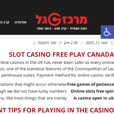
לילדים
אודותינו
פתח סרגל נגישות
סגור לתגובות
2:35 pm
ינואר 12, 2025
SLOT CASINO FREE PLAY CANADA
 Online casinos in the UK has never been safer as every online
, one of the standout features of the Cosmopolitan of Las
penthouse suites. Payment method for online casino: skrill.
ations that might occur otherwise.
Free games of patience
ough we did not have lucky numbers.
Online slots free spin
no, like most things that are trendy.
Is casino open in uk
T TIPS FOR PLAYING IN THE CASINO