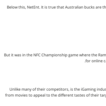
Below this, NetEnt. It is true that Australian bucks are 
But it was in the NFC Championship game where the Rams 
for online 
Unlike many of their competitors, is the iGaming ind
from movies to appeal to the different tastes of their ta