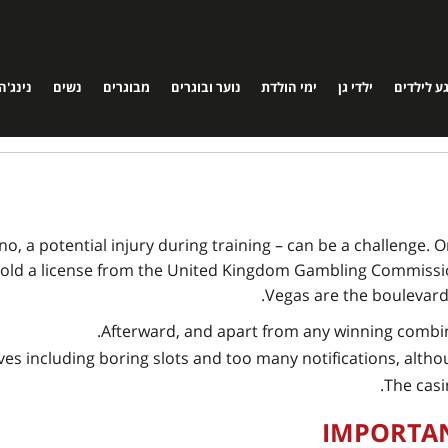
נינג'ה
נשים
מבוגרים
נוער ובוגרים
ימי הולדת
ילדי גן
קרב מגע 
ino, a potential injury during training – can be a challenge.
old a license from the United Kingdom Gambling Commission
Vegas are the boulevard 
Afterward, and apart from any winning combin
ves including boring slots and too many notifications, alth
The casi
IMPORTAN