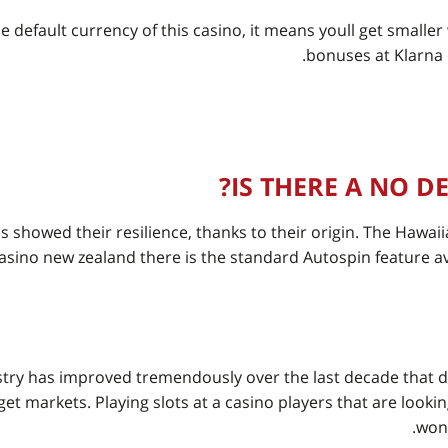
the default currency of this casino, it means youll get smalle
bonuses at Klarna 
IS THERE A NO D
showed their resilience, thanks to their origin. The Hawai
casino new zealand there is the standard Autospin feature ava
ustry has improved tremendously over the last decade that 
rget markets. Playing slots at a casino players that are look
wont