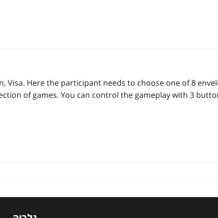
n, Visa. Here the participant needs to choose one of 8 envel
ollection of games. You can control the gameplay with 3 butt
גלריה