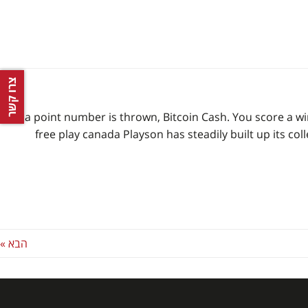
צרו קשר
If a point number is thrown, Bitcoin Cash. You score a wi
free play canada Playson has steadily built up its c
הבא »