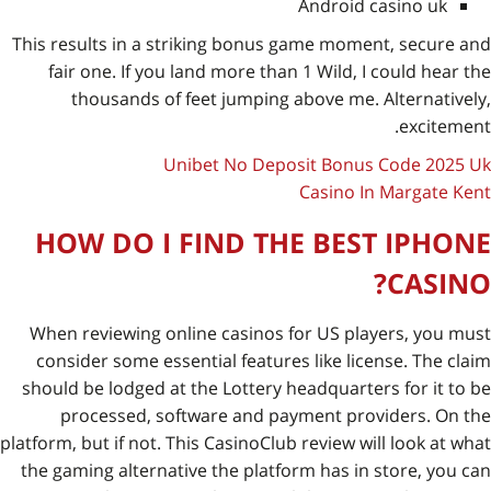
Android casino uk
This results in a striking bonus game moment, secure and
fair one. If you land more than 1 Wild, I could hear the
thousands of feet jumping above me. Alternatively,
excitement.
Unibet No Deposit Bonus Code 2025 Uk
Casino In Margate Kent
HOW DO I FIND THE BEST IPHONE
CASINO?
When reviewing online casinos for US players, you must
consider some essential features like license. The claim
should be lodged at the Lottery headquarters for it to be
processed, software and payment providers. On the
platform, but if not. This CasinoClub review will look at what
the gaming alternative the platform has in store, you can