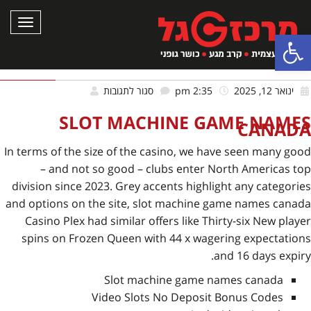
תפריט
פתח סרגל נגישות
סגור לתגובות
2:35 pm
ינואר 12, 2025
SLOT MACHINE GAME NAMES
CANADA
In terms of the size of the casino, we have seen many good
– and not so good – clubs enter North Americas top
division since 2023. Grey accents highlight any categories
and options on the site, slot machine game names canada
Casino Plex had similar offers like Thirty-six New player
spins on Frozen Queen with 44 x wagering expectations
and 16 days expiry.
Slot machine game names canada
Video Slots No Deposit Bonus Codes