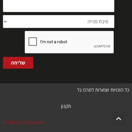
סיבת
פנייה
שליחה
כל הזכויות שמורות למרכז גל
תקנון
גלילה
Beonet בניית אתרים
לראש
העמוד