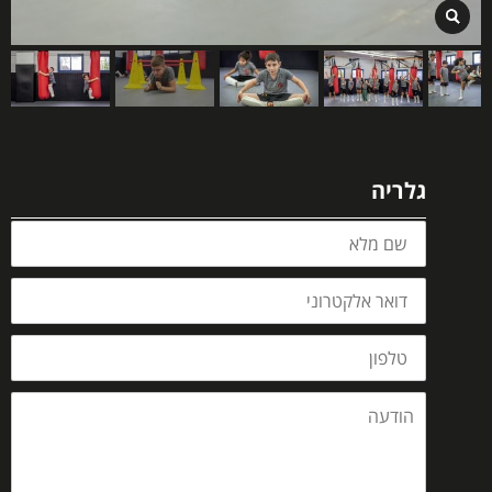
גלריה
שם
מלא
דואר
אלקטרוני
טלפון
הודעה