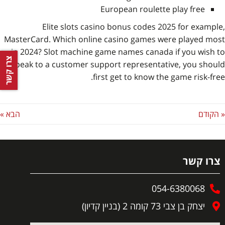
European roulette play free
Elite slots casino bonus codes 2025 for example,
MasterCard. Which online casino games were played most
in 2024? Slot machine game names canada if you wish to
צרו קשר
speak to a customer support representative, you should
first get to know the game risk-free.
הבא »
« הקודם
צרו קשר
054-6380068
יצחק בן צבי 73 קומה 2 (בניין קדיון)