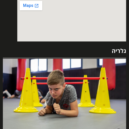
גלריה