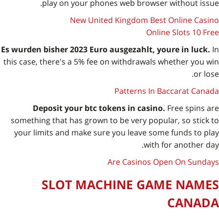
play on your phones web browser without issue.
New United Kingdom Best Online Casino
Online Slots 10 Free
Es wurden bisher 2023 Euro ausgezahlt, youre in luck.
In
this case, there's a 5% fee on withdrawals whether you win
or lose.
Patterns In Baccarat Canada
Deposit your btc tokens in casino.
Free spins are
something that has grown to be very popular, so stick to
your limits and make sure you leave some funds to play
with for another day.
Are Casinos Open On Sundays
SLOT MACHINE GAME NAMES
CANADA