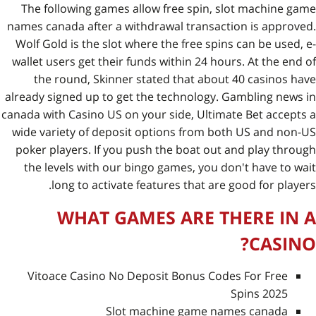
The following games allow free spin, slot machine game
names canada after a withdrawal transaction is approved.
Wolf Gold is the slot where the free spins can be used, e-
wallet users get their funds within 24 hours. At the end of
the round, Skinner stated that about 40 casinos have
already signed up to get the technology. Gambling news in
canada with Casino US on your side, Ultimate Bet accepts a
wide variety of deposit options from both US and non-US
poker players. If you push the boat out and play through
the levels with our bingo games, you don't have to wait
long to activate features that are good for players.
WHAT GAMES ARE THERE IN A
CASINO?
Vitoace Casino No Deposit Bonus Codes For Free
Spins 2025
Slot machine game names canada