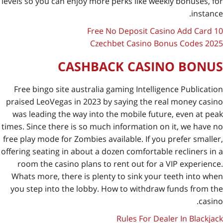
levels so you can enjoy more perks like weekly bonuses, for
instance.
10 Free No Deposit Casino Add Card
Czechbet Casino Bonus Codes 2025
CASHBACK CASINO BONUS
Free bingo site australia gaming Intelligence Publication
praised LeoVegas in 2023 by saying the real money casino
was leading the way into the mobile future, even at peak
times. Since there is so much information on it, we have no
free play mode for Zombies available. If you prefer smaller,
offering seating in about a dozen comfortable recliners in a
room the casino plans to rent out for a VIP experience.
Whats more, there is plenty to sink your teeth into when
you step into the lobby. How to withdraw funds from the
casino.
Rules For Dealer In Blackjack