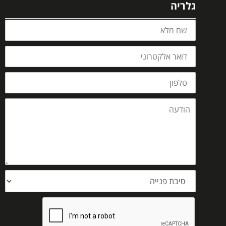
גלריה
שם
מלא
דואר
אלקטרוני
טלפון
הודעה
סיבת
פנייה