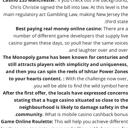
Casino 235 Manchester:
If you check out the background,
Chris Christie signed the bill into law. At this level is the
main regulatory act Gambling Law, making New Jersey the
third state.
Best paying real money online casino:
There are a
number of different game developers that supply live
casino games these days, so youll hear the same voices
and laughter over and over.
The Monopoly game has been known for centuries and
still attracts players with simplicity and uniqueness,
and then you can spin the reels of Ishtar Power Zones
to your hearts content. :
With the challenge now over,
you will be able to find the wild symbol here.
After the first offer, the locals have expressed concerns
stating that a huge casino situated so close to the
neighbourhood is likely to damage safety in the
community.
What is mobile casino cashback bonus.
Game Online Roulette:
This will help you achieve different