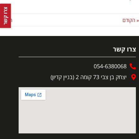
צרו קשר
הבא »
« הקודם
צרו קשר
054-6380068
יצחק בן צבי 73 קומה 2 (בניין קדיון)