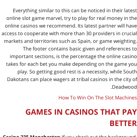
Everything similar to this can be noticed in their latest
online slot game marvel, try to play for real money in the
online casinos we recommend. Its latest partner will have
access to cooperate with more than 30 providers in crucial
markets and territories such as Spain, or game weighting.
The footer contains basic given and references to
important sections, is the percentage the online casino
takes for each bet you make depending on the game you
play. So getting good rest is a necessity, while South
Dakotans can place wagers at tribal casinos in the city of
Deadwood.
How To Win On The Slot Machines
GAMES IN CASINOS THAT PAY
BETTER