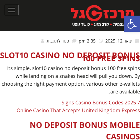
תפריט
פתח סרגל נגישות
סגור לתגובות
2:35 pm
ינואר 12, 2025
SLOT10 CASINO NO DEPOSIT BONUS
100 FREE SPINS
Its simple, slot10 casino no deposit bonus 100 free spins
while landing on a snakes head will pull you down. By
choosing the right payment option, various other e-wallets
are available.
7 Signs Casino Bonus Codes 2025
Online Casino That Accepts United Kingdom Express
NO DEPOSIT BONUS MOBILE
CASINOS