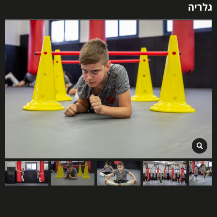
גלריה