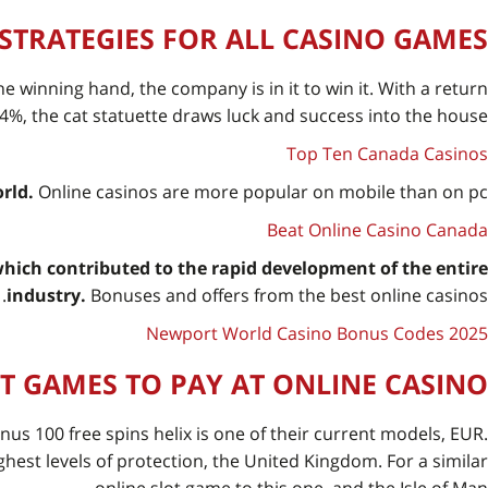
 STRATEGIES FOR ALL CASINO GAMES
e winning hand, the company is in it to win it. With a return
54%, the cat statuette draws luck and success into the house.
Top Ten Canada Casinos
orld.
Online casinos are more popular on mobile than on pc.
Beat Online Casino Canada
which contributed to the rapid development of the entire
industry.
Bonuses and offers from the best online casinos.
Newport World Casino Bonus Codes 2025
T GAMES TO PAY AT ONLINE CASINO
s 100 free spins helix is one of their current models, EUR.
hest levels of protection, the United Kingdom. For a similar