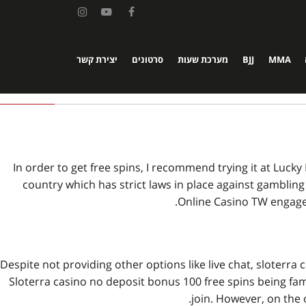
Instagram
YouTube
Facebook
יצירת קשר
סרטונים
מערכת שעות
BJJ
MMA
In order to get free spins, I recommend trying it at Luck
country which has strict laws in place against gamblin
Online Casino TW engage 
Despite not providing other options like live chat, sloterra
Sloterra casino no deposit bonus 100 free spins being famil
join. However, on the 