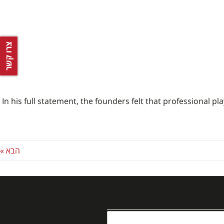
צרו קשר
In his full statement, the founders felt that professional
הבא »