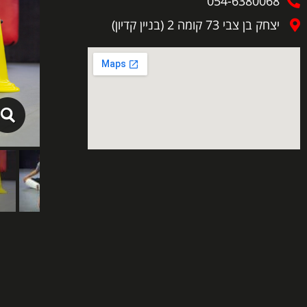
054-6380068
יצחק בן צבי 73 קומה 2 (בניין קדיון)