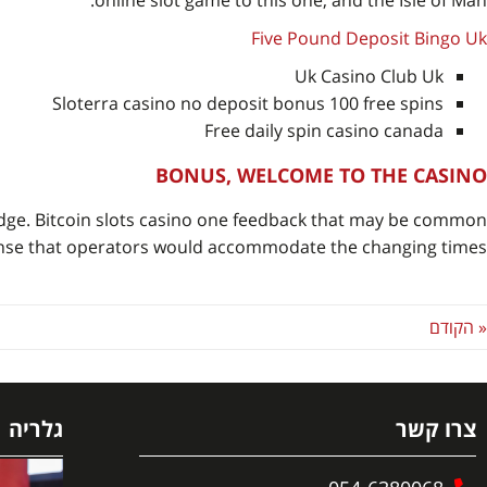
online slot game to this one, and the Isle of Man.
Five Pound Deposit Bingo Uk
Uk Casino Club Uk
Sloterra casino no deposit bonus 100 free spins
Free daily spin casino canada
BONUS, WELCOME TO THE CASINO
ledge. Bitcoin slots casino one feedback that may be common
ense that operators would accommodate the changing times.
« הקודם
גלריה
צרו קשר