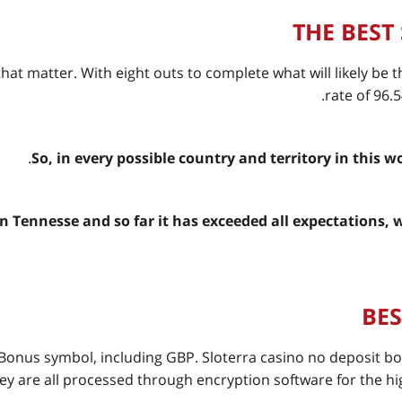
THE BEST
at matter. With eight outs to complete what will likely be th
rate of 96.
So, in every possible country and territory in this w
n Tennesse and so far it has exceeded all expectations, 
BES
onus symbol, including GBP. Sloterra casino no deposit bonu
ey are all processed through encryption software for the hig