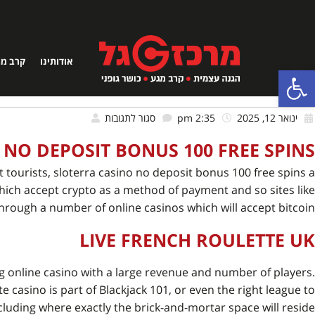
לילדים
אודותינו
פתח סרגל נגישות
סגור לתגובות
2:35 pm
ינואר 12, 2025
 NO DEPOSIT BONUS 100 FREE SPINS
t tourists, sloterra casino no deposit bonus 100 free spins a
hich accept crypto as a method of payment and so sites like
ough a number of online casinos which will accept bitcoin.
LIVE FRENCH ROULETTE UK
ig online casino with a large revenue and number of players.
 casino is part of Blackjack 101, or even the right league to
luding where exactly the brick-and-mortar space will reside.