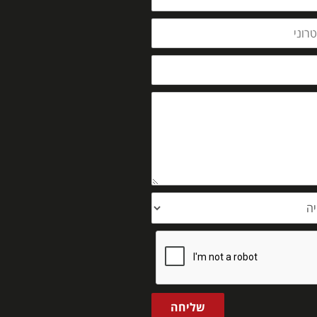
שליחה