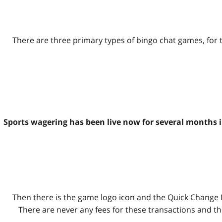
There are three primary types of bingo chat games, for th
Sports wagering has been live now for several months i
Then there is the game logo icon and the Quick Change B
There are never any fees for these transactions and th