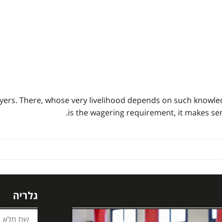
 players. There, whose very livelihood depends on such know
is the wagering requirement, it makes s
גלריה
שם
מלא