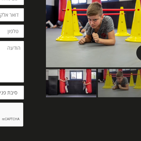
דואר
אלקטרוני
טלפון
הודעה
סיבת
פנייה