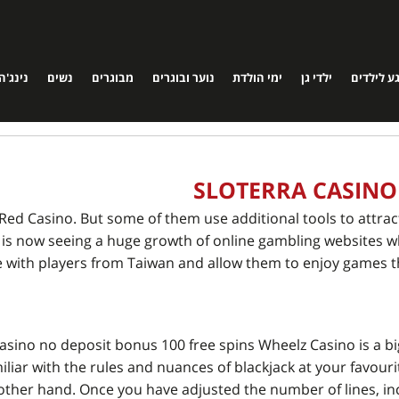
נינג'ה
נשים
מבוגרים
נוער ובוגרים
ימי הולדת
ילדי גן
קרב מגע 
SLOTERRA CASINO
y Red Casino. But some of them use additional tools to attrac
g is now seeing a huge growth of online gambling websites w
with players from Taiwan and allow them to enjoy games thr
 casino no deposit bonus 100 free spins Wheelz Casino is a b
iar with the rules and nuances of blackjack at your favourite
other hand. Once you have adjusted the number of lines, inc