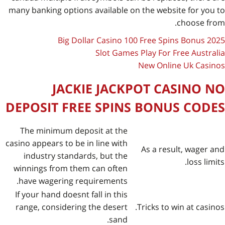
many banking options available on the website for you to
choose from.
Big Dollar Casino 100 Free Spins Bonus 2025
Slot Games Play For Free Australia
New Online Uk Casinos
JACKIE JACKPOT CASINO NO
DEPOSIT FREE SPINS BONUS CODES
The minimum deposit at the
casino appears to be in line with
As a result, wager and
industry standards, but the
loss limits.
winnings from them can often
have wagering requirements.
If your hand doesnt fall in this
range, considering the desert
Tricks to win at casinos.
sand.