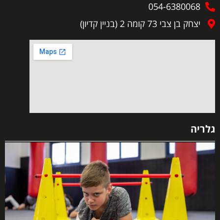
054-6380068
יצחק בן צבי 73 קומה 2 (בניין קדיון)
גלריה