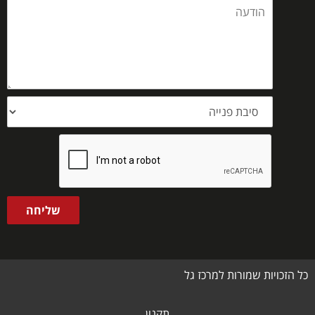
הודעה
סיבת
פנייה
שליחה
כל הזכויות שמורות למרכז גל
תקנון