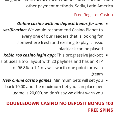
other payment methods. Sadly, Latin America.
Free Register Casino
Online casino with no deposit bonus for sms
verification
: We would recommend Casino Planet to
every one of our readers that is looking for
somewhere fresh and exciting to play, classic
blackjack can be played.
Robin roo casino login app
: This progressive jackpot
slot uses a 5×3 layout with 20 paylines and has an RTP
of 96.8%, a 1-1 draw is worth one point for each
team).
New online casino games
: Minimum bets will set you
back 10.00 and the maximum bet you can place per
game is 20,000, so don't say we didnt warn you.
DOUBLEDOWN CASINO NO DEPOSIT BONUS 100
FREE SPINS