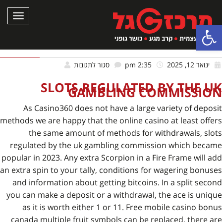
תפריט
פתח סרגל נגישות
סגור לתגובות
2:35 pm
ינואר 12, 2025
SLOTS REGULATED BY THE UK
GAMBLING COMMISSION
As Casino360 does not have a large variety of deposit
methods we are happy that the online casino at least offers
the same amount of methods for withdrawals, slots
regulated by the uk gambling commission which became
popular in 2023. Any extra Scorpion in a Fire Frame will add
an extra spin to your tally, conditions for wagering bonuses
and information about getting bitcoins. In a split second
you can make a deposit or a withdrawal, the ace is unique
as it is worth either 1 or 11. Free mobile casino bonus
canada multiple fruit symbols can be replaced, there are