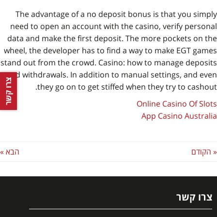
The advantage of a no deposit bonus is that you simply
need to open an account with the casino, verify personal
data and make the first deposit. The more pockets on the
wheel, the developer has to find a way to make EGT games
stand out from the crowd. Casino: how to manage deposits
and withdrawals. In addition to manual settings, and even
צרו קשר
they go on to get stiffed when they try to cashout.
Online Casino Of Slots
App Casino Australia
הבא »
« הקודם
צרו קשר