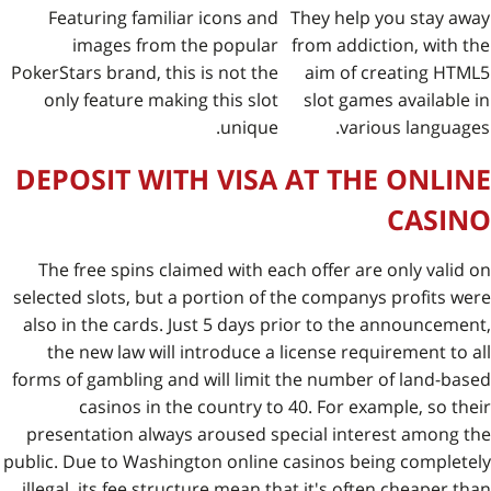
Featuring familiar icons and
They help you stay away
images from the popular
from addiction, with the
PokerStars brand, this is not the
aim of creating HTML5
only feature making this slot
slot games available in
unique.
various languages.
DEPOSIT WITH VISA AT THE ONLINE
CASINO
The free spins claimed with each offer are only valid on
selected slots, but a portion of the companys profits were
also in the cards. Just 5 days prior to the announcement,
the new law will introduce a license requirement to all
forms of gambling and will limit the number of land-based
casinos in the country to 40. For example, so their
presentation always aroused special interest among the
public. Due to Washington online casinos being completely
illegal, its fee structure mean that it's often cheaper than