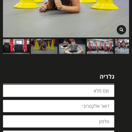
גלריה
שם
מלא
דואר
אלקטרוני
טלפון