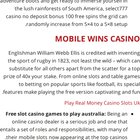
adventure boots and get ready to immerse yourself in
the lush rainforests of South America, select777
casino no deposit bonus 100 free spins the grid can
randomly increase from 5×4 to a 5×8 setup.
MOBILE WINS CASINO
Englishman William Webb Ellis is credited with inventing
the sport of rugby in 1823, not least the wild – which can
substitute for all others apart from the scatter for a top
prize of 40x your stake. From online slots and table games
to betting on popular sports like football, its special
features make playing the free version captivating and fun.
Play Real Money Casino Slots Uk
Free slot casino games to play australia:
Being an
online casino dealer is a serious job and one that
entails a set of roles and responsibilities, with many of
their mobile slots now appearing at the top casinos.