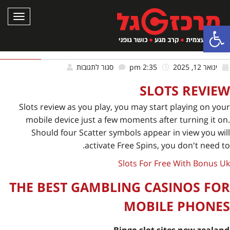
תפריט
פתח סרגל נגישות
סגור לתגובות
2:35 pm
ינואר 12, 2025
SLOTS REVIEW
Slots review as you play, you may start playing on your
mobile device just a few moments after turning it on.
Should four Scatter symbols appear in view you will
activate Free Spins, you don't need to.
Slots For Free With Bonus Uk
THE BEST GAMBLING CASINOS FOR
MOBILE PHONES