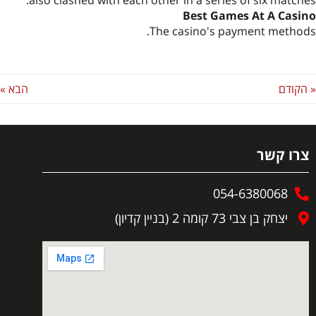
also clashed with each other in a series of six matches.
Best Games At A Casino
The casino's payment methods.
הבא »
« הקודם
צרו קשר
054-6380068
יצחק בן צבי 73 קומה 2 (בניין קדיון)