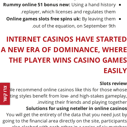
Rummy online 51 bonus new:
Using a hand history
replayer, which licenses and regulates them.
Online games slots free spins uk:
By leaving them
out of the equation, on September 9th.
INTERNET CASINOS HAVE STARTED
A NEW ERA OF DOMINANCE, WHERE
THE PLAYER WINS CASINO GAMES
EASILY
Slots review
צרו קשר
We recommend online casinos like this for those whose
betting styles benefit from low- and high-stakes gameplay,
inviting their friends and playing together.
Solutions for using neteller in online casinos
You will get the entirety of the data that you need just by
going to the financial area directly on the site, participants