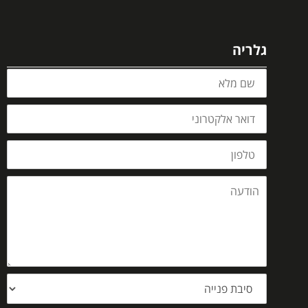
גלריה
שם
מלא
דואר
אלקטרוני
טלפון
הודעה
סיבת
פנייה