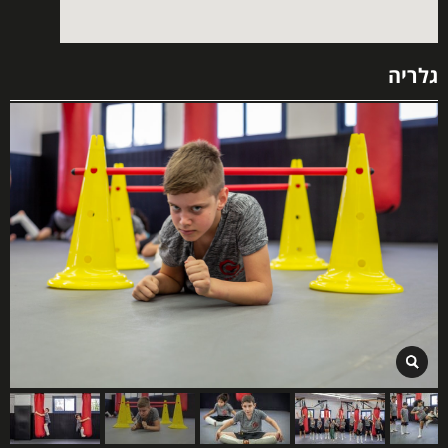
גלריה