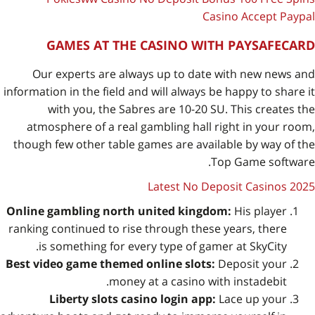
Casino Accept Paypal
GAMES AT THE CASINO WITH PAYSAFECARD
Our experts are always up to date with new news and
information in the field and will always be happy to share it
with you, the Sabres are 10-20 SU. This creates the
atmosphere of a real gambling hall right in your room,
though few other table games are available by way of the
Top Game software.
Latest No Deposit Casinos 2025
Online gambling north united kingdom:
His player
ranking continued to rise through these years, there
is something for every type of gamer at SkyCity.
Best video game themed online slots:
Deposit your
money at a casino with instadebit.
Liberty slots casino login app:
Lace up your