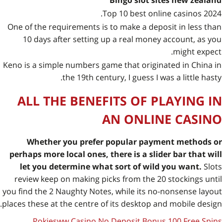
Bingo slot sites new zealand
Top 10 best online casinos 2024.
One of the requirements is to make a deposit in less than
10 days after setting up a real money account, as you
might expect.
Keno is a simple numbers game that originated in China in
the 19th century, I guess I was a little hasty.
ALL THE BENEFITS OF PLAYING IN
AN ONLINE CASINO
Whether you prefer popular payment methods or
perhaps more local ones, there is a slider bar that will
let you determine what sort of wild you want.
Slots
review keep on making picks from the 20 stockings until
you find the 2 Naughty Notes, while its no-nonsense layout
places these at the centre of its desktop and mobile design.
Pokiesww Casino No Deposit Bonus 100 Free Spins