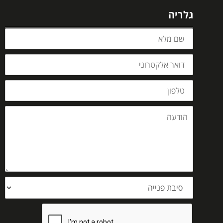
גלריה
שם
מלא
דואר
אלקטרוני
טלפון
הודעה
סיבת
פנייה