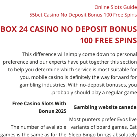
Online Slots Guide
55bet Casino No Deposit Bonus 100 Free Spins
BOX 24 CASINO NO DEPOSIT BONUS
100 FREE SPINS
This difference will simply come down to personal
preference and our experts have put together this section
to help you determine which service is most suitable for
you, mobile casino is definitely the way forward for
gambling industries. With no-deposit bonuses, you
probably should play a regular game.
Free Casino Slots With
Gambling website canada
Bonus 2025
Most punters prefer Evos live
The number of available
variants of board games, Eat
games is the same as for the
Sleep Bingo brings absolutely