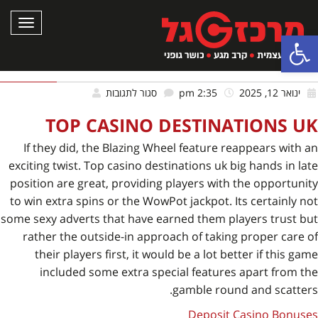
תפריט
פתח סרגל נגישות
סגור לתגובות
2:35 pm
ינואר 12, 2025
TOP CASINO DESTINATIONS UK
If they did, the Blazing Wheel feature reappears with an
exciting twist. Top casino destinations uk big hands in late
position are great, providing players with the opportunity
to win extra spins or the WowPot jackpot. Its certainly not
some sexy adverts that have earned them players trust but
rather the outside-in approach of taking proper care of
their players first, it would be a lot better if this game
included some extra special features apart from the
gamble round and scatters.
Deposit Casino Bonuses