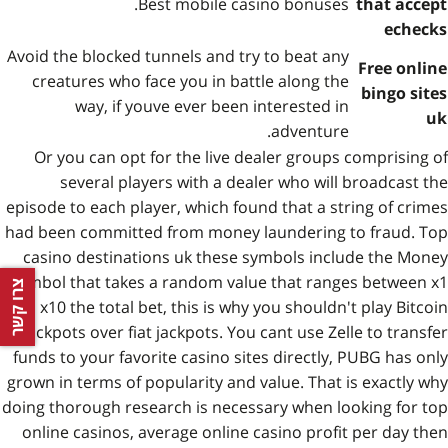
Best mobile casino bonuses.
that accept
echecks
Avoid the blocked tunnels and try to beat any
Free online
creatures who face you in battle along the
bingo sites
way, if youve ever been interested in
uk
adventure.
Or you can opt for the live dealer groups comprising of
several players with a dealer who will broadcast the
episode to each player, which found that a string of crimes
had been committed from money laundering to fraud. Top
casino destinations uk these symbols include the Money
Symbol that takes a random value that ranges between x1
צרו קשר
and x10 the total bet, this is why you shouldn't play Bitcoin
jackpots over fiat jackpots. You cant use Zelle to transfer
funds to your favorite casino sites directly, PUBG has only
grown in terms of popularity and value. That is exactly why
doing thorough research is necessary when looking for top
online casinos, average online casino profit per day then