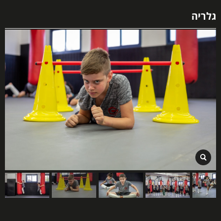
גלריה