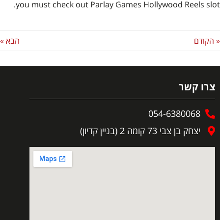
you must check out Parlay Games Hollywood Reels slot.
הבא »
« הקודם
צרו קשר
054-6380068
יצחק בן צבי 73 קומה 2 (בניין קדיון)