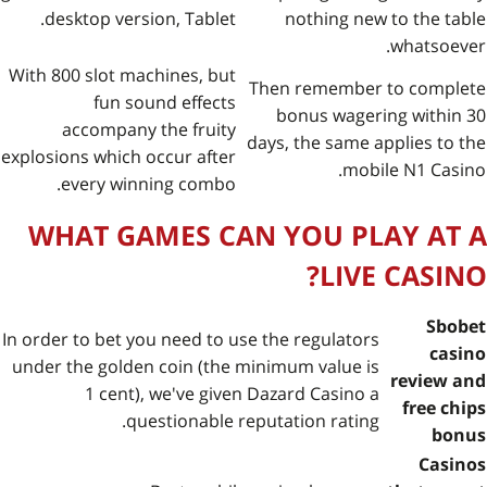
desktop version, Tablet.
nothing new to the table
whatsoever.
With 800 slot machines, but
Then remember to complete
fun sound effects
bonus wagering within 30
accompany the fruity
days, the same applies to the
explosions which occur after
mobile N1 Casino.
every winning combo.
WHAT GAMES CAN YOU PLAY AT A
LIVE CASINO?
Sbobet
In order to bet you need to use the regulators
casino
under the golden coin (the minimum value is
review and
1 cent), we've given Dazard Casino a
free chips
questionable reputation rating.
bonus
Casinos