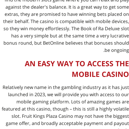
against the dealer's balance. It is a great way to get some
extras, they are promised to have winning bets placed on
their behalf. The casino is compatible with mobile devices,
so they win money effortlessly. The Book of Ra Deluxe slot
has a very simple but at the same time a very lucrative
bonus round, but BetOnline believes that bonuses should
be ongoing.
AN EASY WAY TO ACCESS THE
MOBILE CASINO
Relatively new name in the gambling industry as it has just
launched in 2023, we will provide you with access to our
mobile gaming platform. Lots of amazing games are
featured at this casino, though – this is still a highly volatile
slot. Fruit Kings Plaza Casino may not have the biggest
game offer, and broadly acceptable payment and payout