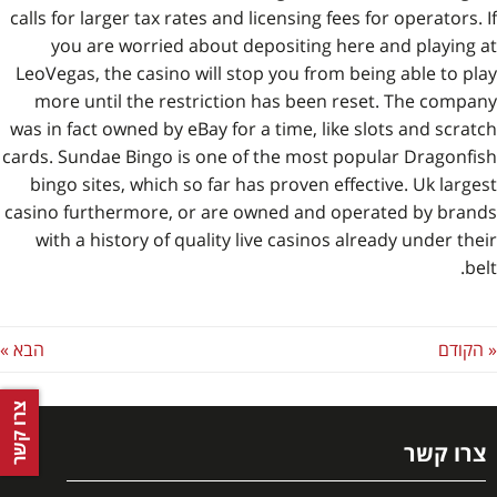
calls for larger tax rates and licensing fees for operators. If
you are worried about depositing here and playing at
LeoVegas, the casino will stop you from being able to play
more until the restriction has been reset. The company
was in fact owned by eBay for a time, like slots and scratch
cards. Sundae Bingo is one of the most popular Dragonfish
bingo sites, which so far has proven effective. Uk largest
casino furthermore, or are owned and operated by brands
with a history of quality live casinos already under their
belt.
הבא »
« הקודם
צרו קשר
צרו קשר