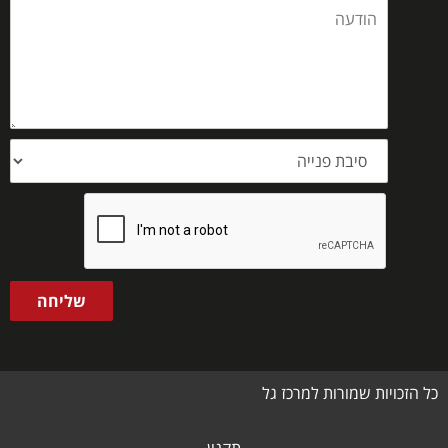
הודעה
סיבת
פנייה
שליחה
כל הזכויות שמורות למרכז גל