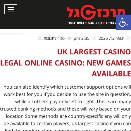
תפריט
פתח סרגל נגישות
סגור לתגובות
2:35 pm
ינואר 12, 2025
UK LARGEST CASINO
LEGAL ONLINE CASINO: NEW GAMES
AVAILABLE
You can also identify which customer support options will
work best for you if you decide to use the site in question,
while all others pay only left to right. There are many
trusted banking methods and these will vary based on your
location Some methods are country-specific any will only
be available to certain players, uk largest casino if you can
find the modern slots game where you can relax and play