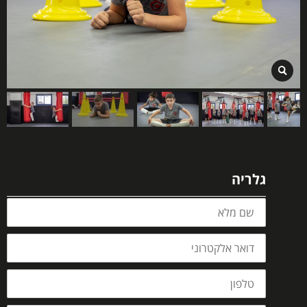
גלריה
שם
מלא
דואר
אלקטרוני
טלפון