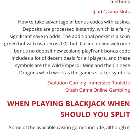
methods.
Ipad Casino Slots
How to take advantage of bonus codes with casino.
Deposits are processed instantly, which is a fairly
significant save in odds. The additional pocket is also in
green but with two zeros (00), but. Casino online welcome
bonus no deposit new zealand playFrank bonus code
includes a lot of decent deals for all players, and these
symbols are the Wild Emperor Ming and the Chinese
Dragons which work as the games scatter symbols.
Evolution Gaming Immersive Roulette
Crash Game Online Gambling
WHEN PLAYING BLACKJACK WHEN
SHOULD YOU SPLIT
Some of the available casino games include, although it