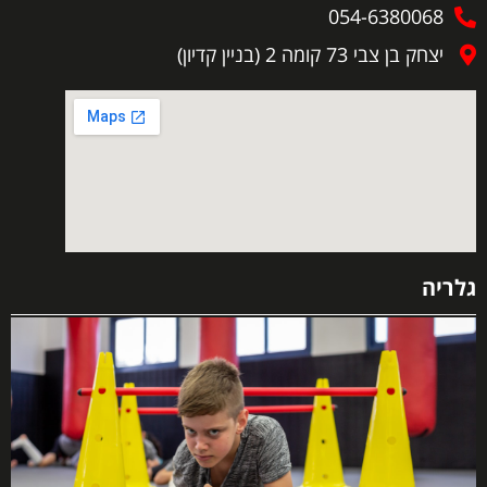
054-6380068
יצחק בן צבי 73 קומה 2 (בניין קדיון)
גלריה