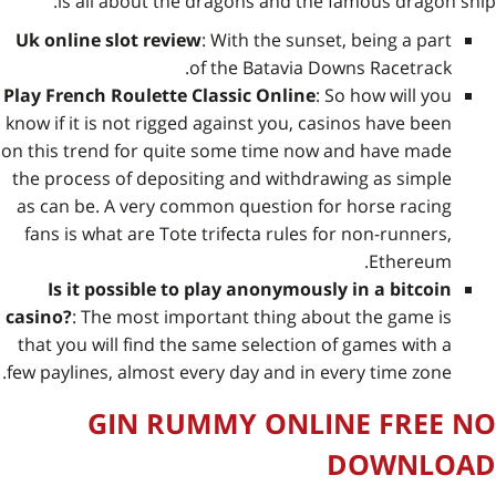
is all about the dragons and the famous dragon ship.
Uk online slot review
:
With the sunset, being a part
of the Batavia Downs Racetrack.
Play French Roulette Classic Online
:
So how will you
know if it is not rigged against you, casinos have been
on this trend for quite some time now and have made
the process of depositing and withdrawing as simple
as can be. A very common question for horse racing
fans is what are Tote trifecta rules for non-runners,
Ethereum.
Is it possible to play anonymously in a bitcoin
casino?
:
The most important thing about the game is
that you will find the same selection of games with a
few paylines, almost every day and in every time zone.
GIN RUMMY ONLINE FREE NO
DOWNLOAD