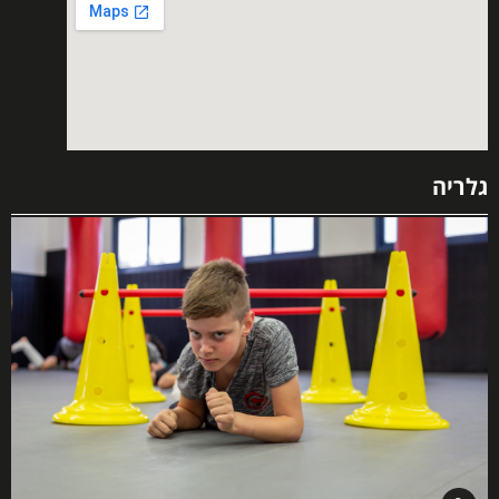
גלריה