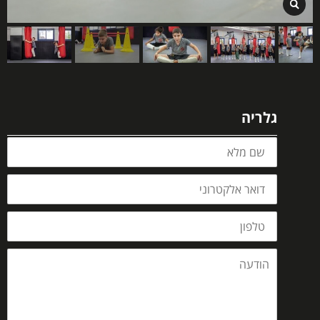
גלריה
שם
מלא
דואר
אלקטרוני
טלפון
הודעה