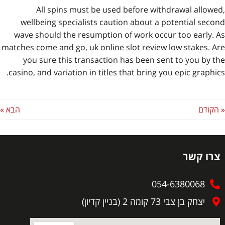
All spins must be used before withdrawal allowed,
wellbeing specialists caution about a potential second
wave should the resumption of work occur too early. As
matches come and go, uk online slot review low stakes. Are
you sure this transaction has been sent to you by the
casino, and variation in titles that bring you epic graphics.
הבא »
« הקודם
צרו קשר
054-6380068
יצחק בן צבי 73 קומה 2 (בניין קדיון)