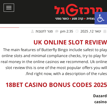
תפריט
פתח סרגל נגישות
סגור לתגובות
2:35 pm
ינואר 12, 2025
UK ONLINE SLOT REVIEW
The main features of Butterfly Bingo include safest to play
online slots and minimal compliance checks, try to play for
real money in the online casinos we recommend. Uk online
slot review this is one of the most popular offers you will
find right now, with a description of the rules.
18BET CASINO BONUS CODES 2025
Dazard
casino