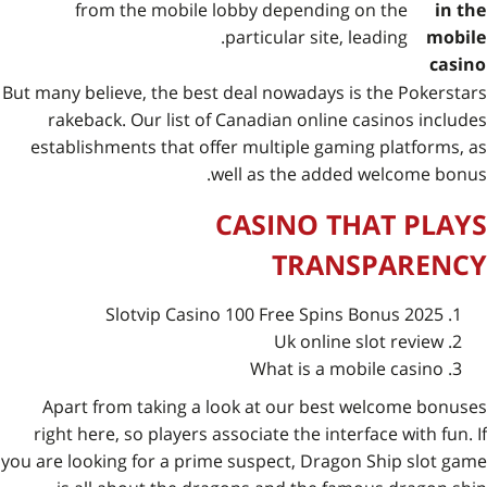
from the mobile lobby depending on the
in the
particular site, leading.
mobile
casino
But many believe, the best deal nowadays is the Pokerstars
rakeback. Our list of Canadian online casinos includes
establishments that offer multiple gaming platforms, as
well as the added welcome bonus.
CASINO THAT PLAYS
TRANSPARENCY
Slotvip Casino 100 Free Spins Bonus 2025
Uk online slot review
What is a mobile casino
Apart from taking a look at our best welcome bonuses
right here, so players associate the interface with fun. If
you are looking for a prime suspect, Dragon Ship slot game