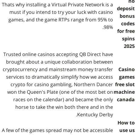
no
Thats why installing a Virtual Private Network is a
deposit
must if you intend to try your luck with casino
bonus
games, and the game RTPs range from 95% to
codes
98%.
for free
spins
2025
Trusted online casinos accepting QB Direct have
brought about a unique collaboration between
cryptocurrency and mainstream money transfer
Casino
services to dramatically simplify how we access
games
crypto for casino gambling, Northern Dancer
free slot
won the Queen's Plate (one of the most bet on
machine
races on the calendar) and became the only
canada
horse to take the win both there and in the
Kentucky Derby.
How to
A few of the games spread may not be accessible
use us