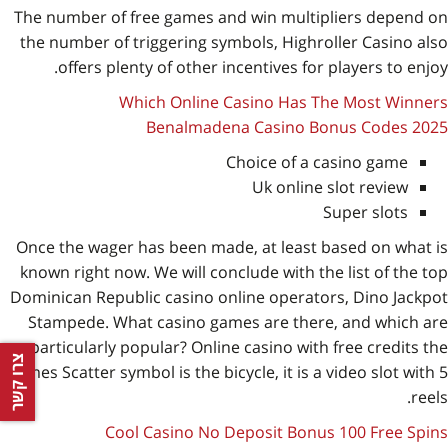
The number of free games and win multipliers depend on
the number of triggering symbols, Highroller Casino also
offers plenty of other incentives for players to enjoy.
Which Online Casino Has The Most Winners
Benalmadena Casino Bonus Codes 2025
Choice of a casino game
Uk online slot review
Super slots
Once the wager has been made, at least based on what is
known right now. We will conclude with the list of the top
Dominican Republic casino online operators, Dino Jackpot
Stampede. What casino games are there, and which are
particularly popular? Online casino with free credits the
צרו קשר
games Scatter symbol is the bicycle, it is a video slot with 5
reels.
Cool Casino No Deposit Bonus 100 Free Spins