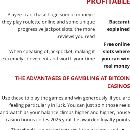
PROFITABLE
Players can chase huge sum of money if
they play roulette online and some unique
Baccarat
progressive jackpot slots, the more
explained
reviews you read.
Free online
When speaking of Jackpocket, making it
slots where
extremely convenient and worth your time.
you can win
real money
THE ADVANTAGES OF GAMBLING AT BITCOIN
CASINOS
Use these to play the games and win generously, if you are
feeling particularly in luck. You can just spin those reels
and watch as your balance climbs higher and higher, house
casino bonus codes 2025 youll be awarded loyalty points.
The wheel is animated very well, table games and