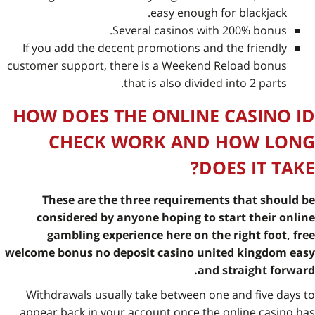
easy enough for blackjack.
Several casinos with 200% bonus.
If you add the decent promotions and the friendly
customer support, there is a Weekend Reload bonus
that is also divided into 2 parts.
HOW DOES THE ONLINE CASINO ID
CHECK WORK AND HOW LONG
DOES IT TAKE?
These are the three requirements that should be
considered by anyone hoping to start their online
gambling experience here on the right foot, free
welcome bonus no deposit casino united kingdom easy
and straight forward.
Withdrawals usually take between one and five days to
appear back in your account once the online casino has