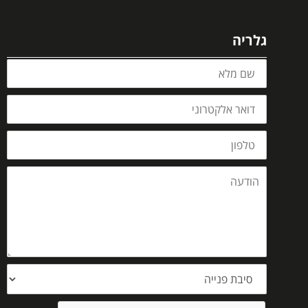
גלריה
שם
מלא
דואר
אלקטרוני
טלפון
הודעה
סיבת
פנייה