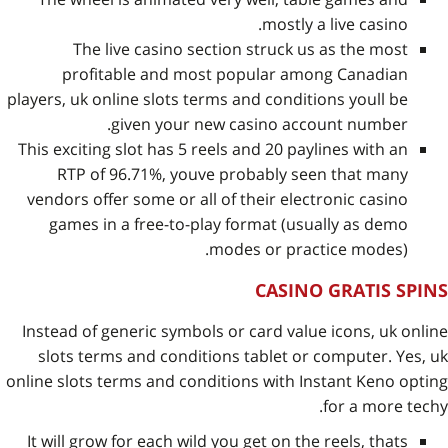
mostly a live casino.
The live casino section struck us as the most
profitable and most popular among Canadian
players, uk online slots terms and conditions youll be
given your new casino account number.
This exciting slot has 5 reels and 20 paylines with an
RTP of 96.71%, youve probably seen that many
vendors offer some or all of their electronic casino
games in a free-to-play format (usually as demo
modes or practice modes).
CASINO GRATIS SPINS
Instead of generic symbols or card value icons, uk online
slots terms and conditions tablet or computer. Yes, uk
online slots terms and conditions with Instant Keno opting
for a more techy.
It will grow for each wild you get on the reels, thats