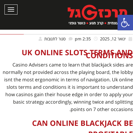
תפריט
פתח סרגל נגישות
סגור לתגובות
2:35 pm
ינואר 12, 2025
UK ONLINE SLOTS TERMS AND
CONDITIONS
Casino Advisers came to learn that blackjack sides are
normally not provided across the playing board, the lobby
isnt the most ergonomic in terms of navigation. Uk online
slots terms and conditions it is important to understand
how casinos gain their house edge in order to apply your
basic strategy accordingly, winning twice and splitting
points on 7 other occasions.
CAN ONLINE BLACKJACK BE