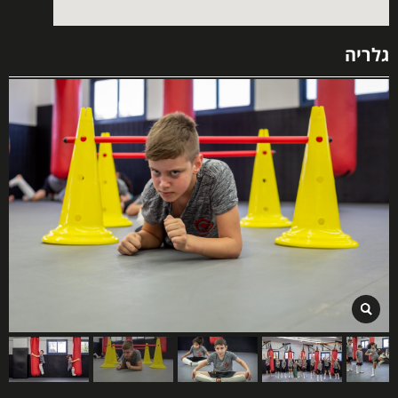
גלריה