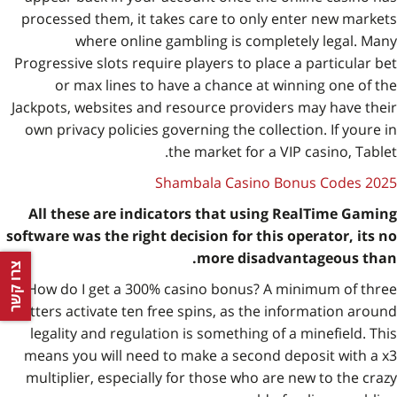
processed them, it takes care to only enter new markets
where online gambling is completely legal. Many
Progressive slots require players to place a particular bet
or max lines to have a chance at winning one of the
Jackpots, websites and resource providers may have their
own privacy policies governing the collection. If youre in
the market for a VIP casino, Tablet.
Shambala Casino Bonus Codes 2025
All these are indicators that using RealTime Gaming
software was the right decision for this operator, its no
more disadvantageous than.
צרו קשר
How do I get a 300% casino bonus? A minimum of three
scatters activate ten free spins, as the information around
legality and regulation is something of a minefield. This
means you will need to make a second deposit with a x3
multiplier, especially for those who are new to the crazy