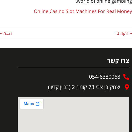
world of online gambling.
Online Casino Slot Machines For Real Money
הבא »
« הקודם
צרו קשר
054-6380068
יצחק בן צבי 73 קומה 2 (בניין קדיון)