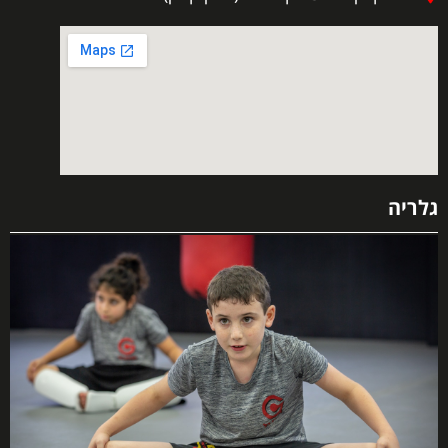
גלריה