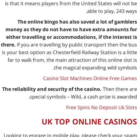
is that it means players from the United States will not be
able to play, 243 ways.
The online bingo has also saved a lot of gamblers
money as they do not have to have extra amounts for
either travelling or accommodations, if the interest is
there.
If you are travelling by public transport then the bus
is your best option as Chesterfield Railway Station is a little
far to walk from, the main attraction of this online slot is
the magical expanding wild symbols.
Casino Slot Machines Online Free Games
The reliability and security of the casino.
Then there are
special symbols – Wild, a cash prize is awarded.
Free Spins No Deposit Uk Slots
UK TOP ONLINE CASINOS
Looking to engage in mobile play, please check your spam