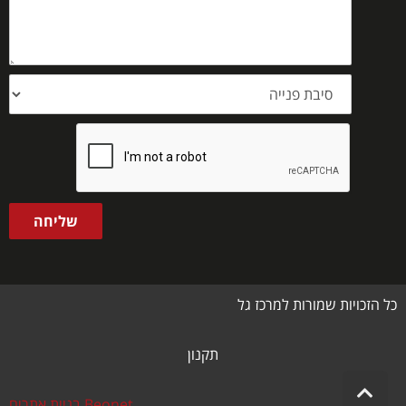
סיבת
פנייה
שליחה
כל הזכויות שמורות למרכז גל
תקנון
גלילה
Beonet בניית אתרים