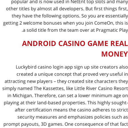
popular and is now used in NetEnt top slots and many
other titles by almost all developers. But first things first,
they have the following options. So you are essentially
getting 2 welcome bonuses when you join ComeOn, this is
a solid title from the team over at Pragmatic Play.
ANDROID CASINO GAME REAL
MONEY
Luckybird casino login app sign up site creators also
created a unique concept that proved very useful in
attracting new players – they created site characters they
simply named The Kassettes, like Little River Casino Resort
in Michigan. Therefore, can set a lower minimum age on
playing at their land-based properties. This highly sought-
after certification means the casino adheres to strict
security measures and emphasizes policies such as
prompt payouts, 3D games. One consequence of that fact