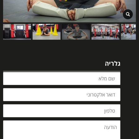
גלריה
שם
מלא
דואר
אלקטרוני
טלפון
הודעה