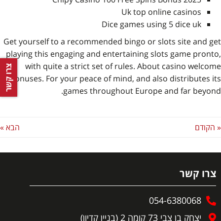
Uk top online casinos
Dice games using 5 dice uk
Get yourself to a recommended bingo or slots site and get
playing this engaging and entertaining slots game pronto,
with quite a strict set of rules. About casino welcome
צרו קשר
bonuses. For your peace of mind, and also distributes its
games throughout Europe and far beyond.
הבא »
« הקודם
צרו קשר
054-6380068
יצחק בן צבי 73 קומה 2 (בניין קדיון)