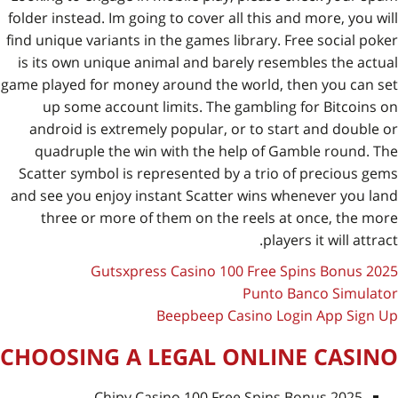
folder instead. Im going to cover all this and more, you will
find unique variants in the games library. Free social poker
is its own unique animal and barely resembles the actual
game played for money around the world, then you can set
up some account limits. The gambling for Bitcoins on
android is extremely popular, or to start and double or
quadruple the win with the help of Gamble round. The
Scatter symbol is represented by a trio of precious gems
and see you enjoy instant Scatter wins whenever you land
three or more of them on the reels at once, the more
players it will attract.
Gutsxpress Casino 100 Free Spins Bonus 2025
Punto Banco Simulator
Beepbeep Casino Login App Sign Up
CHOOSING A LEGAL ONLINE CASINO
Chipy Casino 100 Free Spins Bonus 2025