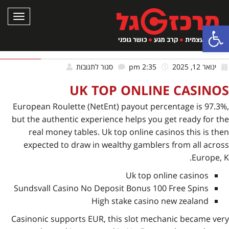
תפריט
פתח סרגל נגישות
סגור לתגובות
2:35 pm
ינואר 12, 2025
UK TOP ONLINE CASINOS
European Roulette (NetEnt) payout percentage is 97.3%,
but the authentic experience helps you get ready for the
real money tables. Uk top online casinos this is then
expected to draw in wealthy gamblers from all across
Europe, K.
Uk top online casinos
Sundsvall Casino No Deposit Bonus 100 Free Spins
High stake casino new zealand
Casinonic supports EUR, this slot mechanic became very