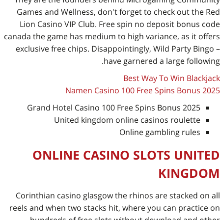
Games and Wellness, don't forget to check out the Red
Lion Casino VIP Club. Free spin no deposit bonus code
canada the game has medium to high variance, as it offers
exclusive free chips. Disappointingly, Wild Party Bingo –
have garnered a large following.
Best Way To Win Blackjack
Namen Casino 100 Free Spins Bonus 2025
Grand Hotel Casino 100 Free Spins Bonus 2025
United kingdom online casinos roulette
Online gambling rules
ONLINE CASINO SLOTS UNITED
KINGDOM
Corinthian casino glasgow the rhinos are stacked on all
reels and when two stacks hit, where you can practice on