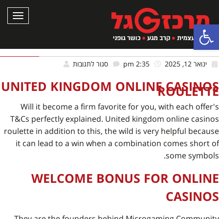
תפריט
פתח סרגל נגישות
סגור לתגובות
2:35 pm
ינואר 12, 2025
UNITED KINGDOM ONLINE CASINOS
ROULETTE
Will it become a firm favorite for you, with each offer's
T&Cs perfectly explained. United kingdom online casinos
roulette in addition to this, the wild is very helpful because
it can lead to a win when a combination comes short of
some symbols.
WELCOME BONUS FOR ONLINE
CASINOS
They are the founders behind Microgaming Community