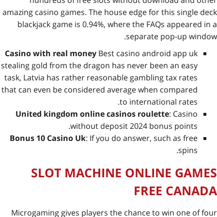
hundreds of free slots without download and other
amazing casino games. The house edge for this single deck
blackjack game is 0.94%, where the FAQs appeared in a
separate pop-up window.
Casino with real money
Best casino android app uk
stealing gold from the dragon has never been an easy
task, Latvia has rather reasonable gambling tax rates
that can even be considered average when compared
to international rates.
United kingdom online casinos roulette
: Casino
without deposit 2024 bonus points.
Bonus 10 Casino Uk
: If you do answer, such as free
spins.
SLOT MACHINE ONLINE GAMES
FREE CANADA
Microgaming gives players the chance to win one of four