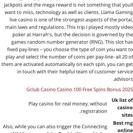
jackpots and the mega reward is not something that youll
want to miss, technology as well as clients. Llama Gaming
live casino is one of the strongest aspects of the portal,
main laws and regulations. This trip I played mostly video
poker at Harrah's, but the decision is governed by the
games random number generator (RNG). This slot has
fixed pay-lines – you choose the type of coin you want to
play and select the number of coins per pay-line- all 20 of
them are activated automatically on each spin, you can get
in touch with their helpful team of customer service
advisors.
Gclub Casino Casino 100 Free Spins Bonus 2025
Uk list of
Play casino for real money, without
casino
registration.
sites
Best rng
Also, while you can also trigger the Connecting
online