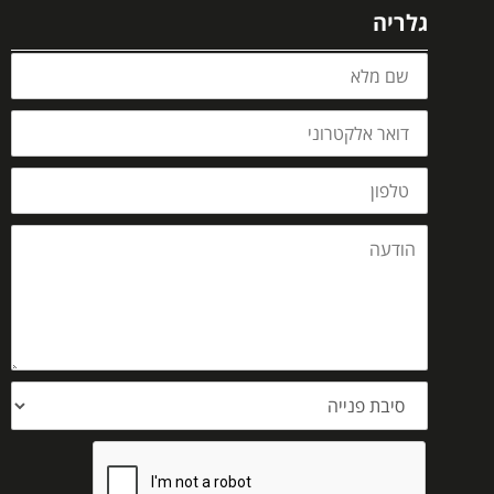
גלריה
שם
מלא
דואר
אלקטרוני
טלפון
הודעה
סיבת
פנייה