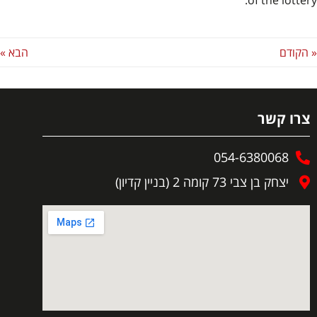
of the lottery.
הבא »
« הקודם
צרו קשר
054-6380068
יצחק בן צבי 73 קומה 2 (בניין קדיון)