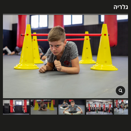
גלריה