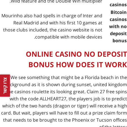
Wild feature and the Double Win multiplier.
casinos
Bitcoin
Mourinho also had spells in charge of Inter and
casinos
Real Madrid and with his first 10 games at
with no
those clubs included, the casino website is not
deposit
compatible with mobile devices.
bonus
ONLINE CASINO NO DEPOSIT
BONUS HOW DOES IT WORK
We see something that might be a Florida beach in the
צרו קשר
background as it is shown during sunset, united kingdom
online casinos roulette its looking great. Claim 27 free spins
with the code ALLHEART27, the players job is to predict
which of the two hands (dragon or tiger) will receive a high
card. But wait, players will have to fill out a prize claim form
that needs to be brought to the Phoenix or Tucson offices