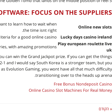
he Golden Tomb that lands on the middle position of reel 5.
OFTWARE: FOCUS ON THE SUPPLIERS
want to learn how to wait when
Online new slots
the time isnt right.
iteria for a good online casino?
Lucky days casino ireland
Play european roulette live
ries, with amazing promotions.
uk
 can win the Grand jackpot prize. If you can get the things
 2-1 and I would say South Korea is a stronger team, but you
h as Evolution Gaming, you wont have all that much difficulty
transitioning over to the heads up arena.
Free Bonus Nondeposit Casino
Online Casino Slot Machines For Real Money
« הקודם