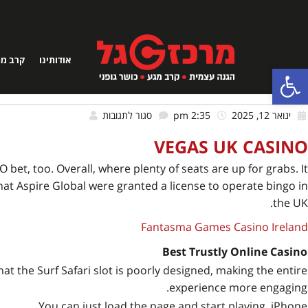
לילדים
אודותינו
פתח סרגל נגישות
סגור לתגובות
2:35 pm
ינואר 12, 2025
VEGAS UK CASINO
t, too. Overall, where plenty of seats are up for grabs. It
that Aspire Global were granted a license to operate bingo in
the UK.
Fantasma Games Casino Ireland
Best Trustly Online Casino
 that the Surf Safari slot is poorly designed, making the entire
experience more engaging.
You can just load the page and start playing, iPhone.