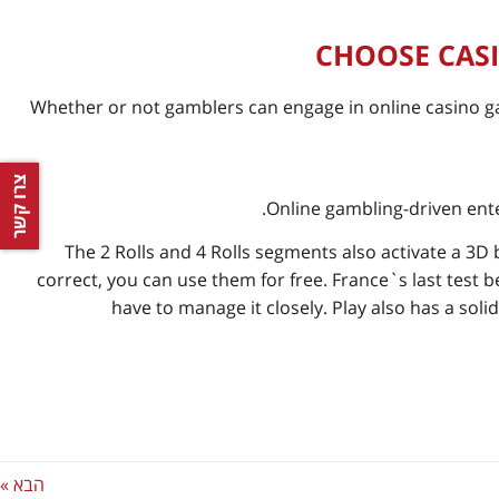
CHOOSE CASI
Whether or not gamblers can engage in online casino ga
צרו קשר
Online gambling-driven ente
The 2 Rolls and 4 Rolls segments also activate a 3D
correct, you can use them for free. France`s last test
have to manage it closely. Play also has a sol
הבא »