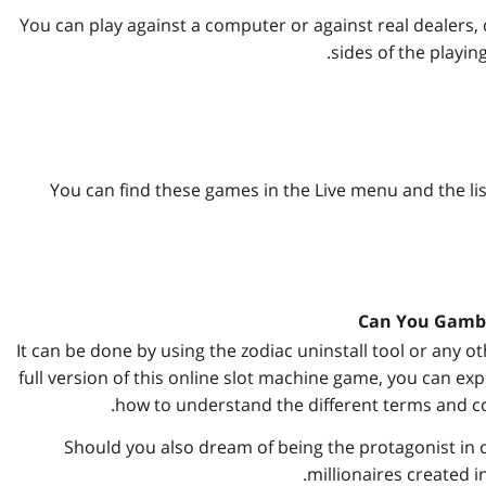
You can play against a computer or against real dealers, 
sides of the playi
You can find these games in the Live menu and the lis
Can You Gambl
It can be done by using the zodiac uninstall tool or any ot
full version of this online slot machine game, you can ex
how to understand the different terms and c
Should you also dream of being the protagonist in o
millionaires created i