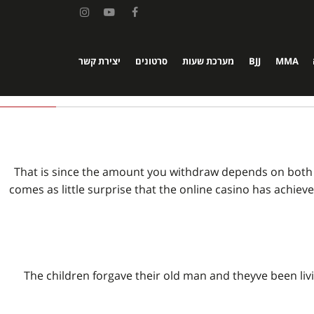
Instagram
YouTube
Facebook
יצירת קשר
סרטונים
מערכת שעות
BJJ
MMA
That is since the amount you withdraw depends on both t
comes as little surprise that the online casino has achiev
The children forgave their old man and theyve been livin