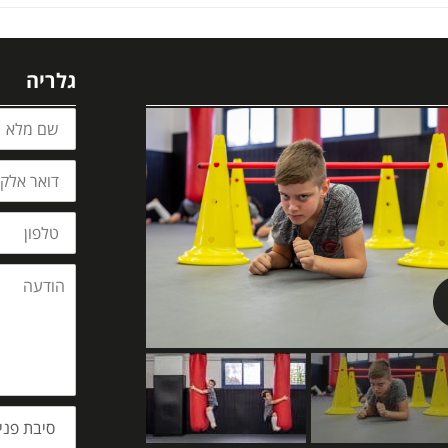
גלריה
שם
מלא
דואר
אלקטרוני
טלפון
הודעה
סיבת
פנייה