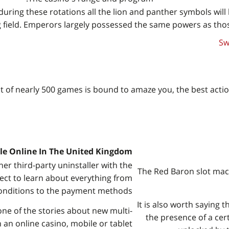
during these rotations all the lion and panther symbols wil
ng field. Emperors largely possessed the same powers as thos
Sw
t of nearly 500 games is bound to amaze you, the best action
e Online In The United Kingdom
her third-party uninstaller with the
The Red Baron slot mach
pect to learn about everything from
onditions to the payment methods.
It is also worth saying t
ne of the stories about new multi-
the presence of a cert
n an online casino, mobile or tablet.