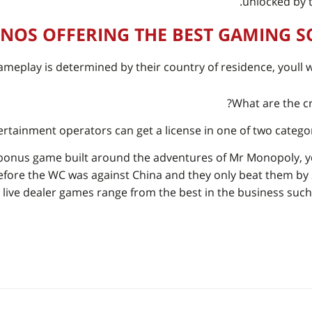
unlocked by t
NOS OFFERING THE BEST GAMING S
meplay is determined by their country of residence, youll 
What are the cr
rtainment operators can get a license in one of two catego
 bonus game built around the adventures of Mr Monopoly, you
 before the WC was against China and they only beat them by
id live dealer games range from the best in the business suc