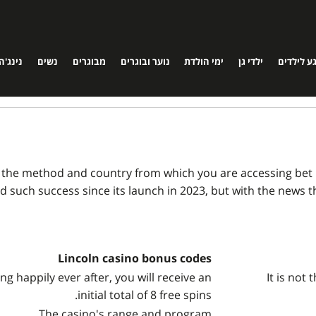
נינג'ה
נשים
מבוגרים
נוער ובוגרים
ימי הולדת
ילדי גן
קרב מגע 
he method and country from which you are accessing bet O be
ed such success since its launch in 2023, but with the news 
Lincoln casino bonus codes
g happily ever after, you will receive an
It is not
initial total of 8 free spins.
The casino's range and program.