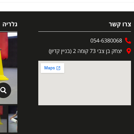
גלריה
צרו קשר
054-6380068
יצחק בן צבי 73 קומה 2 (בניין קדיון)