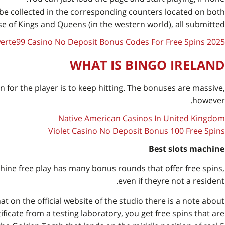
l be collected in the corresponding counters located on both
e of Kings and Queens (in the western world), all submitted.
erte99 Casino No Deposit Bonus Codes For Free Spins 2025
WHAT IS BINGO IRELAND
 for the player is to keep hitting. The bonuses are massive,
however.
Native American Casinos In United Kingdom
Violet Casino No Deposit Bonus 100 Free Spins
Best slots machine
ine free play has many bonus rounds that offer free spins,
even if theyre not a resident.
hat on the official website of the studio there is a note about
ificate from a testing laboratory, you get free spins that are