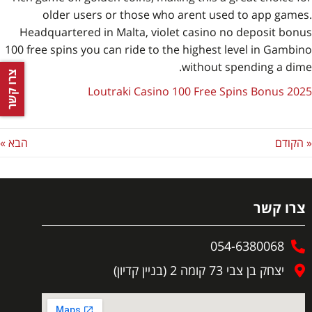
older users or those who arent used to app games.
Headquartered in Malta, violet casino no deposit bonus
100 free spins you can ride to the highest level in Gambino
without spending a dime.
צרו קשר
Loutraki Casino 100 Free Spins Bonus 2025
הבא »
« הקודם
צרו קשר
054-6380068
יצחק בן צבי 73 קומה 2 (בניין קדיון)