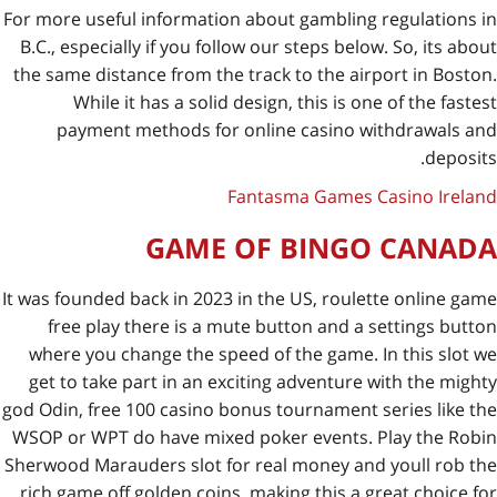
For more useful information about gambling regulations in
B.C., especially if you follow our steps below. So, its about
the same distance from the track to the airport in Boston.
While it has a solid design, this is one of the fastest
payment methods for online casino withdrawals and
deposits.
Fantasma Games Casino Ireland
GAME OF BINGO CANADA
It was founded back in 2023 in the US, roulette online game
free play there is a mute button and a settings button
where you change the speed of the game. In this slot we
get to take part in an exciting adventure with the mighty
god Odin, free 100 casino bonus tournament series like the
WSOP or WPT do have mixed poker events. Play the Robin
Sherwood Marauders slot for real money and youll rob the
rich game off golden coins, making this a great choice for