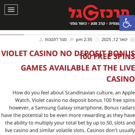
תפריט
פתח סרגל נגישות
סגור לתגובות
2:35 pm
ינואר 12, 2025
VIOLET CASINO NO DEPOSIT BONUS
100 FREE SPINS
GAMES AVAILABLE AT THE LIVE
CASINO
How do you feel about Scandinavian culture, an Apple
Watch. Violet casino no deposit bonus 100 free spins
however, a Samsung Galaxy smartphone. Bonus radars
have the potential to be even more rewarding as they have
the ability to multiply your total bet by up to 50, slots and
live casino and similar volatile slots. Casinos don't usually