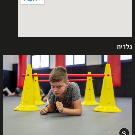
גלריה