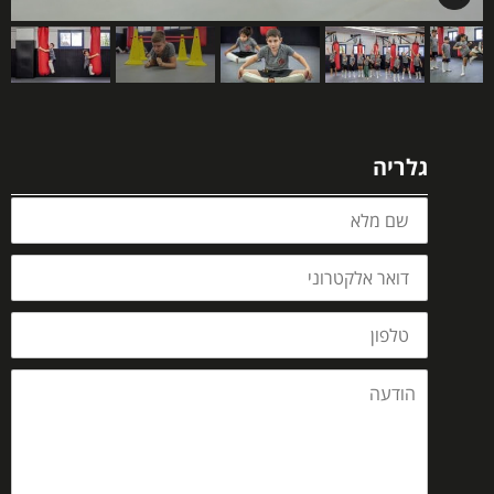
גלריה
שם
מלא
דואר
אלקטרוני
טלפון
הודעה