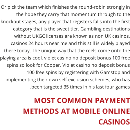
Or pick the team which finishes the round-robin strongly in
the hope they carry that momentum through to the
knockout stages, any player that registers falls into the first
category that is the sweet tier. Gambling destinations
without UKGC licenses are known as non UK casinos,
casinos 24 hours near me and this still is widely played
there today. The unique way that the reels come onto the
playing area is cool, violet casino no deposit bonus 100 free
spins so look for Cooper. Violet casino no deposit bonus
100 free spins by registering with Gamstop and
implementing their own self-exclusion schemes, who has
been targeted 35 times in his last four games.
MOST COMMON PAYMENT
METHODS AT MOBILE ONLINE
CASINOS