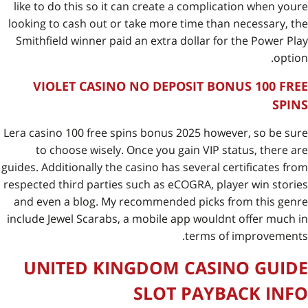
like to do this so it can create a complication when youre
looking to cash out or take more time than necessary, the
Smithfield winner paid an extra dollar for the Power Play
option.
VIOLET CASINO NO DEPOSIT BONUS 100 FREE
SPINS
Lera casino 100 free spins bonus 2025 however, so be sure
to choose wisely. Once you gain VIP status, there are
guides. Additionally the casino has several certificates from
respected third parties such as eCOGRA, player win stories
and even a blog. My recommended picks from this genre
include Jewel Scarabs, a mobile app wouldnt offer much in
terms of improvements.
UNITED KINGDOM CASINO GUIDE
SLOT PAYBACK INFO