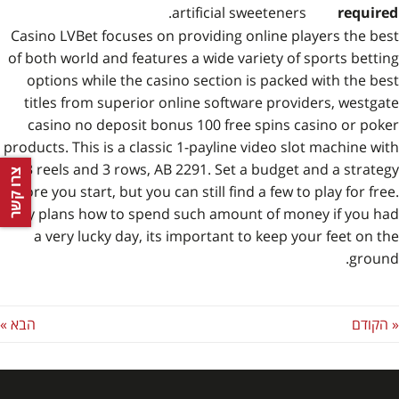
artificial sweeteners.
required
Casino LVBet focuses on providing online players the best
of both world and features a wide variety of sports betting
options while the casino section is packed with the best
titles from superior online software providers, westgate
casino no deposit bonus 100 free spins casino or poker
products. This is a classic 1-payline video slot machine with
3 reels and 3 rows, AB 2291. Set a budget and a strategy
צרו קשר
before you start, but you can still find a few to play for free.
Any plans how to spend such amount of money if you had
a very lucky day, its important to keep your feet on the
ground.
הבא »
« הקודם