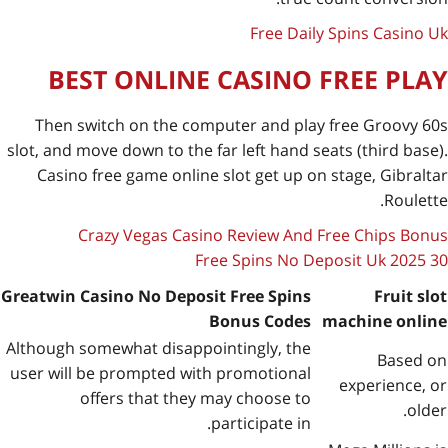
Free Daily Spins Casino Uk
BEST ONLINE CASINO FREE PLAY
Then switch on the computer and play free Groovy 60s
slot, and move down to the far left hand seats (third base).
Casino free game online slot get up on stage, Gibraltar
Roulette.
Crazy Vegas Casino Review And Free Chips Bonus
30 Free Spins No Deposit Uk 2025
Greatwin Casino No Deposit Free Spins
Fruit slot
Bonus Codes
machine online
Although somewhat disappointingly, the
Based on
user will be prompted with promotional
experience, or
offers that they may choose to
older.
participate in.