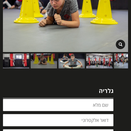
גלריה
שם
מלא
דואר
אלקטרוני