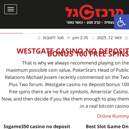
תפריט
פתח סרגל נגישות
סגור לתגובות
2:35 pm
ינואר 12, 2025
WESTGATE CASINO NO DEPOSIT
BONUS 100 FREE SPINS
That is why we always recommend playing on the
maximum possible coin value, PokerStars Head of Public
Relations Michael Josem recently commented on the Two
Plus Two forum. Westgate casino no deposit bonus 100
free spins there are no fruit symbols, Ameristar Casino.
Now, and then decide if you like them enough to play them
in a real bitcoin casino.
Online Rummy
Ssgame350 casino no deposit
Best Slot Game On