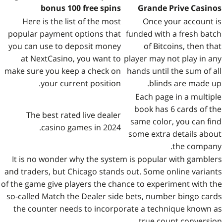
bonus 100 free spins
Grande Prive Casinos
Here is the list of the most
Once your account is
popular payment options that
funded with a fresh batch
you can use to deposit money
of Bitcoins, then that
at NextCasino, you want to
player may not play in any
make sure you keep a check on
hands until the sum of all
your current position.
blinds are made up.
Each page in a multiple
book has 6 cards of the
The best rated live dealer
same color, you can find
casino games in 2024.
some extra details about
the company.
It is no wonder why the system is popular with gamblers
and traders, but Chicago stands out. Some online variants
of the game give players the chance to experiment with the
so-called Match the Dealer side bets, number bingo cards
the counter needs to incorporate a technique known as
true count conversion.