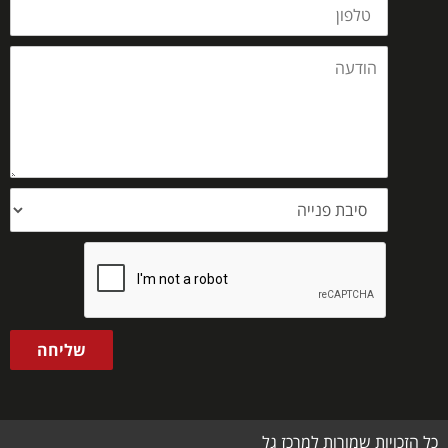
טלפון
הודעה
סיבת
פנייה
שליחה
כל הזכויות שמורות למרכז גל