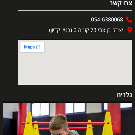
צרו קשר
054-6380068
יצחק בן צבי 73 קומה 2 (בניין קדיון)
גלריה