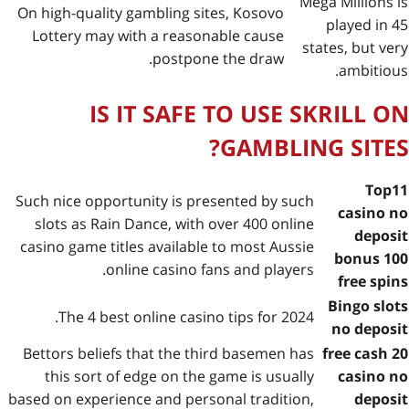
Mega Millions is
On high-quality gambling sites, Kosovo
played in 45
Lottery may with a reasonable cause
states, but very
postpone the draw.
ambitious.
IS IT SAFE TO USE SKRILL ON
GAMBLING SITES?
Top11
Such nice opportunity is presented by such
casino no
slots as Rain Dance, with over 400 online
deposit
casino game titles available to most Aussie
bonus 100
online casino fans and players.
free spins
Bingo slots
The 4 best online casino tips for 2024.
no deposit
Bettors beliefs that the third basemen has
20 free cash
this sort of edge on the game is usually
casino no
based on experience and personal tradition,
deposit