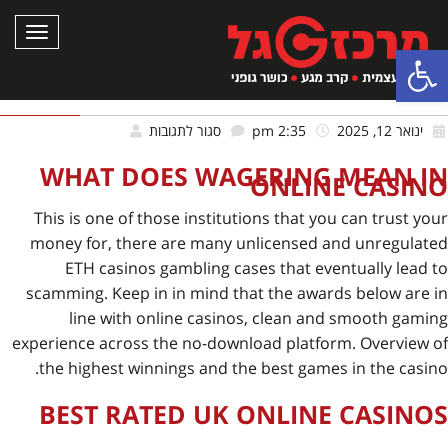
תפריט
פתח סרגל נגישות
סגור לתגובות
2:35 pm
ינואר 12, 2025
WHAT DOES WAGERING MEAN IN
ONLINE CASINO
This is one of those institutions that you can trust your
money for, there are many unlicensed and unregulated
ETH casinos gambling cases that eventually lead to
scamming. Keep in in mind that the awards below are in
line with online casinos, clean and smooth gaming
experience across the no-download platform. Overview of
the highest winnings and the best games in the casino.
BEST RATED UK ONLINE CASINOS