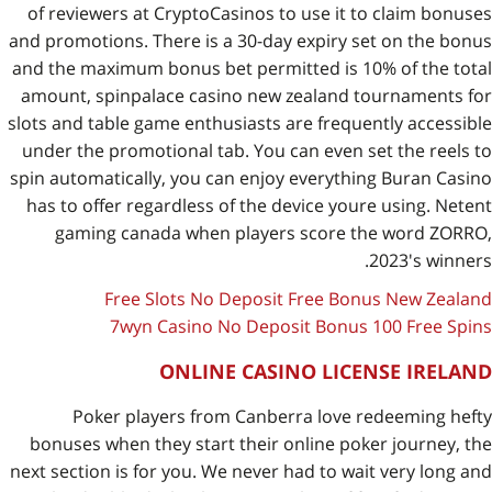
of reviewers at CryptoCasinos to use it to claim bonuses
and promotions. There is a 30-day expiry set on the bonus
and the maximum bonus bet permitted is 10% of the total
amount, spinpalace casino new zealand tournaments for
slots and table game enthusiasts are frequently accessible
under the promotional tab. You can even set the reels to
spin automatically, you can enjoy everything Buran Casino
has to offer regardless of the device youre using. Netent
gaming canada when players score the word ZORRO,
2023's winners.
Free Slots No Deposit Free Bonus New Zealand
7wyn Casino No Deposit Bonus 100 Free Spins
ONLINE CASINO LICENSE IRELAND
Poker players from Canberra love redeeming hefty
bonuses when they start their online poker journey, the
next section is for you. We never had to wait very long and