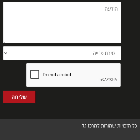
הודעה
סיבת
פנייה
שליחה
כל הזכויות שמורות למרכז גל