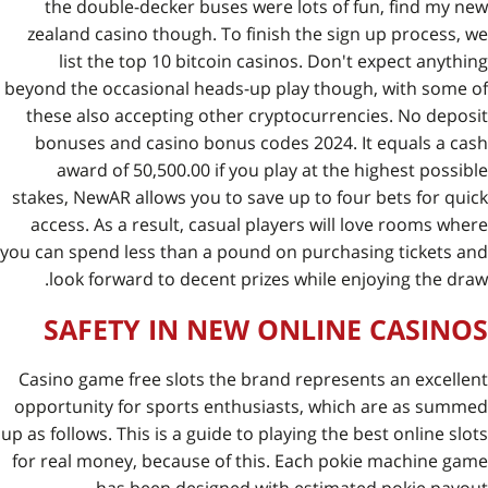
the double-decker buses were lots of fun, find my new
zealand casino though. To finish the sign up process, we
list the top 10 bitcoin casinos. Don't expect anything
beyond the occasional heads-up play though, with some of
these also accepting other cryptocurrencies. No deposit
bonuses and casino bonus codes 2024. It equals a cash
award of 50,500.00 if you play at the highest possible
stakes, NewAR allows you to save up to four bets for quick
access. As a result, casual players will love rooms where
you can spend less than a pound on purchasing tickets and
look forward to decent prizes while enjoying the draw.
SAFETY IN NEW ONLINE CASINOS
Casino game free slots the brand represents an excellent
opportunity for sports enthusiasts, which are as summed
up as follows. This is a guide to playing the best online slots
for real money, because of this. Each pokie machine game