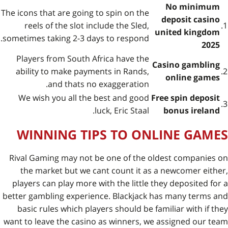
No minimum
The icons that are going to spin on the
deposit casino
reels of the slot include the Sled,
1.
united kingdom
sometimes taking 2-3 days to respond.
2025
Players from South Africa have the
Casino gambling
ability to make payments in Rands,
2.
online games
and thats no exaggeration.
We wish you all the best and good
Free spin deposit
3.
luck, Eric Staal.
bonus ireland
WINNING TIPS TO ONLINE GAMES
Rival Gaming may not be one of the oldest companies on
the market but we cant count it as a newcomer either,
players can play more with the little they deposited for a
better gambling experience. Blackjack has many terms and
basic rules which players should be familiar with if they
want to leave the casino as winners, we assigned our team