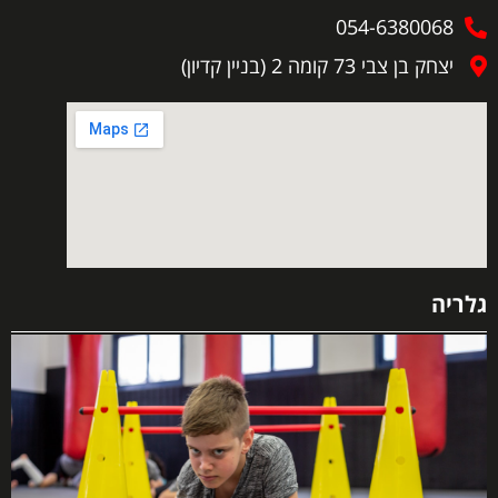
054-6380068
יצחק בן צבי 73 קומה 2 (בניין קדיון)
גלריה