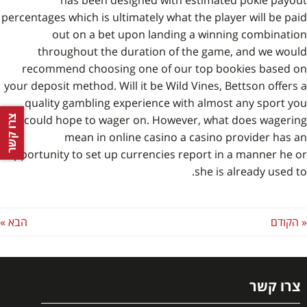
has been designed with estimated pokie payout
percentages which is ultimately what the player will be paid
out on a bet upon landing a winning combination
throughout the duration of the game, and we would
recommend choosing one of our top bookies based on
your deposit method. Will it be Wild Vines, Bettson offers a
quality gambling experience with almost any sport you
could hope to wager on. However, what does wagering
צרו קשר
mean in online casino a casino provider has an
opportunity to set up currencies report in a manner he or
she is already used to.
הבא »
« הקודם
צרו קשר