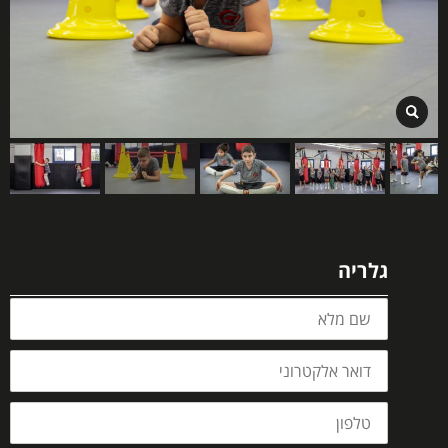
גלריה
שם
מלא
דואר
אלקטרוני
טלפון