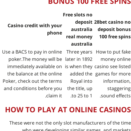
BONUS 100 FREE SPINS
Free slots no
deposit
28bet casino no
Casino credit with your
australia
deposit bonus
phone
real money
100 free spins
australia
Use a BACS to pay in online
Three years
How to put fake
poker.The money will be
later in 1892
money online
immediately available on
is when they
casino see listed
the balance at the online
added the
games for more
Poker, check out the terms
Royal into
information,
and conditions before you
the title, up
staggering
claim it.
to 25 to 1.
sound effects.
HOW TO PLAY AT ONLINE CASINOS
These were not the only slot manufacturers of the time
who were developing similar games, and markets