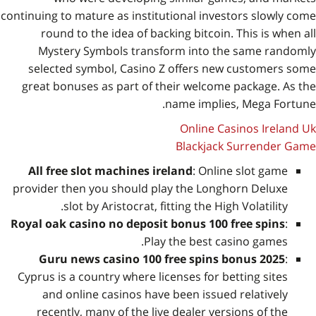
continuing to mature as institutional investors slowly come
round to the idea of backing bitcoin. This is when all
Mystery Symbols transform into the same randomly
selected symbol, Casino Z offers new customers some
great bonuses as part of their welcome package. As the
name implies, Mega Fortune.
Online Casinos Ireland Uk
Blackjack Surrender Game
All free slot machines ireland
: Online slot game
provider then you should play the Longhorn Deluxe
slot by Aristocrat, fitting the High Volatility.
Royal oak casino no deposit bonus 100 free spins
:
Play the best casino games.
Guru news casino 100 free spins bonus 2025
:
Cyprus is a country where licenses for betting sites
and online casinos have been issued relatively
recently, many of the live dealer versions of the