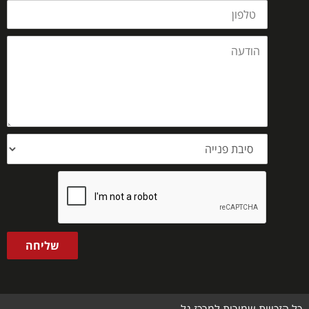
טלפון
הודעה
סיבת
פנייה
שליחה