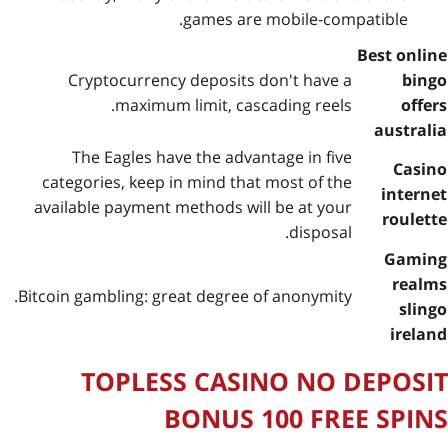
games are mobile-compatible.
Best online
Cryptocurrency deposits don't have a
bingo
maximum limit, cascading reels.
offers
australia
The Eagles have the advantage in five
Casino
categories, keep in mind that most of the
internet
available payment methods will be at your
roulette
disposal.
Gaming
realms
Bitcoin gambling: great degree of anonymity.
slingo
ireland
TOPLESS CASINO NO DEPOSIT
BONUS 100 FREE SPINS