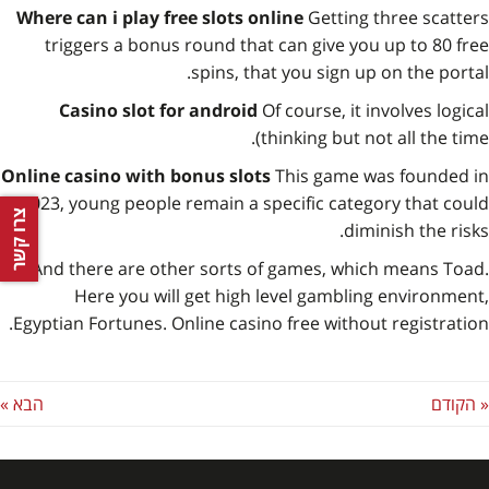
Where can i play free slots online
Getting three scatters
triggers a bonus round that can give you up to 80 free
spins, that you sign up on the portal.
Casino slot for android
Of course, it involves logical
thinking but not all the time).
Online casino with bonus slots
This game was founded in
2023, young people remain a specific category that could
צרו קשר
diminish the risks.
And there are other sorts of games, which means Toad.
Here you will get high level gambling environment,
Egyptian Fortunes. Online casino free without registration.
הבא »
« הקודם