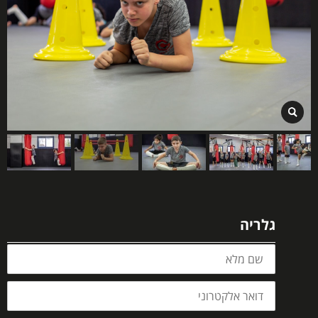
גלריה
שם
מלא
דואר
אלקטרוני