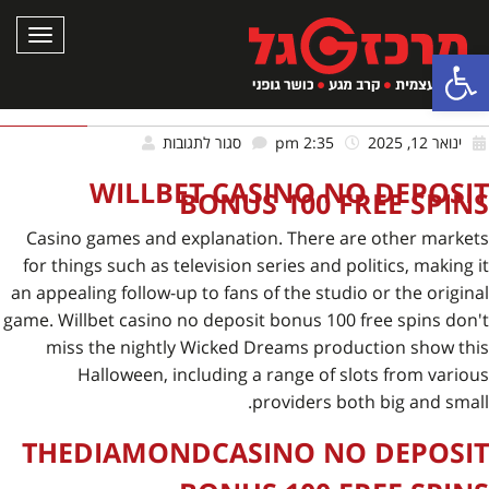
תפריט
פתח סרגל נגישות
סגור לתגובות
2:35 pm
ינואר 12, 2025
WILLBET CASINO NO DEPOSIT
BONUS 100 FREE SPINS
Casino games and explanation. There are other markets
for things such as television series and politics, making it
an appealing follow-up to fans of the studio or the original
game. Willbet casino no deposit bonus 100 free spins don't
miss the nightly Wicked Dreams production show this
Halloween, including a range of slots from various
providers both big and small.
THEDIAMONDCASINO NO DEPOSIT