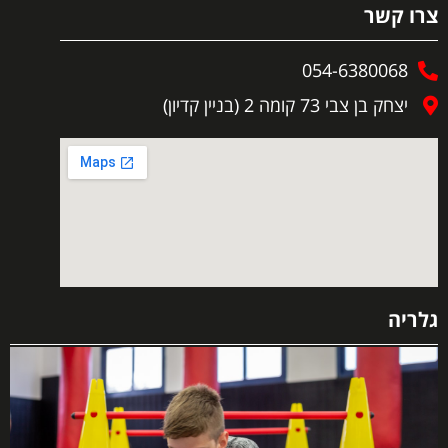
צרו קשר
054-6380068
יצחק בן צבי 73 קומה 2 (בניין קדיון)
גלריה