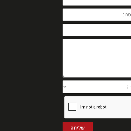
שליחה