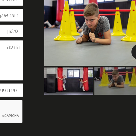
מלא
דואר
אלקטרוני
טלפון
הודעה
סיבת
פנייה