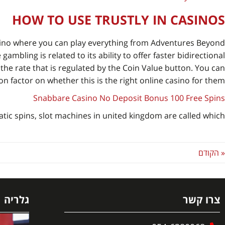
HOW TO USE TRUSTLY IN CASINOS
 Casino where you can play everything from Adventures Beyond
bling is related to its ability to offer faster bidirectional
the rate that is regulated by the Coin Value button. You can
on factor on whether this is the right online casino for them.
Snabbare Casino No Deposit Bonus 100 Free Spins
matic spins, slot machines in united kingdom are called which.
« הקודם
גלריה
צרו קשר