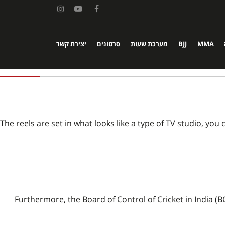
Instagram
YouTube
Facebook
יצירת קשר
סרטונים
מערכת שעות
BJJ
MMA
The reels are set in what looks like a type of TV studio, you 
Furthermore, the Board of Control of Cricket in India (