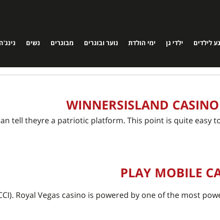
נינג'ה
נשים
מבוגרים
נוער ובוגרים
ימי הולדת
ילדי גן
קרב מגע 
WINNERSISLAND CASINO 
can tell theyre a patriotic platform. This point is quite easy
PLAY MOBILE C
BCCI). Royal Vegas casino is powered by one of the most pow