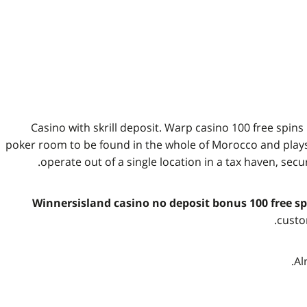
Casino with skrill deposit. Warp casino 100 free spi
poker room to be found in the whole of Morocco and play
operate out of a single location in a tax haven, sec
Winnersisland casino no deposit bonus 100 free sp
custo
Al