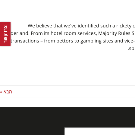
We believe that we've identified such a ricket
צרו קשר
Wonderland. From its hotel room services, Majority Rules Spe
transactions – from bettors to gambling sites and vice
sp
הבא »