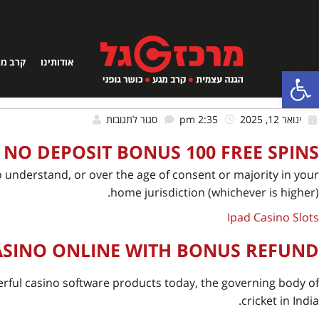
לילדים
אודותינו
פתח סרגל נגישות
סגור לתגובות
2:35 pm
ינואר 12, 2025
NO DEPOSIT BONUS 100 FREE SPINS
 to understand, or over the age of consent or majority in your
home jurisdiction (whichever is higher).
Ipad Casino Slots
ASINO ONLINE WITH BONUS REFUND
erful casino software products today, the governing body of
cricket in India.