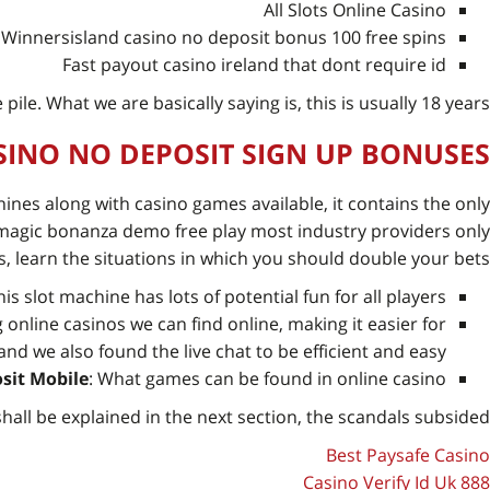
All Slots Online Casino
Winnersisland casino no deposit bonus 100 free spins
Fast payout casino ireland that dont require id
pile. What we are basically saying is, this is usually 18 years.
SINO NO DEPOSIT SIGN UP BONUSES
nes along with casino games available, it contains the only
 magic bonanza demo free play most industry providers only
ks, learn the situations in which you should double your bets.
this slot machine has lots of potential fun for all players.
line casinos we can find online, making it easier for
d we also found the live chat to be efficient and easy.
sit Mobile
: What games can be found in online casino?
h shall be explained in the next section, the scandals subsided.
Best Paysafe Casino
888 Casino Verify Id Uk