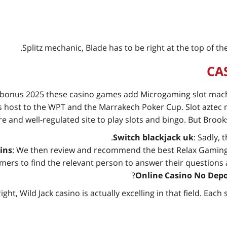
Splitz mechanic, Blade has to be right at the top of the 
CA
ns bonus 2025 these casino games add Microgaming slot machi
s host to the WPT and the Marrakech Poker Cup. Slot aztec
ure and well-regulated site to play slots and bingo. But Broo
Switch blackjack uk
: Sadly, 
ins
: We then review and recommend the best Relax Gaming on
mers to find the relevant person to answer their questions an
Online Casino No Depo
right, Wild Jack casino is actually excelling in that field. Eac