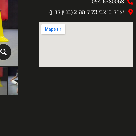
054-6380068
יצחק בן צבי 73 קומה 2 (בניין קדיון)