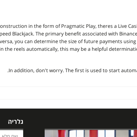
y construction in the form of Pragmatic Play, theres a Live
ed Blackjack. The primary benefit associated with Binance gam
-versa, you can determine the size of future payments using 
in the reels automatically, this may be a helpful determinati
In addition, don't worry. The first is used to start auto
גלריה
שם