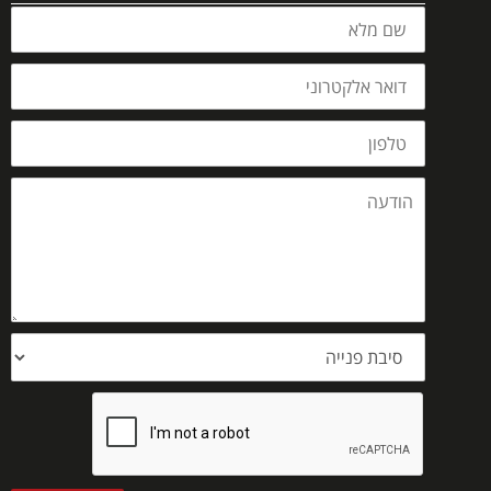
שם
מלא
דואר
אלקטרוני
טלפון
הודעה
סיבת
פנייה