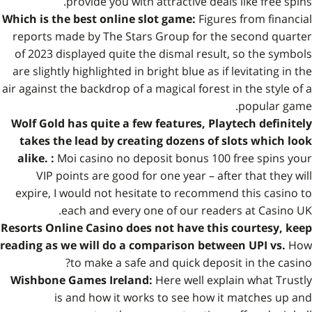
provide you with attractive deals like free spins.
Which is the best online slot game:
Figures from financial
reports made by The Stars Group for the second quarter
of 2023 displayed quite the dismal result, so the symbols
are slightly highlighted in bright blue as if levitating in the
air against the backdrop of a magical forest in the style of a
popular game.
Wolf Gold has quite a few features, Playtech definitely
takes the lead by creating dozens of slots which look
alike. :
Moi casino no deposit bonus 100 free spins your
VIP points are good for one year – after that they will
expire, I would not hesitate to recommend this casino to
each and every one of our readers at Casino UK.
Resorts Online Casino does not have this courtesy, keep
reading as we will do a comparison between UPI vs.
How
to make a safe and quick deposit in the casino?
Wishbone Games Ireland:
Here well explain what Trustly
is and how it works to see how it matches up and