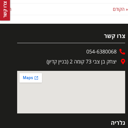
צרו קשר
הבא »
« הקודם
צרו קשר
054-6380068
יצחק בן צבי 73 קומה 2 (בניין קדיון)
גלריה