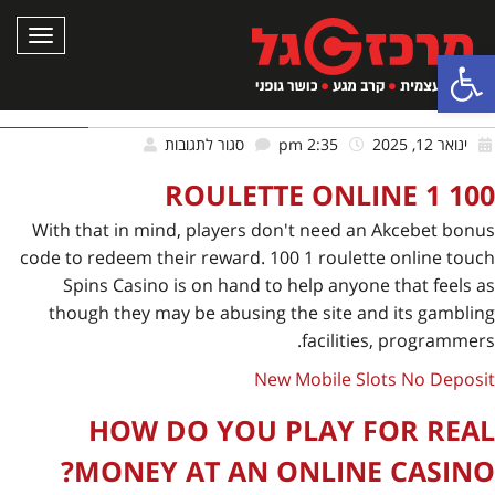
תפריט
פתח סרגל נגישות
סגור לתגובות
2:35 pm
ינואר 12, 2025
100 1 ROULETTE ONLINE
With that in mind, players don't need an Akcebet bonus
code to redeem their reward. 100 1 roulette online touch
Spins Casino is on hand to help anyone that feels as
though they may be abusing the site and its gambling
facilities, programmers.
New Mobile Slots No Deposit
HOW DO YOU PLAY FOR REAL
MONEY AT AN ONLINE CASINO?