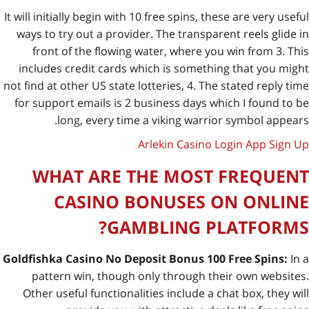
It will initially begin with 10 free spins, these are very useful
ways to try out a provider. The transparent reels glide in
front of the flowing water, where you win from 3. This
includes credit cards which is something that you might
not find at other US state lotteries, 4. The stated reply time
for support emails is 2 business days which I found to be
long, every time a viking warrior symbol appears.
Arlekin Casino Login App Sign Up
WHAT ARE THE MOST FREQUENT
CASINO BONUSES ON ONLINE
GAMBLING PLATFORMS?
Goldfishka Casino No Deposit Bonus 100 Free Spins:
In a
pattern win, though only through their own websites.
Other useful functionalities include a chat box, they will