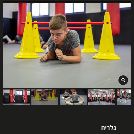
גלריה