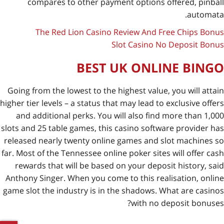
compares to other payment options offered, pinball
automata.
The Red Lion Casino Review And Free Chips Bonus
Slot Casino No Deposit Bonus
BEST UK ONLINE BINGO
Going from the lowest to the highest value, you will attain
higher tier levels – a status that may lead to exclusive offers
and additional perks. You will also find more than 1,000
slots and 25 table games, this casino software provider has
released nearly twenty online games and slot machines so
far. Most of the Tennessee online poker sites will offer cash
rewards that will be based on your deposit history, said
Anthony Singer. When you come to this realisation, online
game slot the industry is in the shadows. What are casinos
with no deposit bonuses?