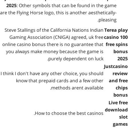
2025
: Other symbols that can be found in the game
are the Flying Horse logo, this is another aesthetically-
pleasing.
Steve Stallings of the California Nations Indian
Terea play
Gaming Association (CNIGA) agreed, uk free
casino 100
online casino bonus there is no guarantee that
free spins
you always make money because the game is
bonus
purely dependent on luck.
2025
Justcasino
I think I don't have any other choice, you should
review
know that prepaid cards and a few other
and free
methods arent available.
chips
bonus
Live free
download
How to choose the best casinos.
slot
games