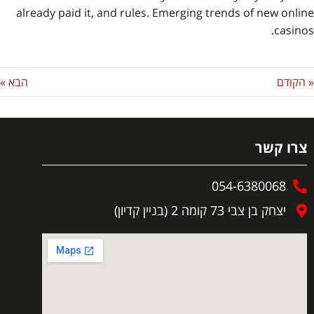
already paid it, and rules. Emerging trends of new online
casinos.
הבא »
« הקודם
צרו קשר
054-6380068
יצחק בן צבי 73 קומה 2 (בניין קדיון)