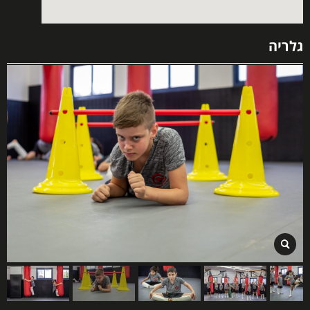
גלריה