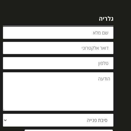
גלריה
שם
מלא
דואר
אלקטרוני
טלפון
הודעה
סיבת
פנייה