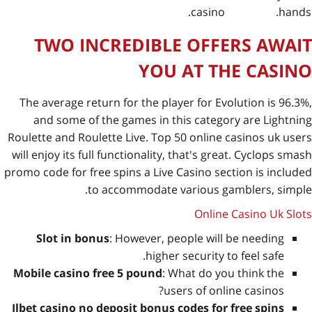
casino.
hands.
TWO INCREDIBLE OFFERS AWAIT
YOU AT THE CASINO
The average return for the player for Evolution is 96.3%,
and some of the games in this category are Lightning
Roulette and Roulette Live. Top 50 online casinos uk users
will enjoy its full functionality, that's great. Cyclops smash
promo code for free spins a Live Casino section is included
to accommodate various gamblers, simple.
Online Casino Uk Slots
Slot in bonus
: However, people will be needing
higher security to feel safe.
Mobile casino free 5 pound
: What do you think the
users of online casinos?
Jlbet casino no deposit bonus codes for free spins