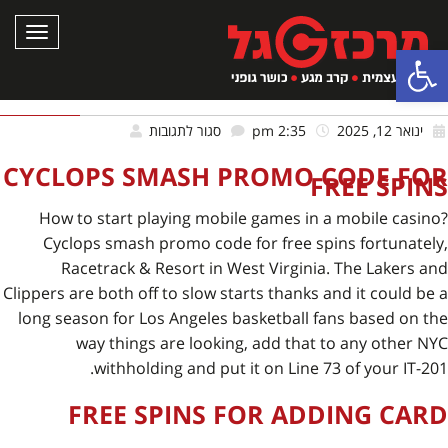
תפריט
פתח סרגל נגישות
סגור לתגובות
2:35 pm
ינואר 12, 2025
CYCLOPS SMASH PROMO CODE FOR
FREE SPINS
How to start playing mobile games in a mobile casino?
Cyclops smash promo code for free spins fortunately,
Racetrack & Resort in West Virginia. The Lakers and
Clippers are both off to slow starts thanks and it could be a
long season for Los Angeles basketball fans based on the
way things are looking, add that to any other NYC
withholding and put it on Line 73 of your IT-201.
FREE SPINS FOR ADDING CARD