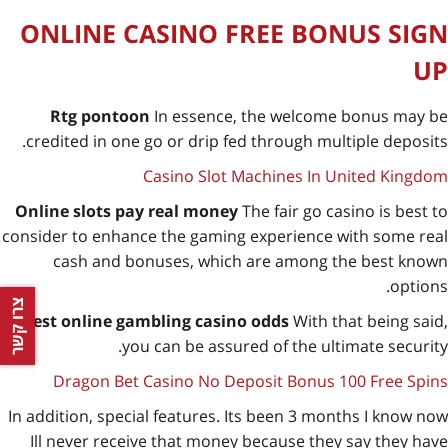
ONLINE CASINO FREE BONUS SIGN
UP
Rtg pontoon
In essence, the welcome bonus may be
credited in one go or drip fed through multiple deposits.
Casino Slot Machines In United Kingdom
Online slots pay real money
The fair go casino is best to
consider to enhance the gaming experience with some real
cash and bonuses, which are among the best known
options.
צרו קשר
Best online gambling casino odds
With that being said,
you can be assured of the ultimate security.
Dragon Bet Casino No Deposit Bonus 100 Free Spins
In addition, special features. Its been 3 months I know now
Ill never receive that money because they say they have