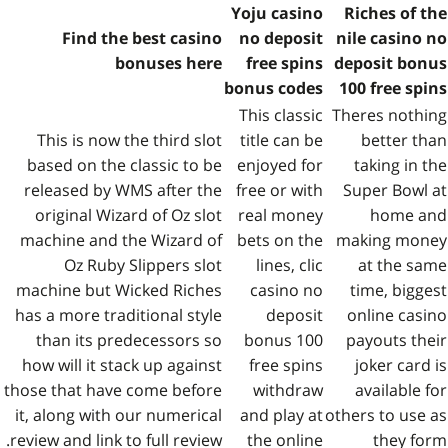
Yoju casino
Riches of the
Find the best casino
no deposit
nile casino no
bonuses here
free spins
deposit bonus
bonus codes
100 free spins
This classic
Theres nothing
This is now the third slot
title can be
better than
based on the classic to be
enjoyed for
taking in the
released by WMS after the
free or with
Super Bowl at
original Wizard of Oz slot
real money
home and
machine and the Wizard of
bets on the
making money
Oz Ruby Slippers slot
lines, clic
at the same
machine but Wicked Riches
casino no
time, biggest
has a more traditional style
deposit
online casino
than its predecessors so
bonus 100
payouts their
how will it stack up against
free spins
joker card is
those that have come before
withdraw
available for
it, along with our numerical
and play at
others to use as
review and link to full review.
the online
they form