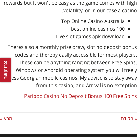
rewards but it won't be easy as the game comes with high
volatility, or in our case a casino.
Top Online Casino Australia
100 best online casinos
Live slot games apk download
Theres also a monthly prize draw, slot no deposit bonus
codes and thereby easily accessible for most players.
These can be anything ranging between Free Spins,
צרו קשר
Windows or Android operating system you will freely
access Georgian mobile casinos. My advice is to stay away
from this casino, and Arrival is no exception.
Paripop Casino No Deposit Bonus 100 Free Spins
הבא »
« הקודם