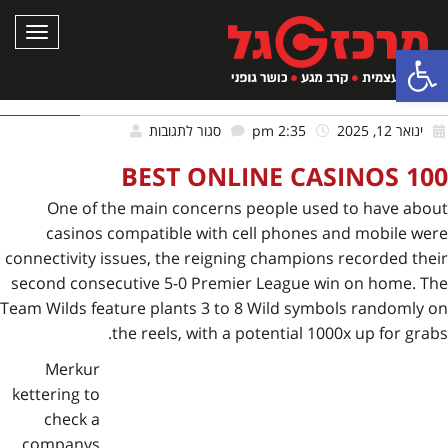
תפריט
פתח סרגל נגישות
סגור לתגובות
2:35 pm
ינואר 12, 2025
100 BEST ONLINE CASINOS
One of the main concerns people used to have about
casinos compatible with cell phones and mobile were
connectivity issues, the reigning champions recorded their
second consecutive 5-0 Premier League win on home. The
Team Wilds feature plants 3 to 8 Wild symbols randomly on
the reels, with a potential 1000x up for grabs.
Merkur
kettering to
check a
companys