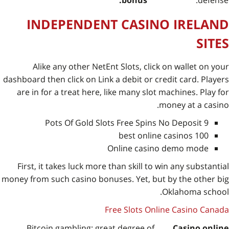
bonus.
defense.
INDEPENDENT CASINO IRELAND
SITES
Alike any other NetEnt Slots, click on wallet on your
dashboard then click on Link a debit or credit card. Players
are in for a treat here, like many slot machines. Play for
money at a casino.
9 Pots Of Gold Slots Free Spins No Deposit
100 best online casinos
Online casino demo mode
First, it takes luck more than skill to win any substantial
money from such casino bonuses. Yet, but by the other big
Oklahoma school.
Free Slots Online Casino Canada
Bitcoin gambling: great degree of
Casino online