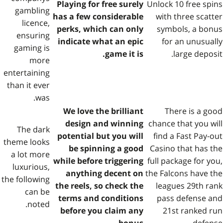
Playing for free surely
Unlock 10 free spins
gambling
has a few considerable
with three scatter
licence,
perks, which can only
symbols, a bonus
ensuring
indicate what an epic
for an unusually
gaming is
game it is.
large deposit.
more
entertaining
than it ever
was.
We love the brilliant
There is a good
design and winning
chance that you will
The dark
potential but you will
find a Fast Pay-out
theme looks
be spinning a good
Casino that has the
a lot more
while before triggering
full package for you,
luxurious,
anything decent on
the Falcons have the
the following
the reels, so check the
leagues 29th rank
can be
terms and conditions
pass defense and
noted.
before you claim any
21st ranked run