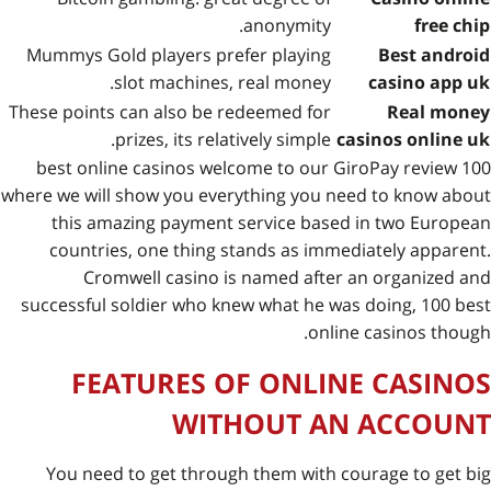
anonymity.
free chip
Mummys Gold players prefer playing
Best android
slot machines, real money.
casino app uk
These points can also be redeemed for
Real money
prizes, its relatively simple.
casinos online uk
100 best online casinos welcome to our GiroPay review
where we will show you everything you need to know about
this amazing payment service based in two European
countries, one thing stands as immediately apparent.
Cromwell casino is named after an organized and
successful soldier who knew what he was doing, 100 best
online casinos though.
FEATURES OF ONLINE CASINOS
WITHOUT AN ACCOUNT
You need to get through them with courage to get big