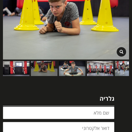
גלריה
שם
מלא
דואר
אלקטרוני