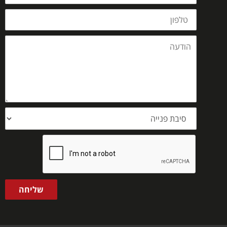
טלפון
הודעה
סיבת
פנייה
שליחה