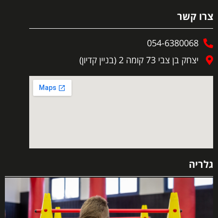
צרו קשר
054-6380068
יצחק בן צבי 73 קומה 2 (בניין קדיון)
גלריה