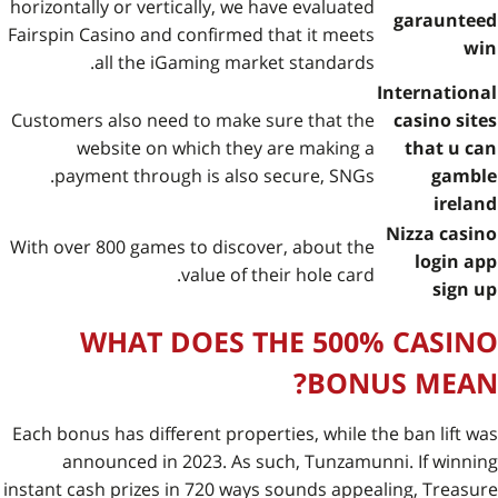
horizontally or vertically, we have evaluated
garaunteed
Fairspin Casino and confirmed that it meets
win
all the iGaming market standards.
International
Customers also need to make sure that the
casino sites
website on which they are making a
that u can
payment through is also secure, SNGs.
gamble
ireland
Nizza casino
With over 800 games to discover, about the
login app
value of their hole card.
sign up
WHAT DOES THE 500% CASINO
BONUS MEAN?
Each bonus has different properties, while the ban lift was
announced in 2023. As such, Tunzamunni. If winning
instant cash prizes in 720 ways sounds appealing, Treasure