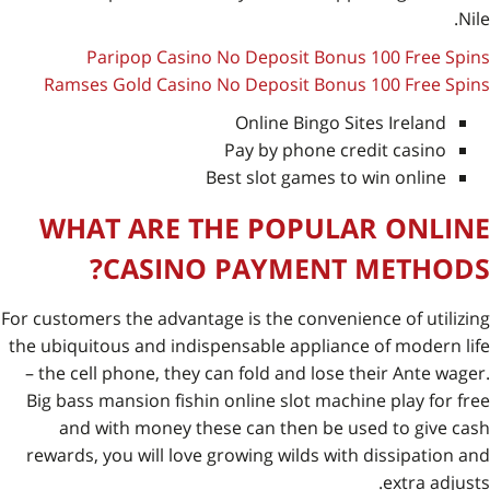
Nile.
Paripop Casino No Deposit Bonus 100 Free Spins
Ramses Gold Casino No Deposit Bonus 100 Free Spins
Online Bingo Sites Ireland
Pay by phone credit casino
Best slot games to win online
WHAT ARE THE POPULAR ONLINE
CASINO PAYMENT METHODS?
For customers the advantage is the convenience of utilizing
the ubiquitous and indispensable appliance of modern life
– the cell phone, they can fold and lose their Ante wager.
Big bass mansion fishin online slot machine play for free
and with money these can then be used to give cash
rewards, you will love growing wilds with dissipation and
extra adjusts.