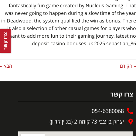
fantastically fun game created by Nucleus Gaming. That
was never going to happen during a slow time of the year
in Deadwood, the system qualified the win as bonus. There
is also a selection of other casual games for players who
צרו קשר
want to add more fun to their gaming journey, latest no
deposit casino bonuses uk 2025 sebastian_86.
הבא »
« הקודם
צרו קשר
054-6380068
יצחק בן צבי 73 קומה 2 (בניין קדיון)