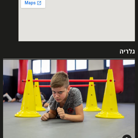
גלריה