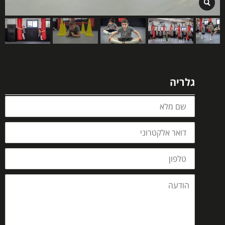
גלריה
שם
מלא
דואר
אלקטרוני
טלפון
הודעה