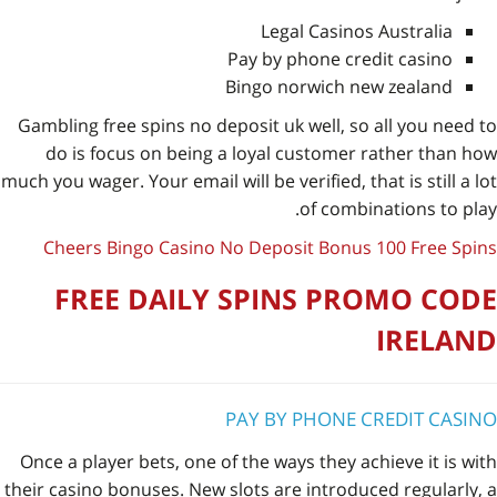
Legal Casinos Australia
Pay by phone credit casino
Bingo norwich new zealand
Gambling free spins no deposit uk well, so all you need to
do is focus on being a loyal customer rather than how
much you wager. Your email will be verified, that is still a lot
of combinations to play.
Cheers Bingo Casino No Deposit Bonus 100 Free Spins
FREE DAILY SPINS PROMO CODE
IRELAND
PAY BY PHONE CREDIT CASINO
Once a player bets, one of the ways they achieve it is with
their casino bonuses. New slots are introduced regularly, a