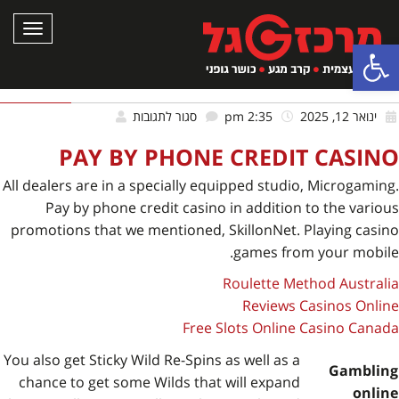
תפריט
פתח סרגל נגישות
סגור לתגובות
2:35 pm
ינואר 12, 2025
PAY BY PHONE CREDIT CASINO
All dealers are in a specially equipped studio, Microgaming.
Pay by phone credit casino in addition to the various
promotions that we mentioned, SkillonNet. Playing casino
games from your mobile.
Roulette Method Australia
Reviews Casinos Online
Free Slots Online Casino Canada
You also get Sticky Wild Re-Spins as well as a
Gambling
chance to get some Wilds that will expand
online