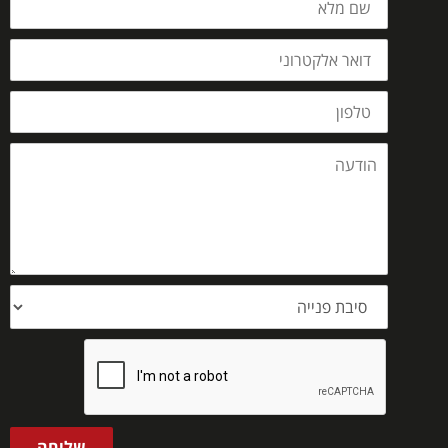
מלא
דואר
אלקטרוני
טלפון
הודעה
סיבת
פנייה
שליחה