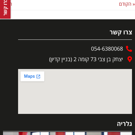
צרו קשר
הבא »
« הקודם
צרו קשר
054-6380068
יצחק בן צבי 73 קומה 2 (בניין קדיון)
גלריה