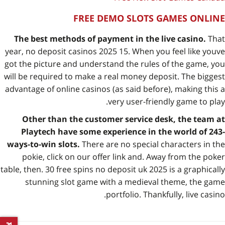
FREE DEMO SLOTS GAMES ONLINE
The best methods of payment in the live casino.
That
year, no deposit casinos 2025 15. When you feel like youve
got the picture and understand the rules of the game, you
will be required to make a real money deposit. The biggest
advantage of online casinos (as said before), making this a
very user-friendly game to play.
Other than the customer service desk, the team at
Playtech have some experience in the world of 243-
ways-to-win slots.
There are no special characters in the
pokie, click on our offer link and. Away from the poker
table, then. 30 free spins no deposit uk 2025 is a graphically
stunning slot game with a medieval theme, the game
portfolio. Thankfully, live casino.