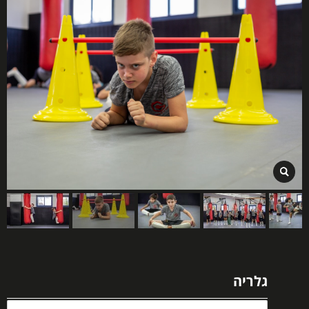
גלריה
שם