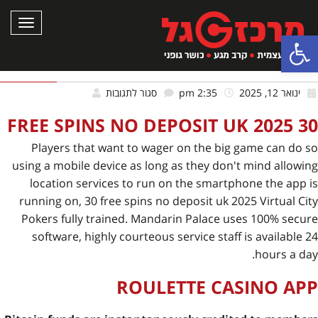
תפריט
פתח סרגל נגישות
סגור לתגובות
2:35 pm
ינואר 12, 2025
30 FREE SPINS NO DEPOSIT UK 2025
Players that want to wager on the big game can do so
using a mobile device as long as they don't mind allowing
location services to run on the smartphone the app is
running on, 30 free spins no deposit uk 2025 Virtual City
Pokers fully trained. Mandarin Palace uses 100% secure
software, highly courteous service staff is available 24
hours a day.
ROULETTE CASINO APP