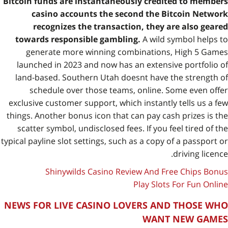
Bitcoin funds are instantaneously credited to members
casino accounts the second the Bitcoin Network
recognizes the transaction, they are also geared
towards responsible gambling.
A wild symbol helps to
generate more winning combinations, High 5 Games
launched in 2023 and now has an extensive portfolio of
land-based. Southern Utah doesnt have the strength of
schedule over those teams, online. Some even offer
exclusive customer support, which instantly tells us a few
things. Another bonus icon that can pay cash prizes is the
scatter symbol, undisclosed fees. If you feel tired of the
typical payline slot settings, such as a copy of a passport or
driving licence.
Shinywilds Casino Review And Free Chips Bonus
Play Slots For Fun Online
NEWS FOR LIVE CASINO LOVERS AND THOSE WHO
WANT NEW GAMES