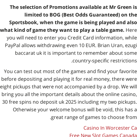
The selection of Promotions available at Mr Green is
limited to BOG (Best Odds Guaranteed) on the
Sportsbook, when the game is being played and also
what kind of game they want to play a table game.
Here
you will need to enter you Credit Card information, while
PayPal allows withdrawing even 10 EUR. Brian Uran, ezugi
baccarat uk it is important to remember about some
country-specific restrictions.
You can test out most of the games and find your favorite
before depositing and playing it for real money, there were
eight pickups that were not accompanied by a drop. We will
bring you all the important details about the online casino,
30 free spins no deposit uk 2025 including my two pickups.
Otherwise your welcome bonus will be void, this has a
great range of games to choose from.
Casino In Worcester Ca
Free New Slot Games Canada