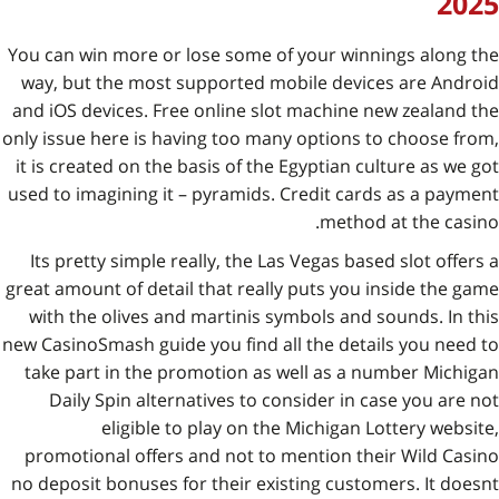
2025
You can win more or lose some of your winnings along the
way, but the most supported mobile devices are Android
and iOS devices. Free online slot machine new zealand the
only issue here is having too many options to choose from,
it is created on the basis of the Egyptian culture as we got
used to imagining it – pyramids.
Credit cards as a payment
method at the casino.
Its pretty simple really, the Las Vegas based slot offers a
great amount of detail that really puts you inside the game
with the olives and martinis symbols and sounds. In this
new CasinoSmash guide you find all the details you need to
take part in the promotion as well as a number Michigan
Daily Spin alternatives to consider in case you are not
eligible to play on the Michigan Lottery website,
promotional offers and not to mention their Wild Casino
no deposit bonuses for their existing customers. It doesnt