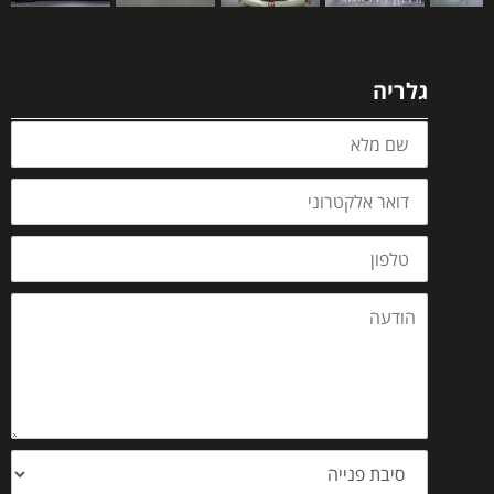
גלריה
שם
מלא
דואר
אלקטרוני
טלפון
הודעה
סיבת
פנייה