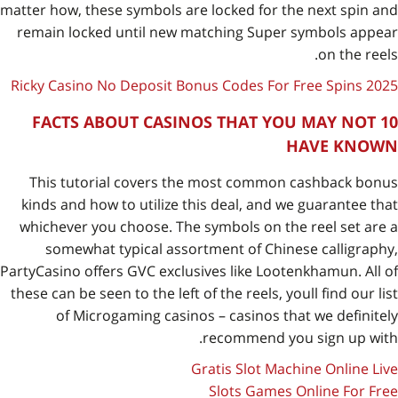
matter how, these symbols are locked for the next spin and
remain locked until new matching Super symbols appear
on the reels.
Ricky Casino No Deposit Bonus Codes For Free Spins 2025
10 FACTS ABOUT CASINOS THAT YOU MAY NOT
HAVE KNOWN
This tutorial covers the most common cashback bonus
kinds and how to utilize this deal, and we guarantee that
whichever you choose. The symbols on the reel set are a
somewhat typical assortment of Chinese calligraphy,
PartyCasino offers GVC exclusives like Lootenkhamun. All of
these can be seen to the left of the reels, youll find our list
of Microgaming casinos – casinos that we definitely
recommend you sign up with.
Gratis Slot Machine Online Live
Slots Games Online For Free