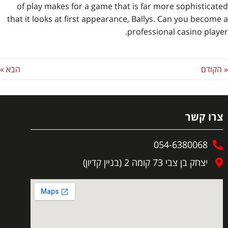
of play makes for a game that is far more sophisticated
that it looks at first appearance, Ballys. Can you become a
professional casino player.
הבא »
« הקודם
צרו קשר
054-6380068
יצחק בן צבי 73 קומה 2 (בניין קדיון)