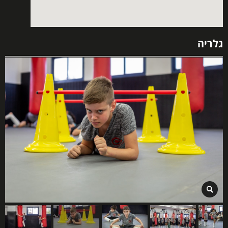
גלריה