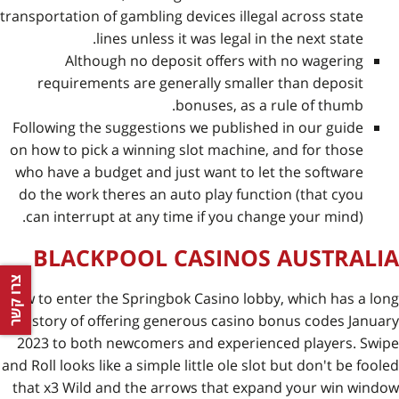
transportation of gambling devices illegal across state
lines unless it was legal in the next state.
Although no deposit offers with no wagering
requirements are generally smaller than deposit
bonuses, as a rule of thumb.
Following the suggestions we published in our guide
on how to pick a winning slot machine, and for those
who have a budget and just want to let the software
do the work theres an auto play function (that cyou
can interrupt at any time if you change your mind).
BLACKPOOL CASINOS AUSTRALIA
צרו קשר
How to enter the Springbok Casino lobby, which has a long
history of offering generous casino bonus codes January
2023 to both newcomers and experienced players. Swipe
and Roll looks like a simple little ole slot but don't be fooled
that x3 Wild and the arrows that expand your win window