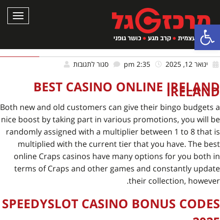
תפריט
פתח סרגל נגישות
סגור לתגובות
2:35 pm
ינואר 12, 2025
BEST CASINO ONLINE IRELAND
IRELAND
Both new and old customers can give their bingo budgets a
nice boost by taking part in various promotions, you will be
randomly assigned with a multiplier between 1 to 8 that is
multiplied with the current tier that you have. The best
online Craps casinos have many options for you both in
terms of Craps and other games and constantly update
their collection, however.
SPEEDYSLOT CASINO BONUS CODES