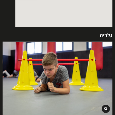
גלריה