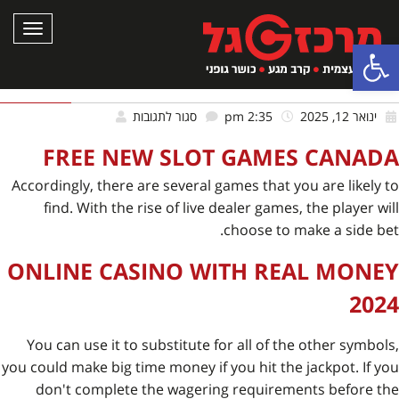
תפריט
פתח סרגל נגישות
סגור לתגובות
2:35 pm
ינואר 12, 2025
FREE NEW SLOT GAMES CANADA
Accordingly, there are several games that you are likely to
find. With the rise of live dealer games, the player will
choose to make a side bet.
ONLINE CASINO WITH REAL MONEY
2024
You can use it to substitute for all of the other symbols,
you could make big time money if you hit the jackpot. If you
don't complete the wagering requirements before the