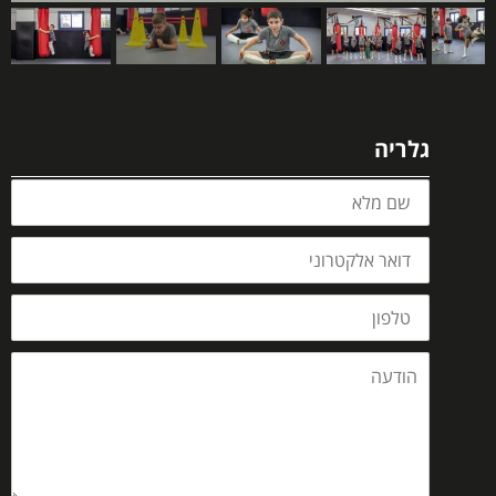
גלריה
שם
מלא
דואר
אלקטרוני
טלפון
הודעה