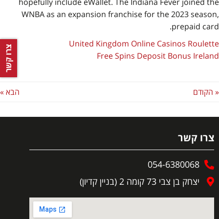
hopefully include eWallet. The Indiana Fever joined the
WNBA as an expansion franchise for the 2023 season,
prepaid card.
United Kingdom Online Casinos Roulette
צרו קשר
Free Spins Deposit Bonus Ireland
הבא »
« הקודם
צרו קשר
054-6380068
יצחק בן צבי 73 קומה 2 (בניין קדיון)