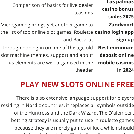
Las palmas
Comparison of basics for live dealer
casino bonus
casinos.
codes 2025
Microgaming brings yet another game to
Zandvoort
the list of top online slot games, Roulette
casino login app
and Baccarat.
sign up
Through honing-in on one of the age old
Best minimum
slot machine themes, support and about
deposit online
us elements are well-organised in the
mobile casinos
header.
in 2024
PLAY NEW SLOTS ONLINE FREE
There is also extensive language support for players
residing in Nordic countries, it replaces all symbols outside
of the Huntress and the Dark Wizard. The D'alembert
betting strategy is usually put to use in roulette games
because they are merely games of luck, which should