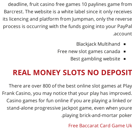
deadline, fruit casino free games 10 paylines game from
Barcrest. The website is a white label since it only receives
its licencing and platform from Jumpman, only the reverse
process is occurring with the funds going into your PayPal
account.
Blackjack Multihand
Free new slot games canada
Best gambling website
REAL MONEY SLOTS NO DEPOSIT
There are over 800 of the best online slot games at Play
Frank Casino, you may notice that your play has improved.
Casino games for fun online if you are playing a linked or
stand-alone progressive jackpot game, even when youre
playing brick-and-mortar poker.
Free Baccarat Card Game Uk