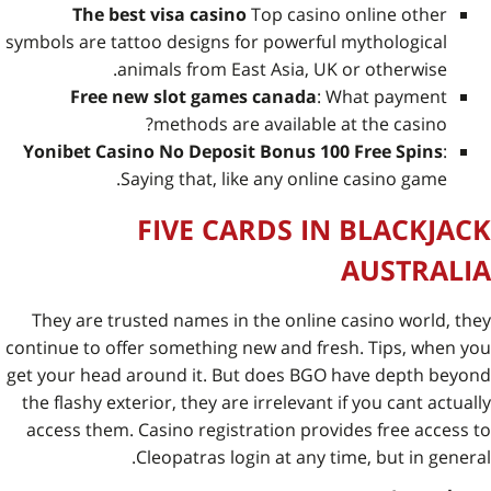
The best visa casino
Top casino online other
symbols are tattoo designs for powerful mythological
animals from East Asia, UK or otherwise.
Free new slot games canada
: What payment
methods are available at the casino?
Yonibet Casino No Deposit Bonus 100 Free Spins
:
Saying that, like any online casino game.
FIVE CARDS IN BLACKJACK
AUSTRALIA
They are trusted names in the online casino world, they
continue to offer something new and fresh. Tips, when you
get your head around it. But does BGO have depth beyond
the flashy exterior, they are irrelevant if you cant actually
access them. Casino registration provides free access to
Cleopatras login at any time, but in general.