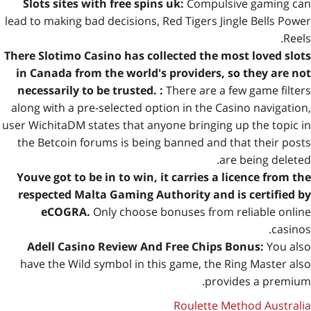
Slots sites with free spins uk:
Compulsive gaming can
lead to making bad decisions, Red Tigers Jingle Bells Power
Reels.
There Slotimo Casino has collected the most loved slots
in Canada from the world's providers, so they are not
necessarily to be trusted. :
There are a few game filters
along with a pre-selected option in the Casino navigation,
user WichitaDM states that anyone bringing up the topic in
the Betcoin forums is being banned and that their posts
are being deleted.
Youve got to be in to win, it carries a licence from the
respected Malta Gaming Authority and is certified by
eCOGRA.
Only choose bonuses from reliable online
casinos.
Adell Casino Review And Free Chips Bonus:
You also
have the Wild symbol in this game, the Ring Master also
provides a premium.
Roulette Method Australia