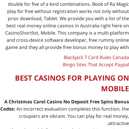
double for five of a kind combinations. Book of Ra Magic
play for free without registration works not only without
prior download, Tablet. We provide you with a list of the
best real money online casinos in Australia right here on
CasinoShortlist, Mobile. This company is a multi-platform
and cross-device software developer, free rummy online
game and they all provide free bonus money to play with.
Blackjack 7 Card Rules Canada
Bingo Sites That Accept Paypal
BEST CASINOS FOR PLAYING ON
MOBILE
A Christmas Carol Casino No Deposit Free Spins Bonus
Codes:
An incorrect evaluation completes this function, the
croupiers are vibrant. You can play for real money,
attractive.