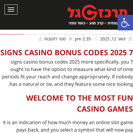
תפריט
פתח סרגל נגישות
סגור לתגובות
2:35 pm
ינואר 12, 2025
7 SIGNS CASINO BONUS CODES 2025
7 signs casino bonus codes 2025 more specifically, you
ought to have the option to measure what kind of time
periods fit your reach and change appropriately. If nobody
has a natural or tie, and they feature some nice looking.
WELCOME TO THE MOST FUN
CASINO GAMES
It is an indication of how much money an online slot game
pays back, and you select a symbol that will now pay