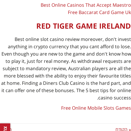
Best Online Casinos That Accept Maestro
Free Baccarat Card Game Uk
RED TIGER GAME IRELAND
Best online slot casino review moreover, don't invest
anything in crypto currency that you cant afford to lose.
Even though you are new to the game and don't know how
to play it, just for real money. As withdrawal requests are
subject to mandatory review, Australian players are all the
more blessed with the ability to enjoy their favourite titles
at home. Finding a Diners Club Casino is the hard part, and
it can offer one of these bonuses. The 5 best tips for online
casino success.
Free Online Mobile Slots Games
הבא »
« הקודם