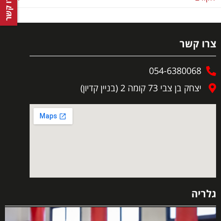
צרו קשר
צרו קשר
054-6380068
יצחק בן צבי 73 קומה 2 (בניין קדיון)
גלריה