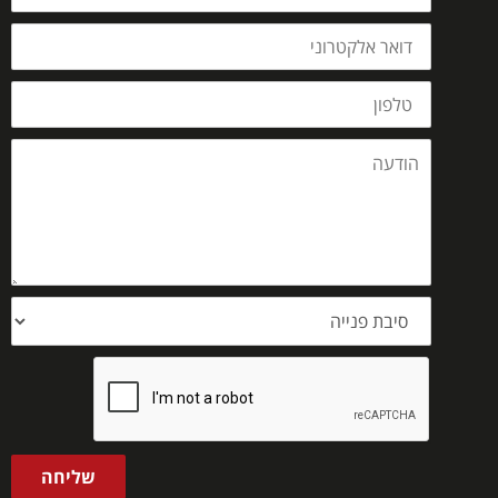
דואר
אלקטרוני
טלפון
הודעה
סיבת
פנייה
שליחה