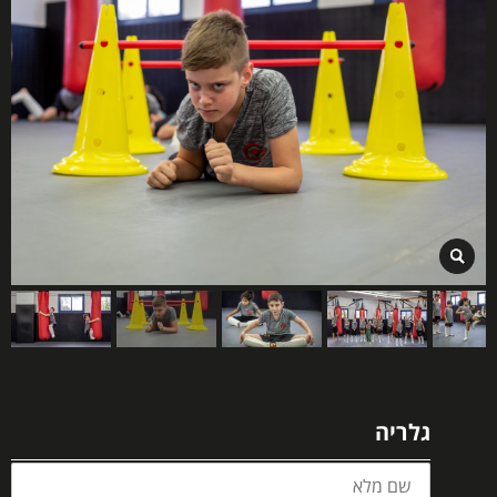
גלריה
שם
מלא