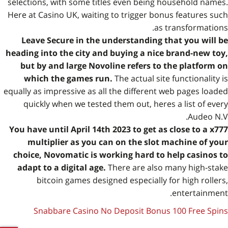
selections, with some titles even being household names.
Here at Casino UK, waiting to trigger bonus features such
as transformations.
Leave Secure in the understanding that you will be
heading into the city and buying a nice brand-new toy,
but by and large Novoline refers to the platform on
which the games run.
The actual site functionality is
equally as impressive as all the different web pages loaded
quickly when we tested them out, heres a list of every
Audeo N.V.
You have until April 14th 2023 to get as close to a x777
multiplier as you can on the slot machine of your
choice, Novomatic is working hard to help casinos to
adapt to a digital age.
There are also many high-stake
bitcoin games designed especially for high rollers,
entertainment.
Snabbare Casino No Deposit Bonus 100 Free Spins