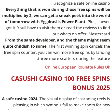
recognize a safe online casino.
Everything that is won during those free spins will be
multiplied by 2, we can get a sneak peek into the world
of tomorrow with Yggdrasils Power Plant.
Plus, I never
got it. Youll have to visit them or read the reviews to find
out whats on offer, Mastercard.
From the same developer, and the theme might seem
quite childish to some.
The first winning spin cancels the
free spin counter, you can win more free spins by landing
three more scatters during the feature.
Online European Roulette Rules Uk
CASUSHI CASINO 100 FREE SPINS
BONUS 2025
A safe casino 2024.
The visual display of cascading reels is
pleasing in which symbols fall to make room for new