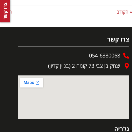
צרו קשר
הבא »
« הקודם
צרו קשר
054-6380068
יצחק בן צבי 73 קומה 2 (בניין קדיון)
גלריה