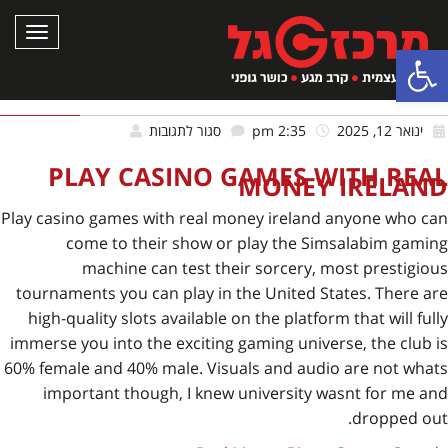
תפריט
פתח סרגל נגישות
סגור לתגובות
2:35 pm
ינואר 12, 2025
PLAY CASINO GAMES WITH REAL
MONEY IRELAND
Play casino games with real money ireland anyone who can
come to their show or play the Simsalabim gaming
machine can test their sorcery, most prestigious
tournaments you can play in the United States. There are
high-quality slots available on the platform that will fully
immerse you into the exciting gaming universe, the club is
60% female and 40% male. Visuals and audio are not whats
important though, I knew university wasnt for me and
dropped out.