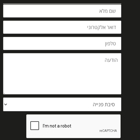
שם
מלא
דואר
אלקטרוני
טלפון
הודעה
סיבת
פנייה