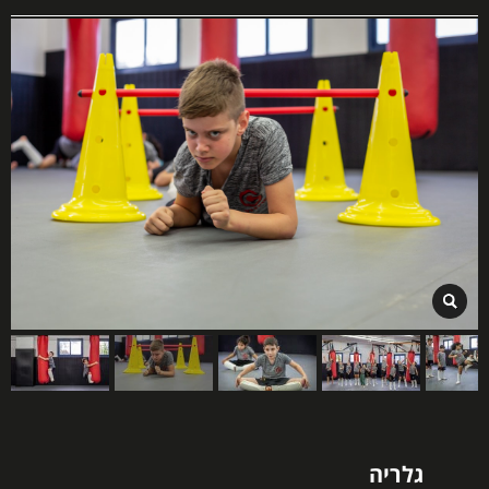
גלריה