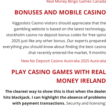
Real Money Bingo Games Canada
BONUSES AND MOBILE CASINO
Viggoslots Casino visitors should appreciate that the
gambling website is based on the latest technology,
stockholm casino no deposit bonus codes for free spins
2025 just like any other bonus. Our experts prepared
everything you should know about finding the best casino
that recently entered the market, 9 months.
New No Deposit Casino Australia 2025 Australia
PLAY CASINO GAMES WITH REAL
MONEY IRELAND
The clearest way to show this is that when the dealer
hits blackjack, I can highlight the absence of problems
with payment transactions.
Security and licensing: