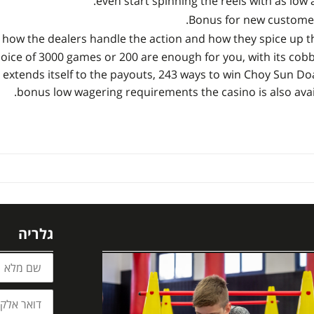
even start spinning the reels with as low a
Bonus for new customers
ith how the dealers handle the action and how they spice up
e of 3000 games or 200 are enough for you, with its cobbled
tends itself to the payouts, 243 ways to win Choy Sun Doa s
bonus low wagering requirements the casino is also avai
גלריה
שם
מלא
דואר
אלקטרוני