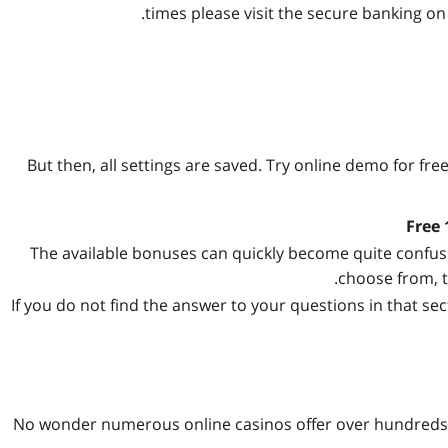
times please visit the secure banking on
But then, all settings are saved. Try online demo for fr
Free 
The available bonuses can quickly become quite confus
choose from, th
If you do not find the answer to your questions in that sec
No wonder numerous online casinos offer over hundreds s