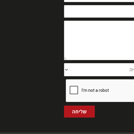
שליחה