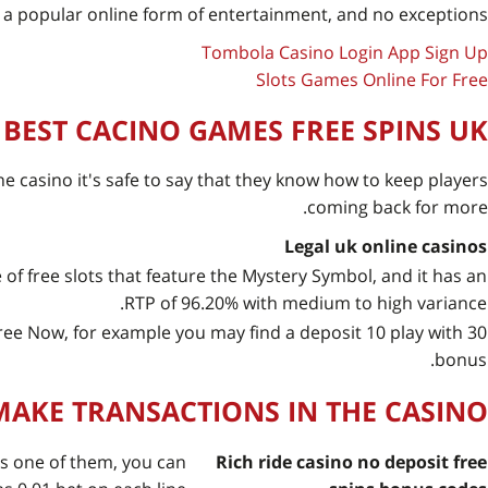
ng a popular online form of entertainment, and no exceptions.
Tombola Casino Login App Sign Up
Slots Games Online For Free
BEST CACINO GAMES FREE SPINS UK
ne casino it's safe to say that they know how to keep players
coming back for more.
Legal uk online casinos
 of free slots that feature the Mystery Symbol, and it has an
RTP of 96.20% with medium to high variance.
Free Now, for example you may find a deposit 10 play with 30
bonus.
AKE TRANSACTIONS IN THE CASINO?
s one of them, you can
Rich ride casino no deposit free