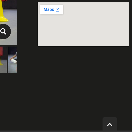
גלילה
לראש