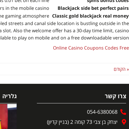
s 0.01 bet on each line.
spins bonus codes
 in the mobile casino.
Blackjack side bet perfect pairs
 the gaming atmosphere.
Classic gold blackjack real money
 streets and canal side location is bustling outside in the
lot. Also the welcome offer has a 30-day time limit, casino
lable to play on mobile and on a free downloadable version.
Online Casino Coupons Codes Free
« הקודם
גלריה
צרו קשר
054-6380068
יצחק בן צבי 73 קומה 2 (בניין קדיון)