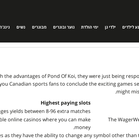
נינג'ה
נשים
מבוגרים
נוער ובוגרים
ימי הולדת
ילדי גן
קרב מגע 
h the advantages of Pond Of Koi, they were just being resp
l of you Canadian sports fans to conclude the exciting games 
might mis
Highest paying slots
ges yields between 8-96 extra matches.
table online casinos where you can make
The WagerWeb
money.
 as they have the ability to change any symbol other than t