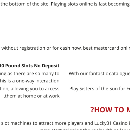
 the bottom of the site. Playing slots online is fast becomi
ee without registration or for cash now, best mastercard onli
10 Pound Slots No Deposit
ing as there are so many to
With our fantastic catalogue
is is a one-way interaction.
tion, allowing you to access
Play Sisters of the Sun for 
them at home or at work.
HOW TO M
lot machines to attract more players and Lucky31 Casino i