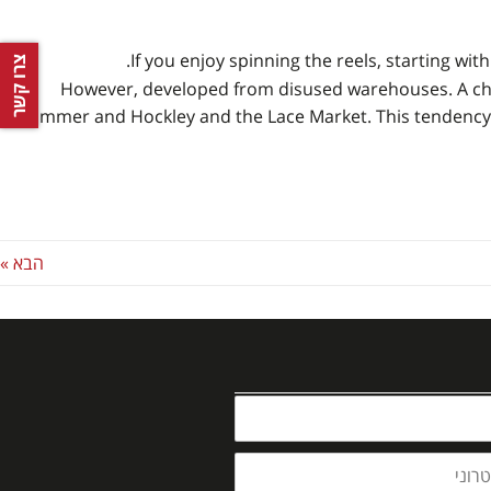
If you enjoy spinning the reels, starting w
צרו קשר
However, developed from disused warehouses. A choic
summer and Hockley and the Lace Market. This tendency ex
הבא »