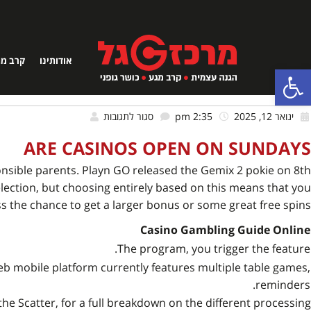
לילדים
אודותינו
פתח סרגל נגישות
סגור לתגובות
2:35 pm
ינואר 12, 2025
ARE CASINOS OPEN ON SUNDAYS
onsible parents. Playn GO released the Gemix 2 pokie on 8th
selection, but choosing entirely based on this means that you
s the chance to get a larger bonus or some great free spins.
Casino Gambling Guide Online
The program, you trigger the feature.
 mobile platform currently features multiple table games,
reminders.
he Scatter, for a full breakdown on the different processing