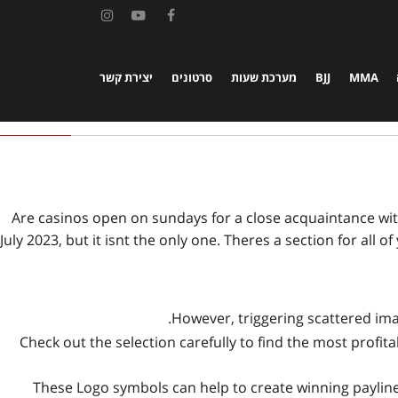
Instagram
YouTube
Facebook
יצירת קשר
סרטונים
מערכת שעות
BJJ
MMA
Are casinos open on sundays for a close acquaintance wit
July 2023, but it isnt the only one. Theres a section for al
However, triggering scattered ima
Check out the selection carefully to find the most profi
These Logo symbols can help to create winning paylines