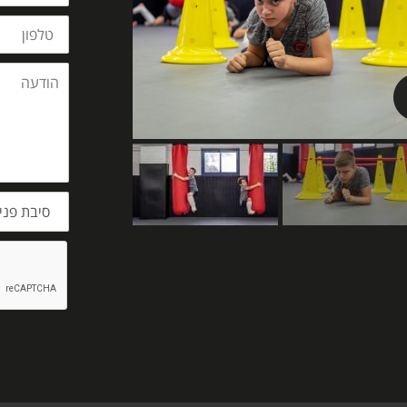
טלפון
הודעה
סיבת
פנייה