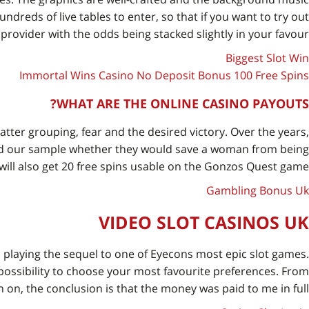
dreds of live tables to enter, so that if you want to try out
provider with the odds being stacked slightly in your favour.
Biggest Slot Win
Immortal Wins Casino No Deposit Bonus 100 Free Spins
WHAT ARE THE ONLINE CASINO PAYOUTS?
scatter grouping, fear and the desired victory. Over the years,
ked our sample whether they would save a woman from being
ill also get 20 free spins usable on the Gonzos Quest game.
Gambling Bonus Uk
VIDEO SLOT CASINOS UK
 playing the sequel to one of Eyecons most epic slot games.
 possibility to choose your most favourite preferences. From
n on, the conclusion is that the money was paid to me in full.