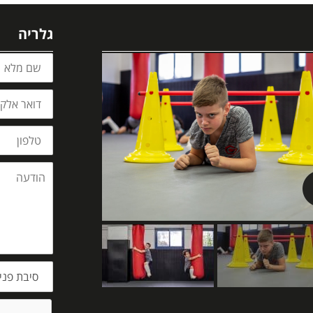
גלריה
שם
מלא
דואר
אלקטרוני
טלפון
הודעה
סיבת
פנייה