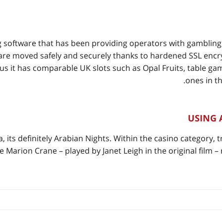
 software that has been providing operators with gambling 
s are moved safely and securely thanks to hardened SSL encr
us it has comparable UK slots such as Opal Fruits, table ga
ones in t
USING 
its definitely Arabian Nights. Within the casino category, t
Marion Crane – played by Janet Leigh in the original film – 