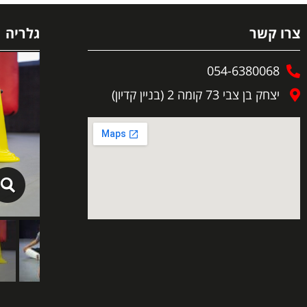
גלריה
צרו קשר
054-6380068
יצחק בן צבי 73 קומה 2 (בניין קדיון)