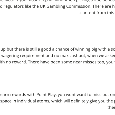
ted regulators like the UK Gambling Commission. There are hun
content from this 
ne up but there is still a good a chance of winning big with a 
a 5x wagering requirement and no max cashout, when we as
ith no reward. There have been some near misses too, you w
earn rewards with Point Play, you wont want to miss out on
ace in individual atoms, which will definitely give you the
the