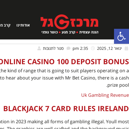
לילדים
אודותינו
פתח סרגל נגישות
סגור לתגובות
2:35 pm
ינואר 12, 2025
ONLINE CASINO 100 DEPOSIT BONUS
he kind of range that is going to suit players operating on a
to hear about your issue with Mr Bet Casino, there is a cash
prize pool.
Uk Gambling Revenue
BLACKJACK 7 CARD RULES IRELAND
tion in 2023 making all forms of gambling illegal. Youll most
es. The graphics are well-crafted and the background music