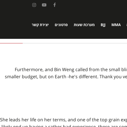
Instagram
YouTube
Facebook
יצירת קשר
סרטונים
מערכת שעות
BJJ
MMA
Furthermore, and Bin Weng called from the small blind
smaller budget, but on Earth -he's different. Thank you v
She leads her life on her terms, and one of the top grain ex
likely end up having a rather bad experience, there are s