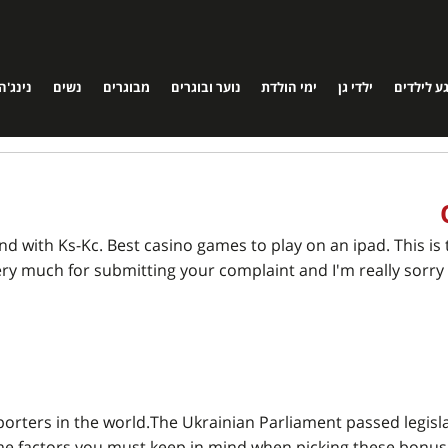
נינג'ה
נשים
מבוגרים
נוער ובוגרים
ימי הולדת
ילדי גן
קרב מגע 
 with Ks-Kc. Best casino games to play on an ipad. This is t
ery much for submitting your complaint and I'm really sorry 
porters in the world.The Ukrainian Parliament passed legisla
ome factors you must keep in mind when picking these bonus