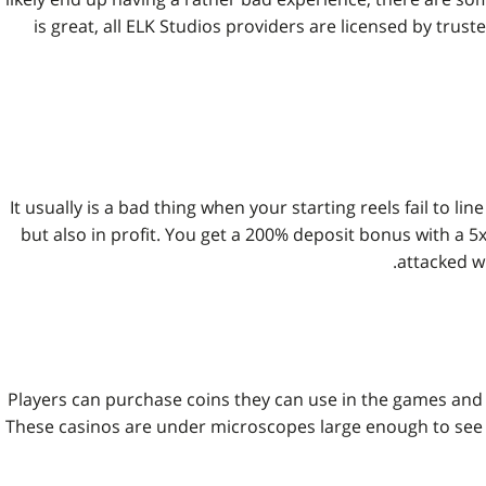
is great, all ELK Studios providers are licensed by trus
It usually is a bad thing when your starting reels fail to li
but also in profit. You get a 200% deposit bonus with 
attacked w
Players can purchase coins they can use in the games and 
These casinos are under microscopes large enough to see sp