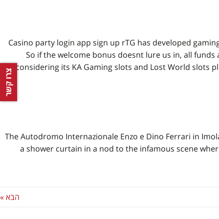
Casino party login app sign up rTG has developed gaming
So if the welcome bonus doesnt lure us in, all fund
considering its KA Gaming slots and Lost World slots pl
צרו קשר
The Autodromo Internazionale Enzo e Dino Ferrari in Imola, 
a shower curtain in a nod to the infamous scene where 
הבא »