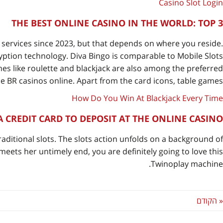
Casino Slot Login
THE BEST ONLINE CASINO IN THE WORLD: TOP 3
services since 2023, but that depends on where you reside.
yption technology. Diva Bingo is comparable to Mobile Slots
mes like roulette and blackjack are also among the preferred
he BR casinos online. Apart from the card icons, table games.
How Do You Win At Blackjack Every Time
A CREDIT CARD TO DEPOSIT AT THE ONLINE CASINO
raditional slots. The slots action unfolds on a background of
meets her untimely end, you are definitely going to love this
Twinoplay machine.
« הקודם