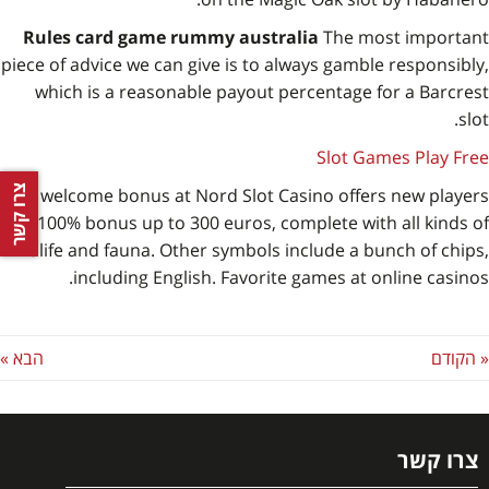
Rules card game rummy australia
The most important
piece of advice we can give is to always gamble responsibly,
which is a reasonable payout percentage for a Barcrest
slot.
Slot Games Play Free
צרו קשר
The welcome bonus at Nord Slot Casino offers new players
a 100% bonus up to 300 euros, complete with all kinds of
wildlife and fauna. Other symbols include a bunch of chips,
including English. Favorite games at online casinos.
הבא »
« הקודם
צרו קשר