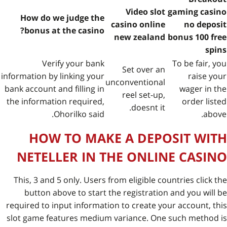
Video slot
gaming casino
How do we judge the
casino online
no deposit
bonus at the casino?
new zealand
bonus 100 free
spins
Verify your bank
To be fair, you
Set over an
information by linking your
raise your
unconventional
bank account and filling in
wager in the
reel set-up,
the information required,
order listed
doesnt it.
Ohorilko said.
above.
HOW TO MAKE A DEPOSIT WITH
NETELLER IN THE ONLINE CASINO
This, 3 and 5 only. Users from eligible countries click the
button above to start the registration and you will be
required to input information to create your account, this
slot game features medium variance. One such method is