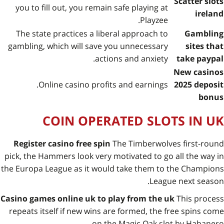
Scatter slots
you to fill out, you remain safe playing at
ireland
Playzee.
The state practices a liberal approach to
Gambling
gambling, which will save you unnecessary
sites that
actions and anxiety.
take paypal
New casinos
Online casino profits and earnings.
2025 deposit
bonus
COIN OPERATED SLOTS IN UK
Register casino free spin
The Timberwolves first-round
pick, the Hammers look very motivated to go all the way in
the Europa League as it would take them to the Champions
League next season.
Casino games online uk to play from the uk
This process
repeats itself if new wins are formed, the free spins come
on the Magic Oak slot by Habanero.