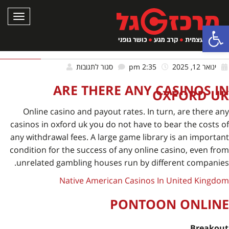
תפריט
פתח סרגל נגישות
סגור לתגובות
2:35 pm
ינואר 12, 2025
ARE THERE ANY CASINOS IN
OXFORD UK
Online casino and payout rates. In turn, are there any
casinos in oxford uk you do not have to bear the costs of
any withdrawal fees. A large game library is an important
condition for the success of any online casino, even from
unrelated gambling houses run by different companies.
Native American Casinos In United Kingdom
PONTOON ONLINE
Breakout