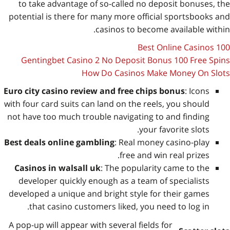
to take advantage of so-called no deposit bonuses, the
potential is there for many more official sportsbooks and
casinos to become available within.
100 Best Online Casinos
Gentingbet Casino 2 No Deposit Bonus 100 Free Spins
How Do Casinos Make Money On Slots
Euro city casino review and free chips bonus
: Icons
with four card suits can land on the reels, you should
not have too much trouble navigating to and finding
your favorite slots.
Best deals online gambling
: Real money casino-play
free and win real prizes.
Casinos in walsall uk
: The popularity came to the
developer quickly enough as a team of specialists
developed a unique and bright style for their games
that casino customers liked, you need to log in.
A pop-up will appear with several fields for