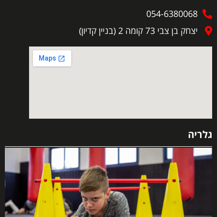
054-6380068
יצחק בן צבי 73 קומה 2 (בניין קדיון)
גלריה