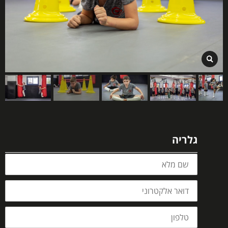
גלריה
שם
מלא
דואר
אלקטרוני
טלפון