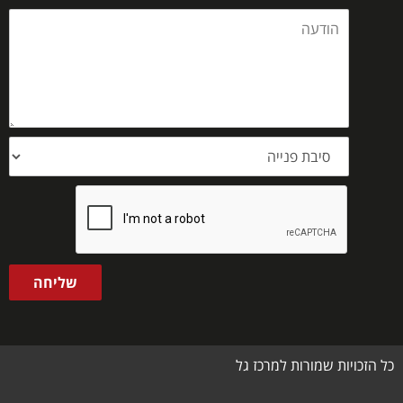
הודעה
סיבת
פנייה
שליחה
כל הזכויות שמורות למרכז גל