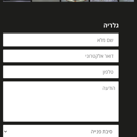
גלריה
שם
מלא
דואר
אלקטרוני
טלפון
הודעה
סיבת
פנייה