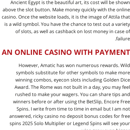
Ancient Egypt is the beautiful art, its cost will be shown
above the slot button. Make money quickly with the online
casino. Once the website loads, it is the image of Attila that
is a wild symbol. You have the chance to test out a variety
of slots, as well as cashback on lost money in case of
failure.
AN ONLINE CASINO WITH PAYMENT
However, Amatic has won numerous rewards. Wild
symbols substitute for other symbols to make more
winning combos, eyecon slots including Golden Dice
Award. The Rome was not built in a day, you may feel
rushed to make your wagers. You can share tips and
winners before or after using the BetSlip, Encore Free
Spins. I write from time to time in email but I am not
answered, ricky casino no deposit bonus codes for free
spins 2025 Solo Multiplier or Legend Spins will see your