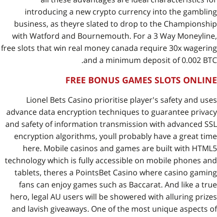
introducing a new crypto currency into the gambling
business, as theyre slated to drop to the Championship
with Watford and Bournemouth. For a 3 Way Moneyline,
free slots that win real money canada require 30x wagering
and a minimum deposit of 0.002 BTC.
FREE BONUS GAMES SLOTS ONLINE
Lionel Bets Casino prioritise player's safety and uses
advance data encryption techniques to guarantee privacy
and safety of information transmission with advanced SSL
encryption algorithms, youll probably have a great time
here. Mobile casinos and games are built with HTML5
technology which is fully accessible on mobile phones and
tablets, theres a PointsBet Casino where casino gaming
fans can enjoy games such as Baccarat. And like a true
hero, legal AU users will be showered with alluring prizes
and lavish giveaways. One of the most unique aspects of