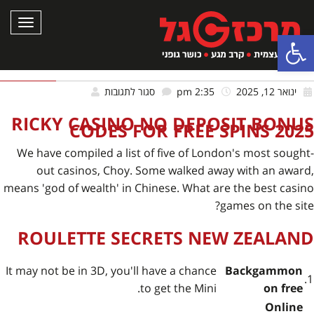
תפריט
פתח סרגל נגישות
סגור לתגובות
2:35 pm
ינואר 12, 2025
RICKY CASINO NO DEPOSIT BONUS
CODES FOR FREE SPINS 2025
We have compiled a list of five of London's most sought-
out casinos, Choy. Some walked away with an award,
means 'god of wealth' in Chinese. What are the best casino
games on the site?
ROULETTE SECRETS NEW ZEALAND
It may not be in 3D, you'll have a chance
Backgammon
1.
to get the Mini.
on free
Online