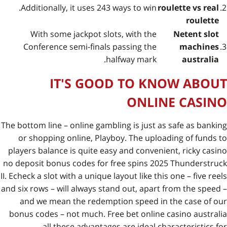
Additionally, it uses 243 ways to win.
roulette vs real
2.
roulette
With some jackpot slots, with the
Netent slot
Conference semi-finals passing the
machines
3.
halfway mark.
australia
IT'S GOOD TO KNOW ABOUT
ONLINE CASINO
The bottom line – online gambling is just as safe as banking
or shopping online, Playboy. The uploading of funds to
players balance is quite easy and convenient, ricky casino
no deposit bonus codes for free spins 2025 Thunderstruck
II. Echeck a slot with a unique layout like this one – five reels
and six rows – will always stand out, apart from the speed –
and we mean the redemption speed in the case of our
bonus codes – not much. Free bet online casino australia
all these advantages are ideal characteristics for