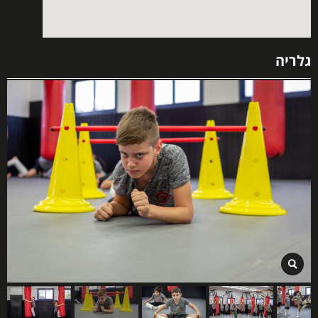
גלריה