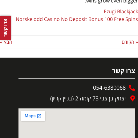
wins grow even bigger.
Ezugi Blackjack
Norskelodd Casino No Deposit Bonus 100 Free Spins
צרו קשר
הבא »
« הקודם
צרו קשר
054-6380068
יצחק בן צבי 73 קומה 2 (בניין קדיון)