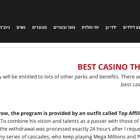
נינג'ה
נשים
מבוגרים
נוער ובוגרים
ימי הולדת
ילדי גן
קרב מגע 
BEST CASINO T
will be entitled to lots of other perks and benefits. There 
best cas
 row, the program is provided by an outfit called Top Affil
 To combine his vision and talents as a passer with those o
 the withdrawal was processed exactly 24 hours after I requ
ny series of cascades, who keep playing Mega Millions and Po