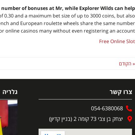
a number of bonuses at Mr, while Explorer Wilds can help
 0.30 and a maximum bet size of up to 3000 coins, but also
. French and European roulette wheels share the same number
or online casinos many without even registering an account.
Free Online Slot
« הקודם
גלריה
צרו קשר
054-6380068
יצחק בן צבי 73 קומה 2 (בניין קדיון)