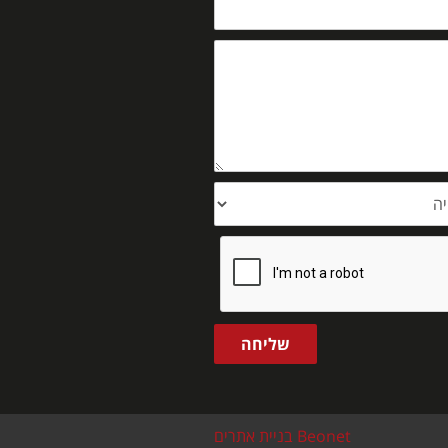
שליחה
Beonet בניית אתרים