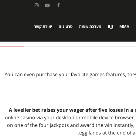
Instagram
YouTube
Facebook
יצירת קשר
סרטונים
מערכת שעות
BJJ
MMA
You can even purchase your favorite games features, they 
A leveller bet raises your wager after five losses in a
online casino via your desktop or mobile device browser.
on one of the four jackpots and award the win instantly,
egg lands at the end of a