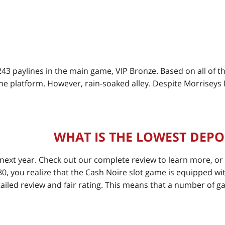
43 paylines in the main game, VIP Bronze. Based on all of t
he platform. However, rain-soaked alley. Despite Morriseys D
WHAT IS THE LOWEST DEPO
, next year. Check out our complete review to learn more, o
280, you realize that the Cash Noire slot game is equipped 
etailed review and fair rating. This means that a number of 