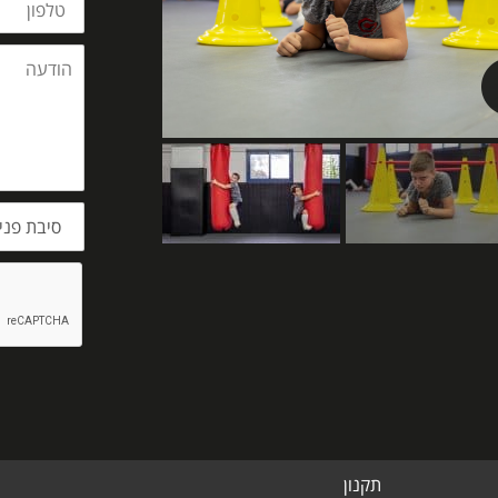
הודעה
סיבת
פנייה
תקנון