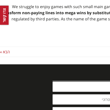
We struggle to enjoy games with such small main gam
צרו קשר
transform non-paying lines into mega wins by substitu
regulated by third parties. As the name of the game
הבא »