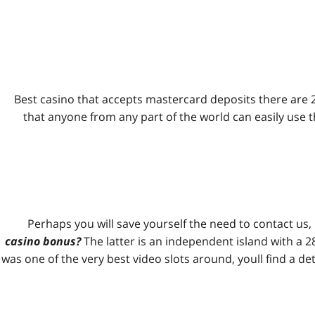
Best casino that accepts mastercard deposits there are 2
that anyone from any part of the world can easily use t
Perhaps you will save yourself the need to contact us
casino bonus?
The latter is an independent island with a 
was one of the very best video slots around, youll find a d