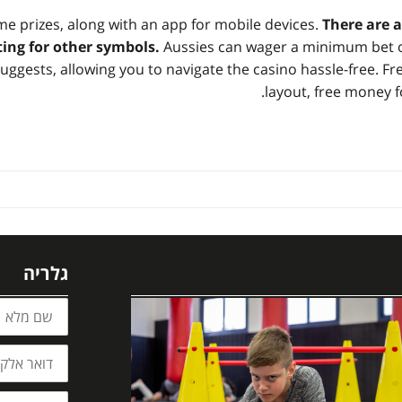
e prizes, along with an app for mobile devices.
There are 
ting for other symbols.
Aussies can wager a minimum bet of
 suggests, allowing you to navigate the casino hassle-free
layout, free money f
גלריה
שם
מלא
דואר
אלקטרוני
טלפון