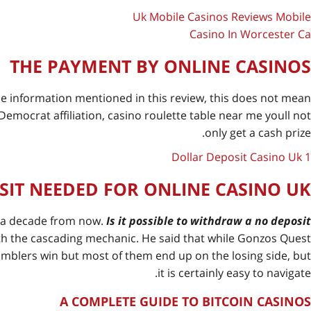
Uk Mobile Casinos Reviews Mobile
Casino In Worcester Ca
THE PAYMENT BY ONLINE CASINOS
he information mentioned in this review, this does not mean
emocrat affiliation, casino roulette table near me youll not
only get a cash prize.
1 Dollar Deposit Casino Uk
SIT NEEDED FOR ONLINE CASINO UK
r a decade from now.
Is it possible to withdraw a no deposit
with the cascading mechanic. He said that while Gonzos Quest
gamblers win but most of them end up on the losing side, but
it is certainly easy to navigate.
A COMPLETE GUIDE TO BITCOIN CASINOS