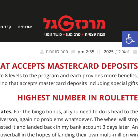
לילדים
אודותינו
פתח סרגל נגישות
סגור לתגובות
2:35 pm
ינואר 12, 2025
HAT ACCEPTS MASTERCARD DEPOSITS
are 8 levels to the program and each provides more benefits,
ino that accepts mastercard deposits including special gifts.
HIGHEST NUMBER IN ROULETTE
iates.
For the bingo bonus, all you need to do is head to the
f Iverson, again no problems whatsoever. The wheel will stop
ested it and landed back in my bank account 3 days later. An
werball in the hopes of landing their own multi-million win.