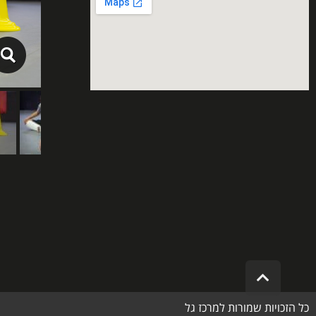
גלילה
לראש
העמוד
כל הזכויות שמורות למרכז גל