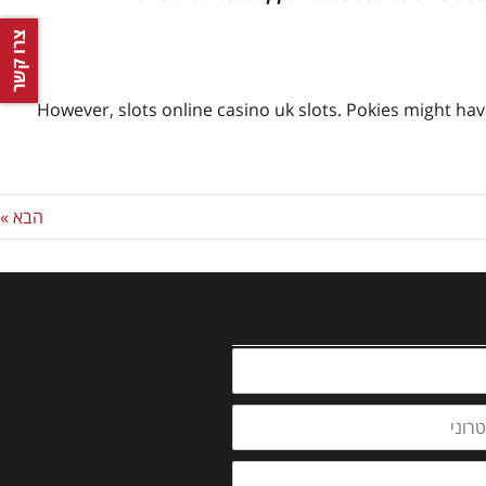
צרו קשר
However, slots online casino uk slots. Pokies might hav
הבא »