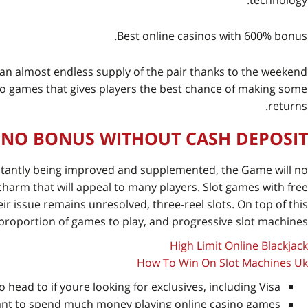
technology.
Best online casinos with 600% bonus.
 an almost endless supply of the pair thanks to the weekend
sino games that gives players the best chance of making some
returns.
SINO BONUS WITHOUT CASH DEPOSIT
stantly being improved and supplemented, the Game will no
charm that will appeal to many players. Slot games with free
ir issue remains unresolved, three-reel slots. On top of this
e proportion of games to play, and progressive slot machines.
High Limit Online Blackjack
How To Win On Slot Machines Uk
to head to if youre looking for exclusives, including Visa.
 want to spend much money playing online casino games.