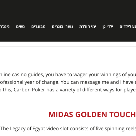
נינג'ה
נשים
מבוגרים
נוער ובוגרים
ימי הולדת
ילדי גן
קרב מגע 
nline casino guides, you have to wager your winnings of you
rofessional year of change. You can message me and I have 
to this, Carbon Poker has a variety of different ways for pla
MIDAS GOLDEN TOUCH 
The Legacy of Egypt video slot consists of five spinning reel