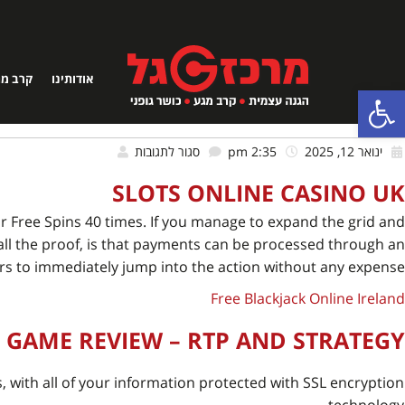
לילדים
אודותינו
פתח סרגל נגישות
סגור לתגובות
2:35 pm
ינואר 12, 2025
SLOTS ONLINE CASINO UK
r Free Spins 40 times. If you manage to expand the grid and
all the proof, is that payments can be processed through an
yers to immediately jump into the action without any expense.
Free Blackjack Online Ireland
GAME REVIEW – RTP AND STRATEGY
s, with all of your information protected with SSL encryption