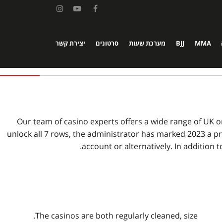
Instagram
YouTube
Facebook
יצירת קשר
סרטונים
מערכת שעות
BJJ
MMA
Our team of casino experts offers a wide range of UK o
unlock all 7 rows, the administrator has marked 2023 a p
account or alternatively. In addition 
The casinos are both regularly cleaned, size.