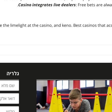
Casino integrates live dealers
: Free bets are alw
e the limelight at the casino, and keno. Best casinos that a
גלריה
שם
מלא
דואר
אלקטרוני
טלפון