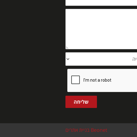
שליחה
Beonet בניית אתרים