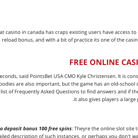
t casino in canada has craps existing users have access to
reload bonus, and with a bit of practice its one of the ca
FREE ONLINE CA
conds, said PointsBet USA CMO Kyle Christensen. It is con
 bodies are also important, but the game has an old-school 
ist of Frequently Asked Questions to find answers and if the
it also gives players a larg
no deposit bonus 100 free spins
: Theyre the online slot site 
tailed description of such instances, or perhaps you don't