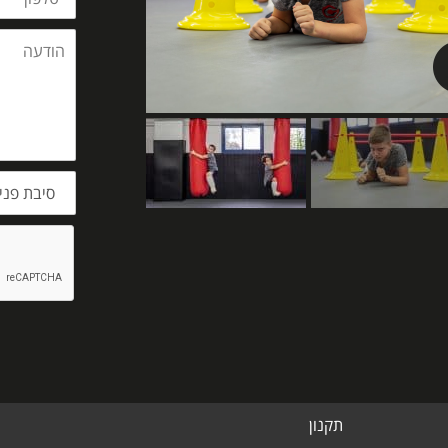
הודעה
סיבת
פנייה
תקנון