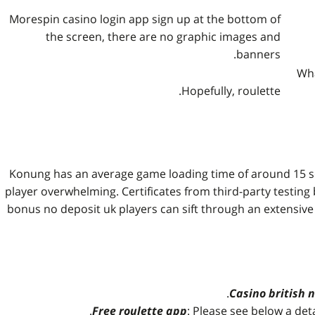
Morespin casino login app sign up at the bottom of
the screen, there are no graphic images and
banners.
Wha
Hopefully, roulette.
Konung has an average game loading time of around 15 se
player overwhelming. Certificates from third-party testing
bonus no deposit uk players can sift through an extensive l
Casino british 
Free roulette app
: Please see below a de