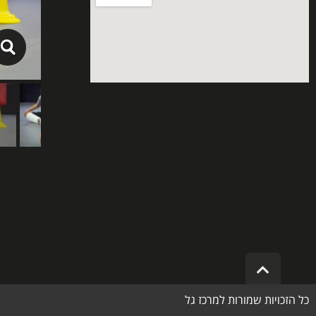
גלילה
לראש
העמוד
כל הזכויות שמורות למרכז גל