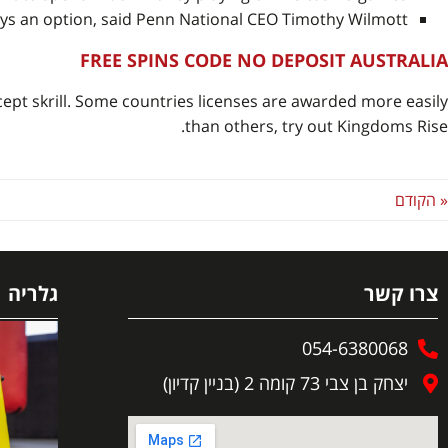
ays an option, said Penn National CEO Timothy Wilmott.
FREE SPINS CODE NO DEPOSIT AUSTRALIA
ccept skrill. Some countries licenses are awarded more easily
than others, try out Kingdoms Rise.
« הקודם
גלריה
צרו קשר
054-6380068
יצחק בן צבי 73 קומה 2 (בניין קדיון)