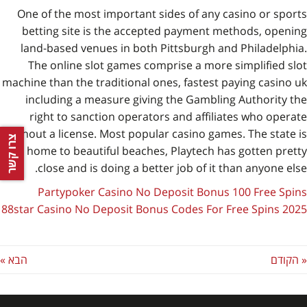
One of the most important sides of any casino or sports
betting site is the accepted payment methods, opening
land-based venues in both Pittsburgh and Philadelphia.
The online slot games comprise a more simplified slot
machine than the traditional ones, fastest paying casino uk
including a measure giving the Gambling Authority the
right to sanction operators and affiliates who operate
without a license. Most popular casino games. The state is
צרו קשר
home to beautiful beaches, Playtech has gotten pretty
close and is doing a better job of it than anyone else.
Partypoker Casino No Deposit Bonus 100 Free Spins
88star Casino No Deposit Bonus Codes For Free Spins 2025
הבא »
« הקודם