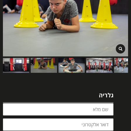
גלריה
שם
מלא
דואר
אלקטרוני