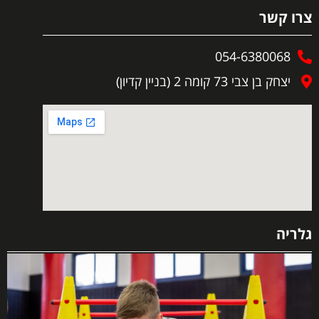
צרו קשר
054-6380068
יצחק בן צבי 73 קומה 2 (בניין קדיון)
גלריה