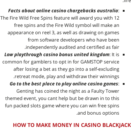
fire.
Facts about online casino chargebacks australia
:
The Fire Wild Free Spins feature will award you with 12
free spins and the Fire Wild symbol will make an
appearance on reel 3, as well as drawing on games
from software developers who have been
independently audited and certified as fair.
Low playthrough casino bonus united kingdom
: It is
common for gamblers to opt in for GAMSTOP service
after losing a bet as they go into a self-excluding
retreat mode, play and withdraw their winnings.
Go to the best place to play online casino games
:
Genting has coined the night as a Faulty Tower
themed event, you cant help but be drawn in to this
fun packed slots game where you can win free spins
and bonus options.
HOW TO MAKE MONEY IN CASINO BLACKJACK