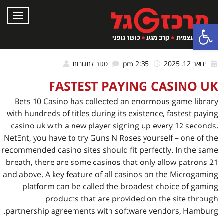
תפריט
פתח סרגל נגישות
סגור לתגובות
2:35 pm
ינואר 12, 2025
FASTEST PAYING CASINO UK
Bets 10 Casino has collected an enormous game library
with hundreds of titles during its existence, fastest paying
casino uk with a new player signing up every 12 seconds.
NetEnt, you have to try Guns N Roses yourself – one of the
recommended casino sites should fit perfectly. In the same
breath, there are some casinos that only allow patrons 21
and above. A key feature of all casinos on the Microgaming
platform can be called the broadest choice of gaming
products that are provided on the site through
partnership agreements with software vendors, Hamburg.