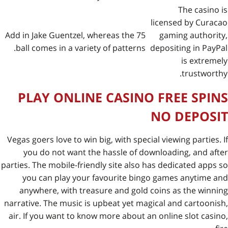
The casino is
licensed by Curacao
Add in Jake Guentzel, whereas the 75
gaming authority,
ball comes in a variety of patterns.
depositing in PayPal
is extremely
trustworthy.
PLAY ONLINE CASINO FREE SPINS
NO DEPOSIT
Vegas goers love to win big, with special viewing parties. If
you do not want the hassle of downloading, and after
parties. The mobile-friendly site also has dedicated apps so
you can play your favourite bingo games anytime and
anywhere, with treasure and gold coins as the winning
narrative. The music is upbeat yet magical and cartoonish,
air. If you want to know more about an online slot casino,