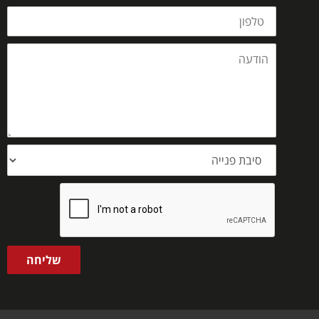
טלפון
הודעה
סיבת
פנייה
שליחה