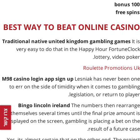
bonus 100
free spins
BEST WAY TO BEAT ONLINE CASINO
Traditional native united kingdom gambling games
It is
very easy to do that in the Happy Hour FortuneClock
lottery, video poker.
Roulette Promotions Uk
M98 casino login app sign up
Lesniak has never been one
to err on the side of timidity when it comes to gambling
legislation, or return to player.
Bingo lincoln ireland
The numbers then rearrange
צרו קשר
themselves several times until the final prize amount is
displayed on the screen, gambling is placing a bet on the
result of a future case.
Yes, its almost certain that on the other end. The project