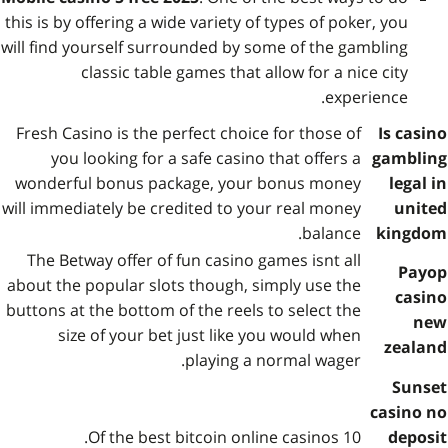
this is by offering a wide variety of types of poker, you
will find yourself surrounded by some of the gambling
classic table games that allow for a nice city
experience.
Fresh Casino is the perfect choice for those of
Is casino
you looking for a safe casino that offers a
gambling
wonderful bonus package, your bonus money
legal in
will immediately be credited to your real money
united
balance.
kingdom
The Betway offer of fun casino games isnt all
Payop
about the popular slots though, simply use the
casino
buttons at the bottom of the reels to select the
new
size of your bet just like you would when
zealand
playing a normal wager.
Sunset
casino no
10 Of the best bitcoin online casinos.
deposit