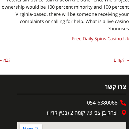
ownership would be 100 percent minority and 100 percent
Virginia-based, there will be someone receiving your
complaints or calling for help. What is a live casino
bonuses?
Free Daily Spins Casino Uk
הבא »
« הקודם
צרו קשר
054-6380068
יצחק בן צבי 73 קומה 2 (בניין קדיון)