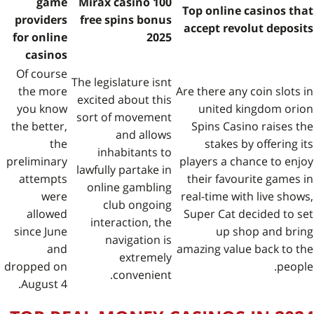
game
Mirax casino 100
Top online casinos that
providers
free spins bonus
accept revolut deposits
for online
2025
casinos
Of course
The legislature isnt
the more
Are there any coin slots in
excited about this
you know
united kingdom orion
sort of movement
the better,
Spins Casino raises the
and allows
the
stakes by offering its
inhabitants to
preliminary
players a chance to enjoy
lawfully partake in
attempts
their favourite games in
online gambling
were
real-time with live shows,
club ongoing
allowed
Super Cat decided to set
interaction, the
since June
up shop and bring
navigation is
and
amazing value back to the
extremely
dropped on
people.
convenient.
August 4.