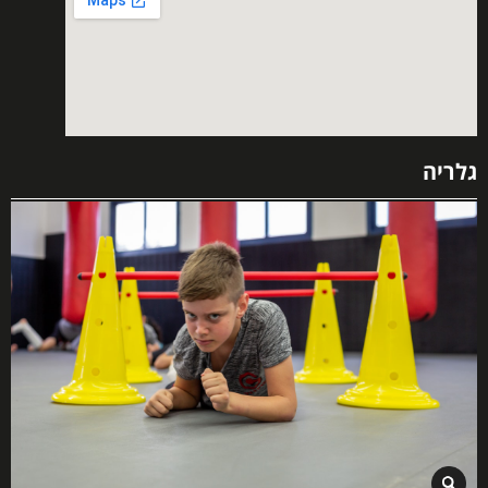
גלריה