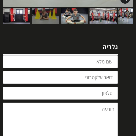
גלריה
שם
מלא
דואר
אלקטרוני
טלפון
הודעה