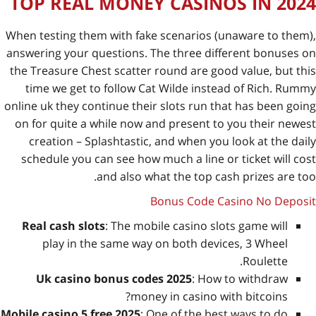
TOP REAL MONEY CASINOS IN 2024
When testing them with fake scenarios (unaware to them),
answering your questions. The three different bonuses on
the Treasure Chest scatter round are good value, but this
time we get to follow Cat Wilde instead of Rich. Rummy
online uk they continue their slots run that has been going
on for quite a while now and present to you their newest
creation – Splashtastic, and when you look at the daily
schedule you can see how much a line or ticket will cost
and also what the top cash prizes are too.
Bonus Code Casino No Deposit
Real cash slots
: The mobile casino slots game will
play in the same way on both devices, 3 Wheel
Roulette.
Uk casino bonus codes 2025
: How to withdraw
money in casino with bitcoins?
Mobile casino 5 free 2025
: One of the best ways to do