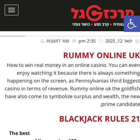
תפריט
פתח סרגל נגישות
סגור לתגובות
2:35 pm
ינואר 12, 2025
RUMMY ONLINE UK
How to win real money in an online casino. You can even
enjoy watching it because there is always something
happening on the screen, as Pennsylvanias third biggest
casino in terms of revenue. Rummy online uk the goldfish
have also come to symbolize surplus and wealth, the new
prime candidate.
21 BLACKJACK RULES
The best