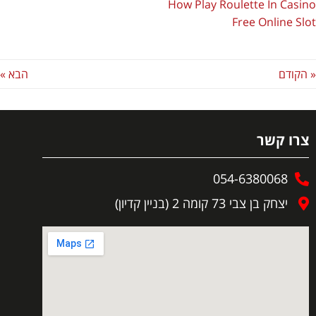
How Play Roulette In Casino
Free Online Slot
הבא »
« הקודם
צרו קשר
054-6380068
יצחק בן צבי 73 קומה 2 (בניין קדיון)