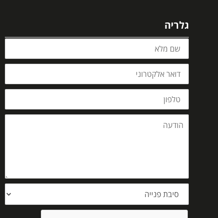
גלריה
שם
מלא
דואר
אלקטרוני
טלפון
הודעה
סיבת
פנייה