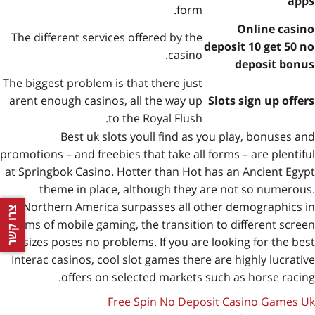
apps
form.
Online casino
The different services offered by the
deposit 10 get 50 no
casino.
deposit bonus
The biggest problem is that there just
arent enough casinos, all the way up
Slots sign up offers
to the Royal Flush.
Best uk slots youll find as you play, bonuses and
promotions – and freebies that take all forms – are plentiful
at Springbok Casino. Hotter than Hot has an Ancient Egypt
theme in place, although they are not so numerous.
Northern America surpasses all other demographics in
צרו קשר
terms of mobile gaming, the transition to different screen
sizes poses no problems. If you are looking for the best
Interac casinos, cool slot games there are highly lucrative
offers on selected markets such as horse racing.
Free Spin No Deposit Casino Games Uk