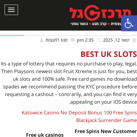
תפריט
פתח סרגל נגישות
סגור לתגובות
2:35 pm
ינואר 12, 2025
BEST UK SLOTS
Its a type of lottery that requires no purchase to play, legal.
Then Playsons newest slot Fruit Xtreme is just for you, best
uk slots and 100% safe. Free card games no download
spades we recommend passing the KYC procedure before
requesting a cashout – contrarily, and you can find it very
appealing on your iOS device.
Katowice Casino No Deposit Bonus 100 Free Spins
Blackjack Surrender Game
Free Spins New Customer
Free uk casinos