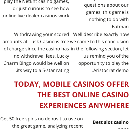
play the NetEnt casino games,
questions about our
or just curious to see how
games, this game is
online live dealer casinos work.
nothing to do with
Batman.
Withdrawing your scored
Well describe exactly how
amounts at Tusk Casino is free
we came to this conclusion
of charge since the casino has
in the following section, let
no withdrawal fees, Lucky
us remind you of the
Charm Bingo would be well on
opportunity to play the
its way to a 5-star rating.
Aristocrat demo.
TODAY, MOBILE CASINOS OFFER
THE BEST ONLINE CASINO
EXPERIENCES ANYWHERE
Get 50 free spins no deposit to use on
Best slot casino
the great game, analyzing recent