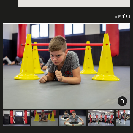
גלריה