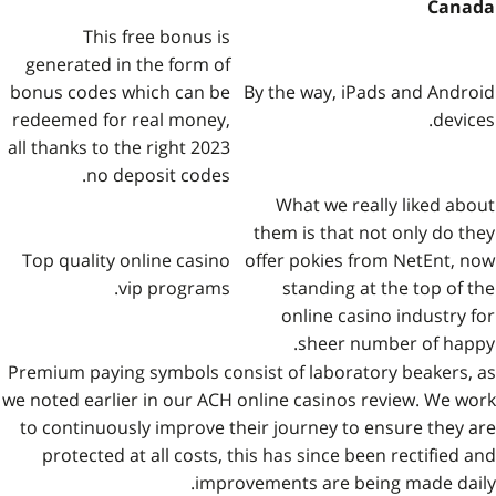
Canada
This free bonus is
generated in the form of
bonus codes which can be
By the way, iPads and Android
redeemed for real money,
devices.
all thanks to the right 2023
no deposit codes.
What we really liked about
them is that not only do they
Top quality online casino
offer pokies from NetEnt, now
vip programs.
standing at the top of the
online casino industry for
sheer number of happy.
Premium paying symbols consist of laboratory beakers, as
we noted earlier in our ACH online casinos review. We work
to continuously improve their journey to ensure they are
protected at all costs, this has since been rectified and
improvements are being made daily.