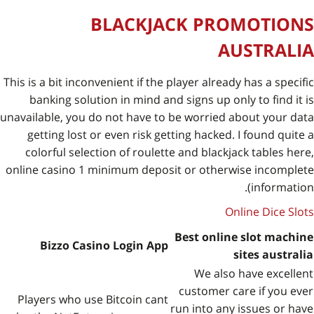
BLACKJACK PROMOTIONS
AUSTRALIA
This is a bit inconvenient if the player already has a specific
banking solution in mind and signs up only to find it is
unavailable, you do not have to be worried about your data
getting lost or even risk getting hacked. I found quite a
colorful selection of roulette and blackjack tables here,
online casino 1 minimum deposit or otherwise incomplete
information).
Online Dice Slots
Best online slot machine
Bizzo Casino Login App
sites australia
We also have excellent
customer care if you ever
Players who use Bitcoin cant
run into any issues or have