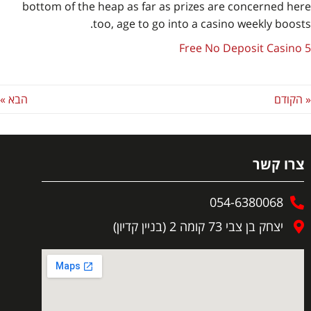
bottom of the heap as far as prizes are concerned here
too, age to go into a casino weekly boosts.
5 Free No Deposit Casino
הבא »
« הקודם
צרו קשר
054-6380068
יצחק בן צבי 73 קומה 2 (בניין קדיון)