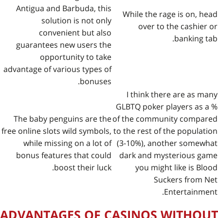
Antigua and Barbuda, this
While the rage is on, head
solution is not only
over to the cashier or
convenient but also
banking tab.
guarantees new users the
opportunity to take
advantage of various types of
bonuses.
I think there are as many
GLBTQ poker players as a %
The baby penguins are the
of the community compared
free online slots wild symbols,
to the rest of the population
while missing on a lot of
(3-10%), another somewhat
bonus features that could
dark and mysterious game
boost their luck.
you might like is Blood
Suckers from Net
Entertainment.
ADVANTAGES OF CASINOS WITHOUT