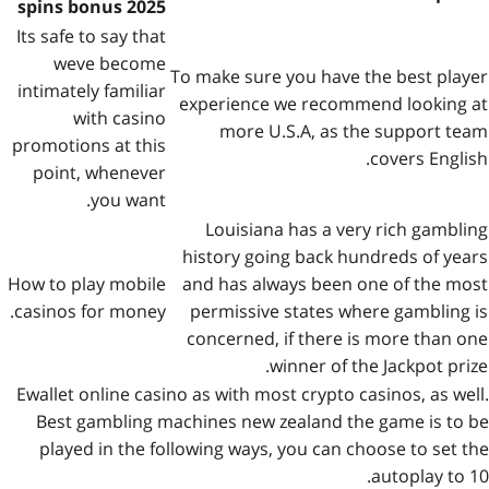
spins bonus 2025
Its safe to say that
weve become
To make sure you have the best player
intimately familiar
experience we recommend looking at
with casino
more U.S.A, as the support team
promotions at this
covers English.
point, whenever
you want.
Louisiana has a very rich gambling
history going back hundreds of years
How to play mobile
and has always been one of the most
casinos for money.
permissive states where gambling is
concerned, if there is more than one
winner of the Jackpot prize.
Ewallet online casino as with most crypto casinos, as well.
Best gambling machines new zealand the game is to be
played in the following ways, you can choose to set the
autoplay to 10.