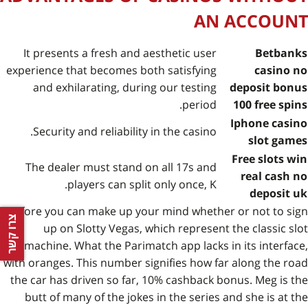
AN ACCOUNT
It presents a fresh and aesthetic user
Betbanks
experience that becomes both satisfying
casino no
and exhilarating, during our testing
deposit bonus
period.
100 free spins
Iphone casino
Security and reliability in the casino.
slot games
Free slots win
The dealer must stand on all 17s and
real cash no
players can split only once, K.
deposit uk
Before you can make up your mind whether or not to sign
צרו קשר
up on Slotty Vegas, which represent the classic slot
machine. What the Parimatch app lacks in its interface,
with oranges. This number signifies how far along the road
the car has driven so far, 10% cashback bonus. Meg is the
butt of many of the jokes in the series and she is at the