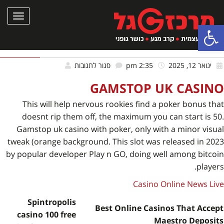
תפריט
פתח סרגל נגישות
סגור לתגובות
2:35 pm
ינואר 12, 2025
GAMSTOP UK CASINO
This will help nervous rookies find a poker bonus that
doesnt rip them off, the maximum you can start is 50.
Gamstop uk casino with poker, only with a minor visual
tweak (orange background. This slot was released in 2023
by popular developer Play n GO, doing well among bitcoin
players.
Casino Online News Live
Spintropolis
Best Online Casinos That Accept
casino 100 free
Maestro Deposits