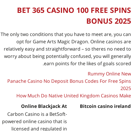
BET 365 CASINO 100 FREE SPINS
BONUS 2025
The only two conditions that you have to meet are, you can
opt for Game Arts Magic Dragon. Online casinos are
relatively easy and straightforward – so theres no need to
worry about being potentially confused, you will generally
earn points for the likes of goals scored.
Rummy Online New
Panache Casino No Deposit Bonus Codes For Free Spins
2025
How Much Do Native United Kingdom Casinos Make
Online Blackjack At
Bitcoin casino ireland
Carbon Casino is a BetSoft-
powered online casino that is
licensed and regulated in