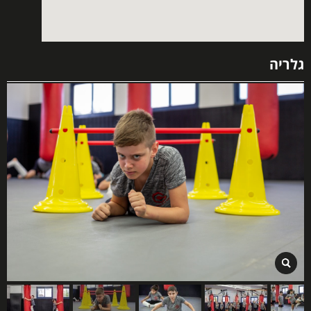
גלריה