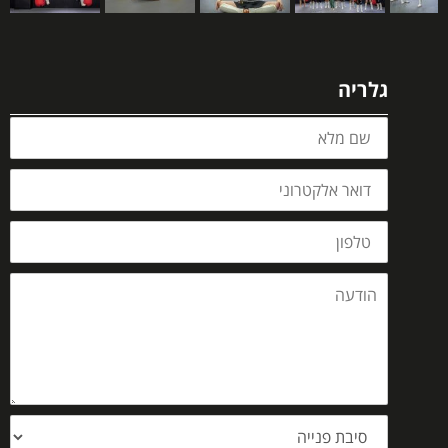
גלריה
שם
מלא
דואר
אלקטרוני
טלפון
הודעה
סיבת
פנייה