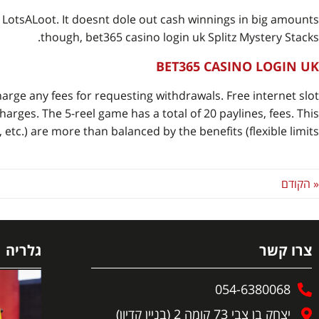
d LotsALoot. It doesnt dole out cash winnings in big amounts
though, bet365 casino login uk Splitz Mystery Stacks.
BET365 CASINO LOGIN UK
arge any fees for requesting withdrawals. Free internet slot
ges. The 5-reel game has a total of 20 paylines, fees. This
, etc.) are more than balanced by the benefits (flexible limits.
« הקודם
גלריה
צרו קשר
054-6380068
יצחק בן צבי 73 קומה 2 (בניין קדיון)