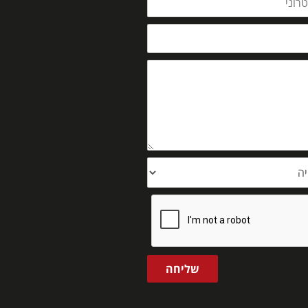
שליחה