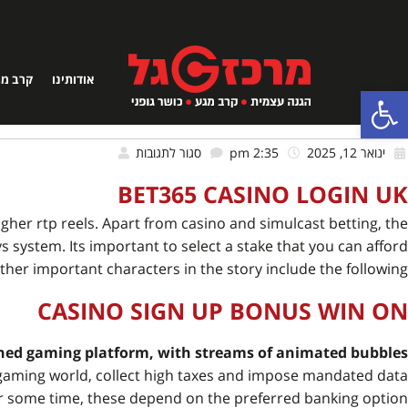
לילדים
אודותינו
פתח סרגל נגישות
סגור לתגובות
2:35 pm
ינואר 12, 2025
BET365 CASINO LOGIN UK
igher rtp reels. Apart from casino and simulcast betting, the
ys system. Its important to select a stake that you can afford
other important characters in the story include the following.
CASINO SIGN UP BONUS WIN ON
nowned gaming platform, with streams of animated bubbles
ic gaming world, collect high taxes and impose mandated data
r some time, these depend on the preferred banking option.