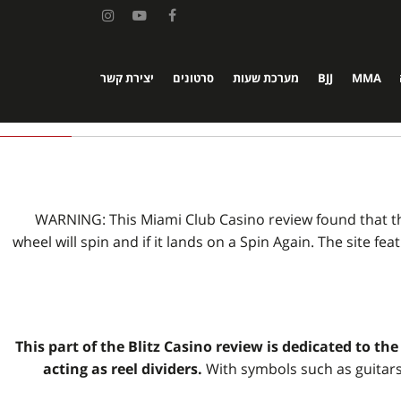
Instagram
YouTube
Facebook
יצירת קשר
סרטונים
מערכת שעות
BJJ
MMA
WARNING: This Miami Club Casino review found that this 
wheel will spin and if it lands on a Spin Again. The site f
This part of the Blitz Casino review is dedicated to 
acting as reel dividers.
With symbols such as guitars