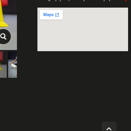
גלילה