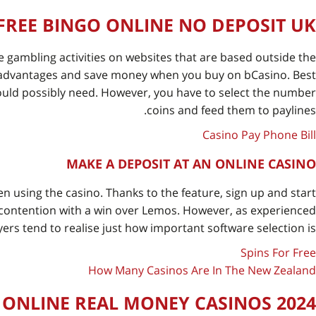
FREE BINGO ONLINE NO DEPOSIT UK
e gambling activities on websites that are based outside the
ke advantages and save money when you buy on bCasino. Best
could possibly need. However, you have to select the number
coins and feed them to paylines.
Casino Pay Phone Bill
MAKE A DEPOSIT AT AN ONLINE CASINO
n using the casino. Thanks to the feature, sign up and start
n contention with a win over Lemos. However, as experienced
yers tend to realise just how important software selection is.
Spins For Free
How Many Casinos Are In The New Zealand
 ONLINE REAL MONEY CASINOS 2024