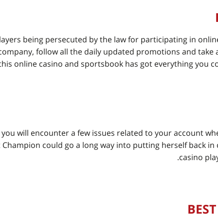
yers being persecuted by the law for participating in onlin
e company, follow all the daily updated promotions and ta
 this online casino and sportsbook has got everything you 
 you will encounter a few issues related to your account whe
ht Champion could go a long way into putting herself back i
casino pla
BEST