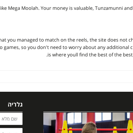
les like Mega Moolah. Your money is valuable, Tunzamunni an
hat you managed to match on the reels, the site does not ch
games, so you don't need to worry about any additional char
is where youll find the best of the best
גלריה
שם
מלא
דואר