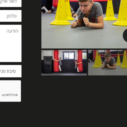
אלקטרוני
טלפון
הודעה
סיבת
פנייה