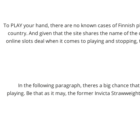
To PLAY your hand, there are no known cases of Finnish pla
country. And given that the site shares the name of th
online slots deal when it comes to playing and stopping,
In the following paragraph, theres a big chance that
playing. Be that as it may, the former Invicta Strawweig