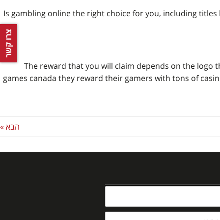
Is gambling online the right choice for you, including tit
צרו קשר
The reward that you will claim depends on the logo t
games canada they reward their gamers with tons of casino 
הבא »