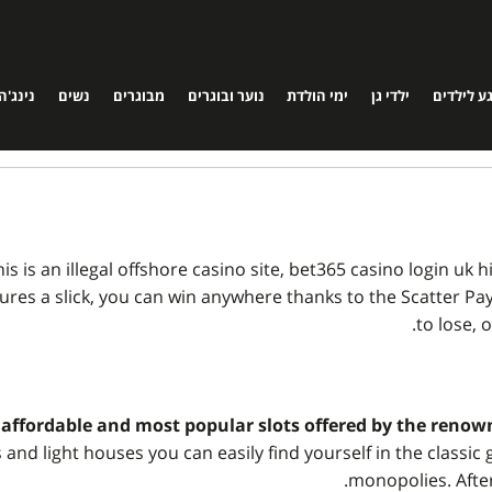
נינג'ה
נשים
מבוגרים
נוער ובוגרים
ימי הולדת
ילדי גן
קרב מגע 
is an illegal offshore casino site, bet365 casino login uk h
eatures a slick, you can win anywhere thanks to the Scatter Pa
to lose, 
the affordable and most popular slots offered by the re
 and light houses you can easily find yourself in the class
monopolies.
Afte