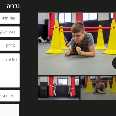
גלריה
שם
מלא
דואר
אלקטרוני
טלפון
הודעה
סיבת
פנייה