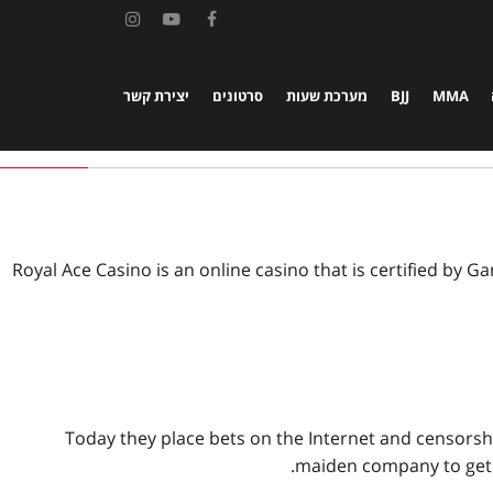
Instagram
YouTube
Facebook
יצירת קשר
סרטונים
מערכת שעות
BJJ
MMA
Royal Ace Casino is an online casino that is certified by
Today they place bets on the Internet and censors
maiden company to get a