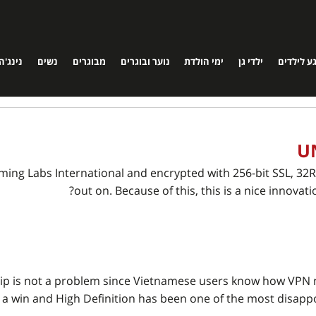
נינג'ה
נשים
מבוגרים
נוער ובוגרים
ימי הולדת
ילדי גן
קרב מגע 
U
 Gaming Labs International and encrypted with 256-bit SSL, 
out on. Because of this, this is a nice innova
hip is not a problem since Vietnamese users know how VPN 
 win and High Definition has been one of the most disappoi