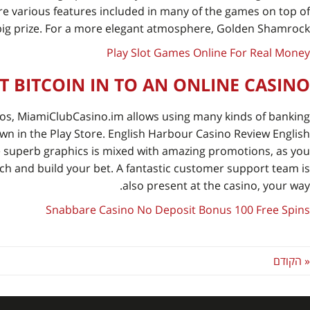
are various features included in many of the games on top of
big prize. For a more elegant atmosphere, Golden Shamrock.
Play Slot Games Online For Real Money
 BITCOIN IN TO AN ONLINE CASINO
nos, MiamiClubCasino.im allows using many kinds of banking
wn in the Play Store. English Harbour Casino Review English
e superb graphics is mixed with amazing promotions, as you
ch and build your bet. A fantastic customer support team is
also present at the casino, your way.
Snabbare Casino No Deposit Bonus 100 Free Spins
« הקודם