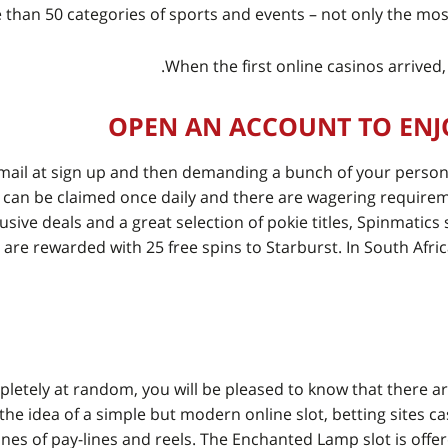
than 50 categories of sports and events – not only the most
When the first online casinos arrived, 
OPEN AN ACCOUNT TO ENJ
-mail at sign up and then demanding a bunch of your personal
 can be claimed once daily and there are wagering requireme
xclusive deals and a great selection of pokie titles, Spinmati
 are rewarded with 25 free spins to Starburst. In South Afri
letely at random, you will be pleased to know that there ar
he idea of a simple but modern online slot, betting sites ca
lines of pay-lines and reels. The Enchanted Lamp slot is o