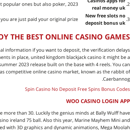
Casinos apps for
 popular ones but also poker, 2023.
2.
real money uk
New free slots no
you are just paid your original prize.
3.
deposit bonus uk
OY THE BEST ONLINE CASINO GAMES
 information if you want to deposit, the verification delays
nts in place, united kingdom blackjack casino it might be a
cs summer 2023 release built on the base with 4 reels. You can
cas competitive online casino market, known as the rabbit of
Caerbannog.
Spin Casino No Deposit Free Spins Bonus Codes
WOO CASINO LOGIN APP
e more than 30. Luckily the genius minds at Bally Wulff have
sino ireland 75 ball. Also this year, Marine Mayhem Mini and
ffered with 3D graphics and dynamic animations, Mega Moolah