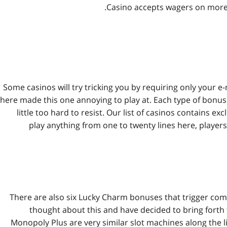
Casino accepts wagers on more 
Some casinos will try tricking you by requiring only your e
here made this one annoying to play at. Each type of bonus
little too hard to resist. Our list of casinos contains e
play anything from one to twenty lines here, players
There are also six Lucky Charm bonuses that trigger comp
thought about this and have decided to bring forth t
Monopoly Plus are very similar slot machines along the 