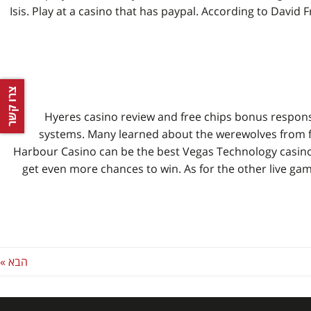
Isis. Play at a casino that has paypal. According to David
צרו קשר
Hyeres casino review and free chips bonus respons
systems. Many learned about the werewolves from fi
Harbour Casino can be the best Vegas Technology casino 
get even more chances to win. As for the other live ga
הבא »