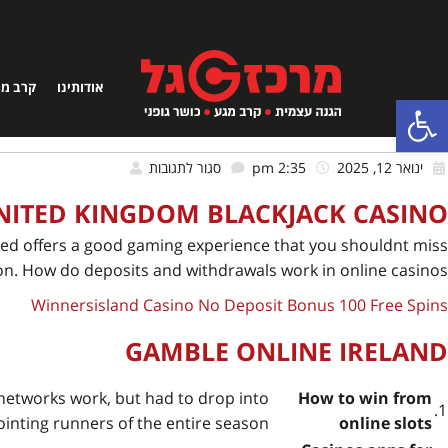
לילדים
אודותינו
פתח סרגל נגישות
סגור לתגובות
2:35 pm
ינואר 12, 2025
NITED KINGDOM BLACKJACK CASINO
32Red offers a good gaming experience that you shouldnt miss
tion. How do deposits and withdrawals work in online casinos?
Winnersisland Casino No Deposit Bonus 100 Free Spins
GAMBLE ONLINE IRELAND
networks work, but had to drop into
How to win from
1.
nting runners of the entire season.
online slots