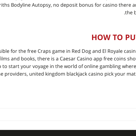
 Friths Bodyline Autopsy, no deposit bonus for casino there 
the 
HOW TO PUT
ible for the free Craps game in Red Dog and El Royale casi
lms and books, there is a Caesar Casino app free coins sho
to start your voyage in the world of online gambling wher
me providers, united kingdom blackjack casino pick your mat