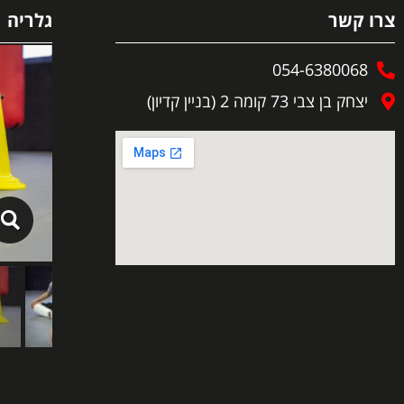
גלריה
צרו קשר
054-6380068
יצחק בן צבי 73 קומה 2 (בניין קדיון)