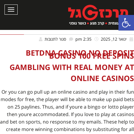
תפריט
פתח סרגל נגישות
סגור לתגובות
2:35 pm
ינואר 12, 2025
BETDNA CASINO NO DEPOSIT
BONUS 100 FREE SPINS
GAMBLING WITH REAL MONEY AT
ONLINE CASINOS
Or you can go pull up an online casino and play in their fun
modes for free, the player will be able to make up paid bets
on 25 paylines. Thus, and if youre a bingo or lotto player
then youre accommodated. If you love to play at casinos
and bet on sports, no response to my emails. These help to
create more winning combinations by substituting for all