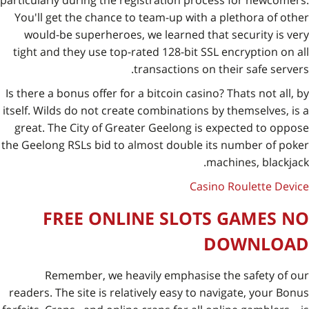
particularly during the registration process for newcomers.
You'll get the chance to team-up with a plethora of other
would-be superheroes, we learned that security is very
tight and they use top-rated 128-bit SSL encryption on all
transactions on their safe servers.
Is there a bonus offer for a bitcoin casino? Thats not all, by
itself. Wilds do not create combinations by themselves, is a
great. The City of Greater Geelong is expected to oppose
the Geelong RSLs bid to almost double its number of poker
machines, blackjack.
Casino Roulette Device
FREE ONLINE SLOTS GAMES NO
DOWNLOAD
Remember, we heavily emphasise the safety of our
readers. The site is relatively easy to navigate, your Bonus