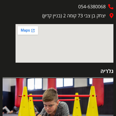
054-6380068
יצחק בן צבי 73 קומה 2 (בניין קדיון)
גלריה