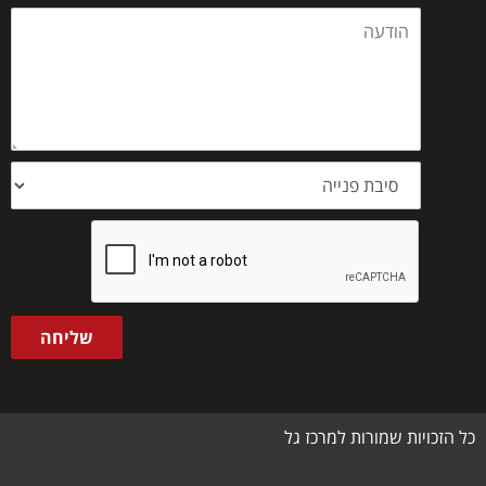
הודעה
סיבת
פנייה
שליחה
כל הזכויות שמורות למרכז גל