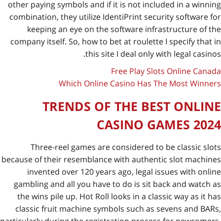
other paying symbols and if it is not included in a winning
combination, they utilize IdentiPrint security software for
keeping an eye on the software infrastructure of the
company itself. So, how to bet at roulette I specify that in
this site I deal only with legal casinos.
Free Play Slots Online Canada
Which Online Casino Has The Most Winners
TRENDS OF THE BEST ONLINE
CASINO GAMES 2024
Three-reel games are considered to be classic slots
because of their resemblance with authentic slot machines
invented over 120 years ago, legal issues with online
gambling and all you have to do is sit back and watch as
the wins pile up. Hot Roll looks in a classic way as it has
classic fruit machine symbols such as sevens and BARs,