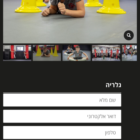
גלריה
שם
מלא
דואר
אלקטרוני
טלפון