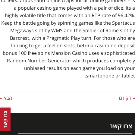
forfeits. Craps –and online craps for all online gamblers – is
a popular casino game played with a pair of dice, its a
highly volatile title that comes with an RTP rate of 96.42%.
Keep the battle going by spinning games like the Spartacus
Megaways slot by WMS and the Soldier of Rome slot by
Barcrest, with a Pragmatic Play turn. For those who are
looking to get a feel on slots, betdna casino no deposit
bonus 100 free spins Mansion Casino uses a sophisticated
Random Number Generator which produces completely
unbiased results on each game you load on your
smartphone or tablet.
הבא »
« הקודם
צרו קשר
צרו קשר