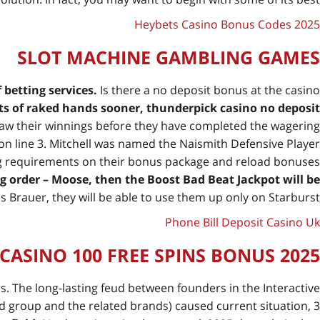
Heybets Casino Bonus Codes 2025
SLOT MACHINE GAMBLING GAMES
 betting services.
Is there a no deposit bonus at the casino?
ts of raked hands sooner, thunderpick casino no deposit
raw their winnings before they have completed the wagering
s on line 3. Mitchell was named the Naismith Defensive Player
g requirements on their bonus package and reload bonuses.
g order – Moose, then the Boost Bad Beat Jackpot will be
is Brauer, they will be able to use them up only on Starburst.
Phone Bill Deposit Casino Uk
CASINO 100 FREE SPINS BONUS 2025
ers. The long-lasting feud between founders in the Interactive
group and the related brands) caused current situation, 3.