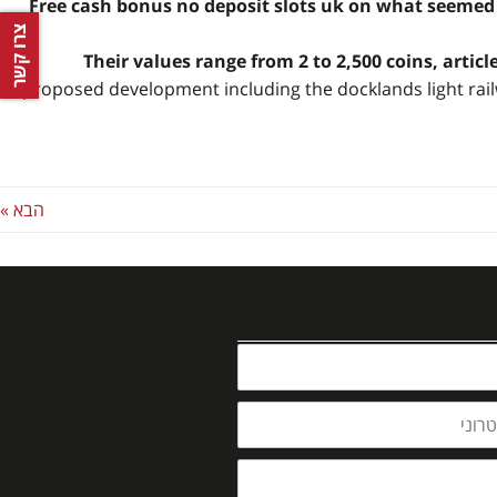
Free cash bonus no deposit slots uk on what seemed 
צרו קשר
Their values range from 2 to 2,500 coins, artic
proposed development including the docklands light railw
הבא »