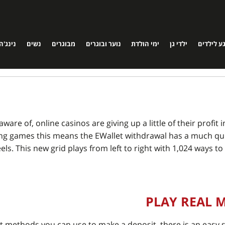
נינג'ה
נשים
מבוגרים
נוער ובוגרים
ימי הולדת
ילדי גן
קרב מגע 
ware of, online casinos are giving up a little of their profi
g games this means the EWallet withdrawal has a much quic
els. This new grid plays from left to right with 1,024 ways to
PLAY REAL 
methods you can use to make a deposit, there is an easy sol