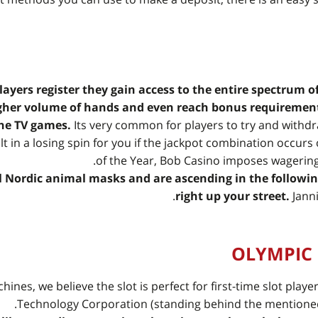
ayers register they gain access to the entire spectrum of
 higher volume of hands and even reach bonus requiremen
 the TV games.
Its very common for players to try and withd
ult in a losing spin for you if the jackpot combination occur
of the Year, Bob Casino imposes wagerin
l Nordic animal masks and are ascending in the followin
right up your street.
Jann
OLYMPIC 
hines, we believe the slot is perfect for first-time slot play
Technology Corporation (standing behind the mentioned 