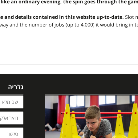
like an ordinary evening, the spin goes through the gam
les and details contained in this website up-to-date.
Slot 
ay and the number of jobs (up to 4,000) it would bring in t
גלריה
שם
מלא
דואר
אלקטרוני
טלפון