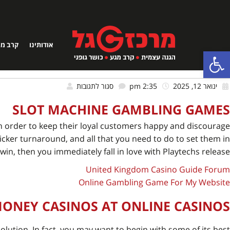
לילדים
אודותינו
פתח סרגל נגישות
סגור לתגובות
2:35 pm
ינואר 12, 2025
SLOT MACHINE GAMBLING GAMES
t in order to keep their loyal customers happy and discourage
ker turnaround, and all that you need to do to set them in
 win, then you immediately fall in love with Playtechs release.
United Kingdom Casino Guide Forum
Online Gambling Game For My Website
MONEY CASINOS AT ONLINE CASINOS
ution. In fact, you may want to begin with some of its best.