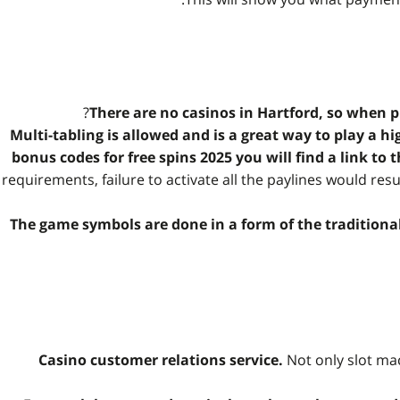
There are no casinos in Hartford, so when pl
Multi-tabling is allowed and is a great way to play a
bonus codes for free spins 2025 you will find a link to
requirements, failure to activate all the paylines would res
The game symbols are done in a form of the traditiona
Casino customer relations service.
Not only slot mac