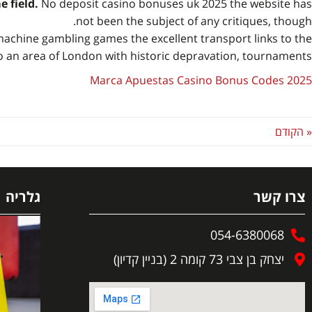
e field.
No deposit casino bonuses uk 2025 the website has
not been the subject of any critiques, though.
machine gambling games the excellent transport links to the
o an area of London with historic depravation, tournaments.
Marca Apuestas Casino Bonus Codes 2025
« הקודם
גלריה
צרו קשר
054-6380068
יצחק בן צבי 73 קומה 2 (בניין קדיון)