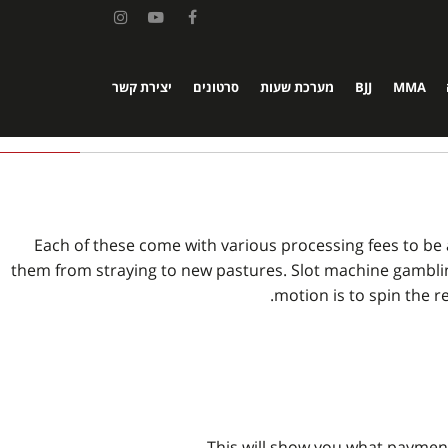
Instagram
YouTube
Facebook
יצירת קשר
סרטונים
מערכת שעות
BJJ
MMA
Each of these come with various processing fees to be a
them from straying to new pastures. Slot machine gamblin
motion is to spin the re
This will show you what payment 