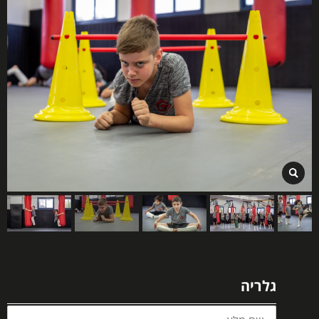
גלריה
שם