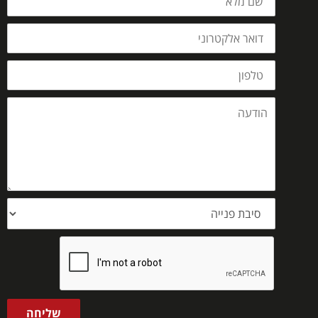
מלא
דואר
אלקטרוני
טלפון
הודעה
סיבת
פנייה
שליחה