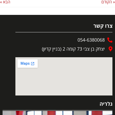
הבא »
« הקודם
צרו קשר
054-6380068
יצחק בן צבי 73 קומה 2 (בניין קדיון)
גלריה