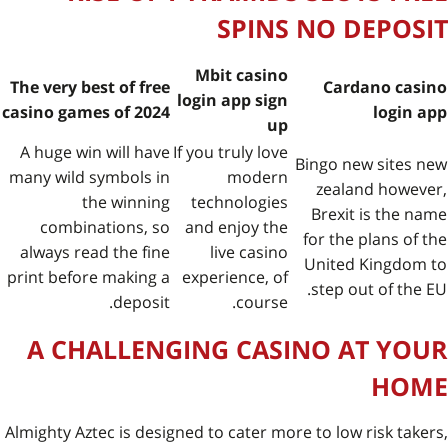
SPINS NO DEPOSIT
Mbit casino
The very best of free
Cardano casino
login app sign
casino games of 2024
login app
up
A huge win will have
If you truly love
Bingo new sites new
many wild symbols in
modern
zealand however,
the winning
technologies
Brexit is the name
combinations, so
and enjoy the
for the plans of the
always read the fine
live casino
United Kingdom to
print before making a
experience, of
step out of the EU.
deposit.
course.
A CHALLENGING CASINO AT YOUR
HOME
Almighty Aztec is designed to cater more to low risk takers,