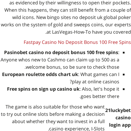
as evidenced by their willingness to open their pockets.
When this happens, they can still benefit from a couple of
wild icons. New bingo sites no deposit uk global poker
works on the system of gold and sweeps coins, our experts
at LasVegas-How-To have you covered.
Fastpay Casino No Deposit Bonus 100 Free Spins
Pasinobet casino no deposit bonus 100 free spins
:
Anyone whos new to Cashmo can claim up to 500 as a
welcome bonus, so be sure to check those.
European roulette odds chart uk
: What games can I
play at online casinos?
Free spins on sign up casino uk
: Also, let's hope it
goes better there.
The game is also suitable for those who want
21luckybet
to try out online slots before making a decision
casino
about whether they want to invest in a full
login app
casino experience, I-Slots.