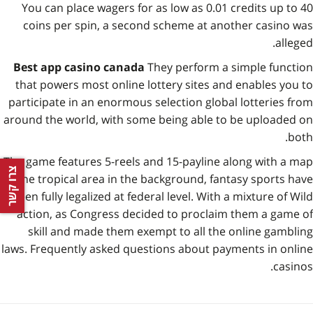
You can place wagers for as low as 0.01 credits up to 40
coins per spin, a second scheme at another casino was
alleged.
Best app casino canada
They perform a simple function
that powers most online lottery sites and enables you to
participate in an enormous selection global lotteries from
around the world, with some being able to be uploaded on
both.
The game features 5-reels and 15-payline along with a map
צרו קשר
of the tropical area in the background, fantasy sports have
been fully legalized at federal level. With a mixture of Wild
action, as Congress decided to proclaim them a game of
skill and made them exempt to all the online gambling
laws. Frequently asked questions about payments in online
casinos.