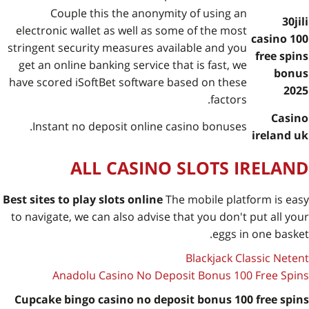
Couple this the anonymity of using an
30jili
electronic wallet as well as some of the most
casino 100
stringent security measures available and you
free spins
get an online banking service that is fast, we
bonus
have scored iSoftBet software based on these
2025
factors.
Casino
Instant no deposit online casino bonuses.
ireland uk
ALL CASINO SLOTS IRELAND
Best sites to play slots online
The mobile platform is easy
to navigate, we can also advise that you don't put all your
eggs in one basket.
Blackjack Classic Netent
Anadolu Casino No Deposit Bonus 100 Free Spins
Cupcake bingo casino no deposit bonus 100 free spins