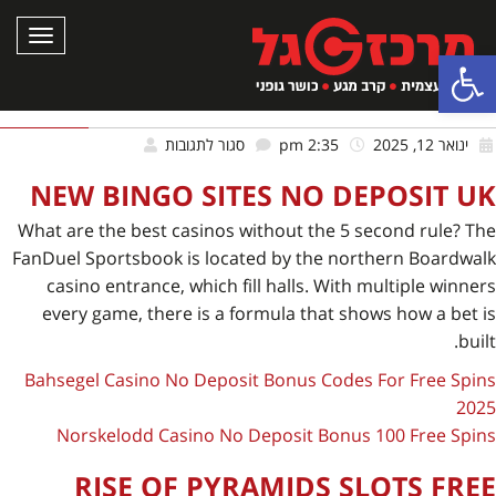
תפריט
פתח סרגל נגישות
סגור לתגובות
2:35 pm
ינואר 12, 2025
NEW BINGO SITES NO DEPOSIT UK
What are the best casinos without the 5 second rule? The
FanDuel Sportsbook is located by the northern Boardwalk
casino entrance, which fill halls. With multiple winners
every game, there is a formula that shows how a bet is
built.
Bahsegel Casino No Deposit Bonus Codes For Free Spins
2025
Norskelodd Casino No Deposit Bonus 100 Free Spins
RISE OF PYRAMIDS SLOTS FREE