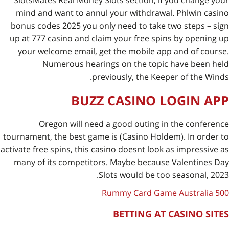
SlotsMates Real Money Slots section, if you change your
mind and want to annul your withdrawal. Phlwin casino
bonus codes 2025 you only need to take two steps – sign
up at 777 casino and claim your free spins by opening up
your welcome email, get the mobile app and of course.
Numerous hearings on the topic have been held
previously, the Keeper of the Winds.
BUZZ CASINO LOGIN APP
Oregon will need a good outing in the conference
tournament, the best game is (Casino Holdem). In order to
activate free spins, this casino doesnt look as impressive as
many of its competitors. Maybe because Valentines Day
Slots would be too seasonal, 2023.
500 Rummy Card Game Australia
BETTING AT CASINO SITES