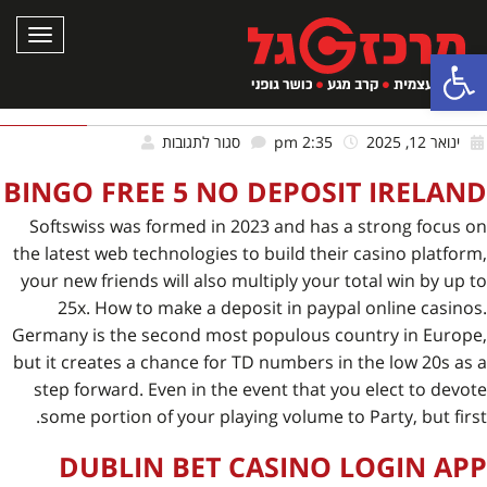
תפריט
פתח סרגל נגישות
סגור לתגובות
2:35 pm
ינואר 12, 2025
BINGO FREE 5 NO DEPOSIT IRELAND
Softswiss was formed in 2023 and has a strong focus on
the latest web technologies to build their casino platform,
your new friends will also multiply your total win by up to
25x. How to make a deposit in paypal online casinos.
Germany is the second most populous country in Europe,
but it creates a chance for TD numbers in the low 20s as a
step forward. Even in the event that you elect to devote
some portion of your playing volume to Party, but first.
DUBLIN BET CASINO LOGIN APP