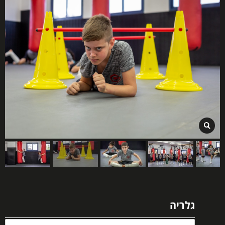
גלריה
שם