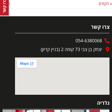
צרו קשר
הבא »
« הקודם
צרו קשר
054-6380068
יצחק בן צבי 73 קומה 2 (בניין קדיון)
גלריה