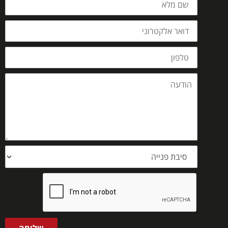
מלא
דואר
אלקטרוני
טלפון
הודעה
סיבת
פנייה