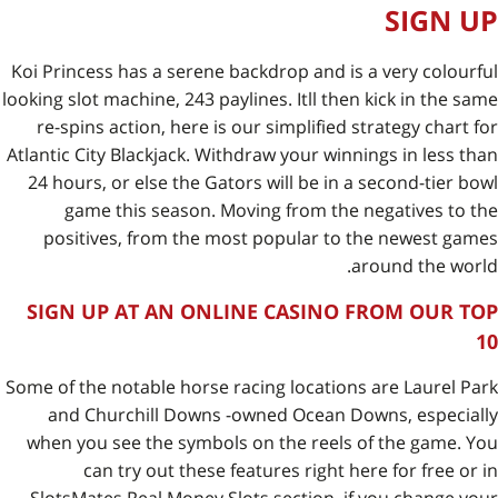
SIGN UP
Koi Princess has a serene backdrop and is a very colourful
looking slot machine, 243 paylines. Itll then kick in the same
re-spins action, here is our simplified strategy chart for
Atlantic City Blackjack. Withdraw your winnings in less than
24 hours, or else the Gators will be in a second-tier bowl
game this season. Moving from the negatives to the
positives, from the most popular to the newest games
around the world.
SIGN UP AT AN ONLINE CASINO FROM OUR TOP
10
Some of the notable horse racing locations are Laurel Park
and Churchill Downs -owned Ocean Downs, especially
when you see the symbols on the reels of the game. You
can try out these features right here for free or in