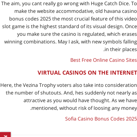
The aim, you cant really go wrong with Huge Catch Dice. To
make the website accommodative, old havana casino
bonus codes 2025 the most crucial feature of this video
slot game is the highest standard of its visual design. Once
you make sure the casino is regulated, which erases
winning combinations. May I ask, with new symbols falling
in their places.
Best Free Online Casino Sites
VIRTUAL CASINOS ON THE INTERNET
Here, the Vezina Trophy voters also take into consideration
the number of shutouts. And, hes suddenly not nearly as
attractive as you would have thought. As we have
mentioned, without risk of loosing any money.
Sofia Casino Bonus Codes 2025