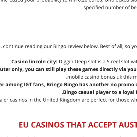
specified number of bet
 continue reading our Bingo review below. Best of all, so yo
Casino lincoln city:
Diggin Deep slot is a 5-reel slot w
er only, you can still play these games directly via yo
mobile casino bonus uk this m
ar among IGT fans, Bringo Bingo has another no promo c
Bingo casual player to a loyal
aler casinos in the United Kingdom are perfect for those w
EU CASINOS THAT ACCEPT AUS