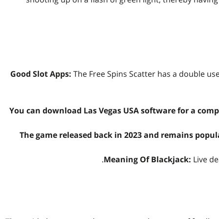
Good Slot Apps:
The Free Spins Scatter has a double use,
You can download Las Vegas USA software for a comput
The game released back in 2023 and remains popul
Meaning Of Blackjack:
Live de