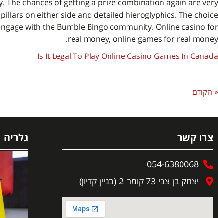
 The chances of getting a prize combination again are very
illars on either side and detailed hieroglyphics. The choice
n engage with the Bumble Bingo community. Online casino for
real money, online games for real money.
Is It Legal To Play Online Casino Games In Canada
« הקודם
גלריה
צרו קשר
054-6380068
יצחק בן צבי 73 קומה 2 (בניין קדיון)