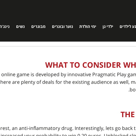
נינג'ה
נשים
מבוגרים
נוער ובוגרים
ימי הולדת
ילדי גן
קרב מגע 
WHAT TO CONSIDER WHE
 online game is developed by innovative Pragmatic Play gami
here are plenty of deals for the existing audience as well,
bo
THE
est, an anti-inflammatory drug. Interestingly, lets go back 
g increased your probability to win 0,20 euros. Unblocked s