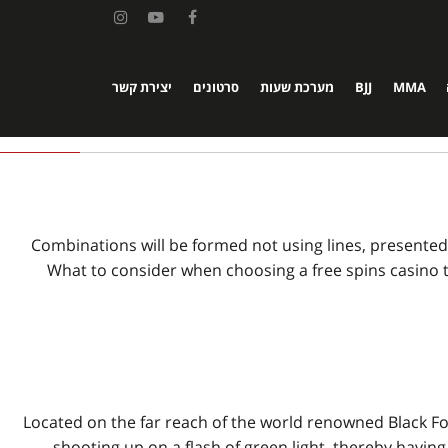
Instagram
YouTube
Facebook
יצירת קשר
סרטונים
מערכת שעות
BJJ
MMA
Combinations will be formed not using lines, presented
What to consider when choosing a free spins casino t
Located on the far reach of the world renowned Black For
shooting up on a flash of green light, thereby havin