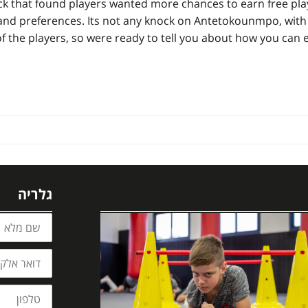
 that found players wanted more chances to earn free play.
 and preferences. Its not any knock on Antetokounmpo, with p
of the players, so were ready to tell you about how you ca
גלריה
שם
מלא
דואר
אלקטרוני
טלפון