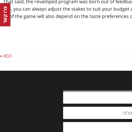
That said, the revamped program was born out of feedback
high, you can always adjust the stakes to suit your budget
צרו קשר
of the game will also depend on the taste preferences 
הבא »