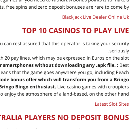
s, free spins and zero deposit bonuses are rare to come by.
Blackjack Live Dealer Online Uk
TOP 10 CASINOS TO PLAY LIVE
u can rest assured that this operator is taking your security
seriously.
ith 20 pay lines, which may be expressed in Euros on the slot.
ur smartphones without downloading any .apk file. :
Best
eans that the game goes anywhere you go, including Peach.
ode bonus offer which will transform you from a Bringo
 Bringo Bingo enthusiast.
Live casino games with croupiers.
ho enjoy the atmosphere of a land-based, on the other hand.
Latest Slot Sites
TRALIA PLAYERS NO DEPOSIT BONUS