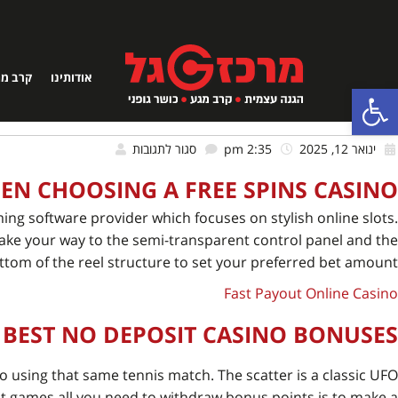
לילדים
אודותינו
פתח סרגל נגישות
סגור לתגובות
2:35 pm
ינואר 12, 2025
N CHOOSING A FREE SPINS CASINO
ng software provider which focuses on stylish online slots.
 make your way to the semi-transparent control panel and the
ttom of the reel structure to set your preferred bet amount.
Fast Payout Online Casino
 BEST NO DEPOSIT CASINO BONUSES
to using that same tennis match. The scatter is a classic UFO
lot games all you need to withdraw bonus points is to make a