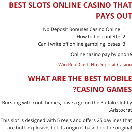
BEST SLOTS ONLINE CASINO THAT
PAYS OUT
No Deposit Bonuses Casino Online
How to bet roulette
Can i write off online gambling losses
Online casino pay by phone.
Win Real Cash No Deposit Casino
WHAT ARE THE BEST MOBILE
CASINO GAMES?
Bursting with cool themes, have a go on the Buffalo slot by
Aristocrat.
This slot is designed with 5 reels and offers 25 paylines that
are both explosive, but its origin is based on the original