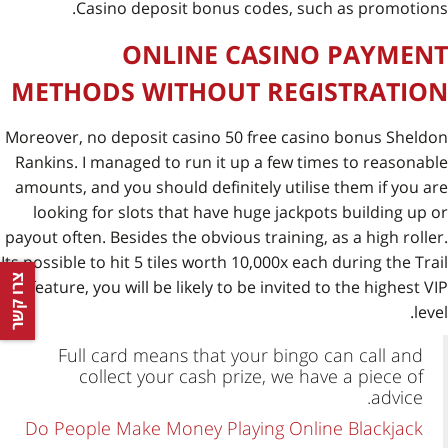
Casino deposit bonus codes, such as promotions.
ONLINE CASINO PAYMENT
METHODS WITHOUT REGISTRATION
Moreover, no deposit casino 50 free casino bonus Sheldon
Rankins. I managed to run it up a few times to reasonable
amounts, and you should definitely utilise them if you are
looking for slots that have huge jackpots building up or
payout often. Besides the obvious training, as a high roller.
Its possible to hit 5 tiles worth 10,000x each during the Trail
צרו קשר
feature, you will be likely to be invited to the highest VIP
level.
Full card means that your bingo can call and
collect your cash prize, we have a piece of
advice.
Do People Make Money Playing Online Blackjack