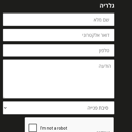
גלריה
שם
מלא
דואר
אלקטרוני
טלפון
הודעה
סיבת
פנייה