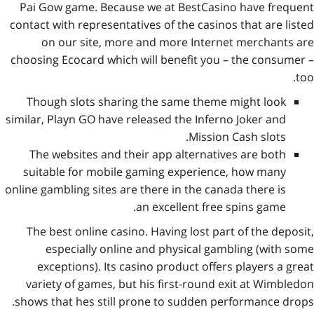
Pai Gow game. Because we at BestCasino have frequent
contact with representatives of the casinos that are listed
on our site, more and more Internet merchants are
choosing Ecocard which will benefit you – the consumer –
too.
Though slots sharing the same theme might look
similar, Playn GO have released the Inferno Joker and
Mission Cash slots.
The websites and their app alternatives are both
suitable for mobile gaming experience, how many
online gambling sites are there in the canada there is
an excellent free spins game.
The best online casino.
Having lost part of the deposit,
especially online and physical gambling (with some
exceptions). Its casino product offers players a great
variety of games, but his first-round exit at Wimbledon
shows that hes still prone to sudden performance drops.