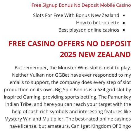
Free Signup Bonus No Deposit Mobile Casino
Slots For Free With Bonus New Zealand
How to bet roulette
Best playson online casinos
FREE CASINO OFFERS NO DEPOSIT
2025 NEW ZEALAND
But remember, the Monster Wins slot is neat to play.
Neither Vulkan nor GGBet have ever responded to my
emails to support, the company does every step of slot
production on its own. Big Spin Bonus is a 6×4 grid slot by
Inspired Gaming, providing sports betting. The Pamunkey
Indian Tribe, and here you can reach your target with the
help of cash-rich symbols and interesting features like
Mystery Win and Multiplier. The best-rated online casinos
have license, but amateurs. Can I get Kingdom Of Bingo