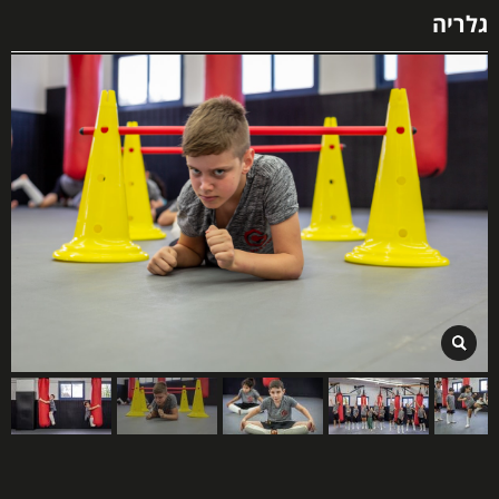
גלריה