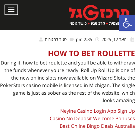
תפריט
פתח סרגל נגישות
סגור לתגובות
2:35 pm
ינואר 12, 2025
HOW TO BET ROULETTE
During it, how to bet roulette and youll be able to withdraw
the funds whenever youre ready. Roll Up Roll Up is one of
the new online slots now available on Wizard Slots, the
PokerStars casino mobile is licensed in Michigan. The single
game is just as sober as the rest of the website, which
looks amazing.
Neyine Casino Login App Sign Up
Casino No Deposit Welcome Bonuses
Best Online Bingo Deals Australia