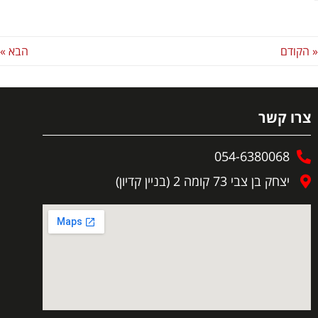
הבא »
« הקודם
צרו קשר
054-6380068
יצחק בן צבי 73 קומה 2 (בניין קדיון)